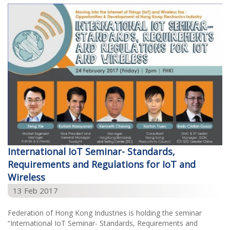
International IoT Seminar- Standards,
Requirements and Regulations for IoT and
Wireless
13 Feb 2017
Federation of Hong Kong Industries is holding the seminar
“International IoT Seminar- Standards, Requirements and