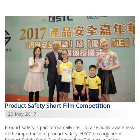
Select Year
2026
2025
2024
2023
2022
2021
2020
2019
Product Safety Short Film Competition
2018
20 May 2017
2017
Product safety is part of our daily life. To raise public awareness
2016
of the importance of product safety, HKCC has organized
Product Safety Short Film Competition.The results of the