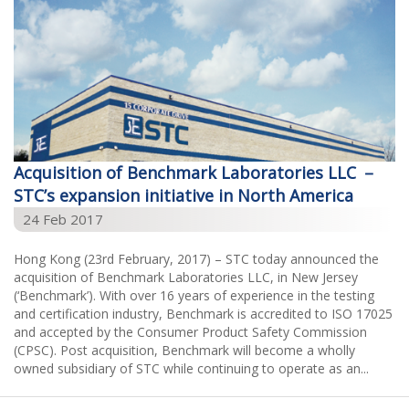
Acquisition of Benchmark Laboratories LLC －
STC’s expansion initiative in North America
24 Feb 2017
Hong Kong (23rd February, 2017) – STC today announced the
acquisition of Benchmark Laboratories LLC, in New Jersey
(‘Benchmark’). With over 16 years of experience in the testing
and certification industry, Benchmark is accredited to ISO 17025
and accepted by the Consumer Product Safety Commission
(CPSC). Post acquisition, Benchmark will become a wholly
owned subsidiary of STC while continuing to operate as an...