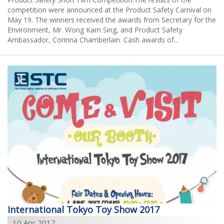
2015
competition were announced at the Product Safety Carnival on
May 19. The winners received the awards from Secretary for the
2014
Environment, Mr. Wong Kam Sing, and Product Safety
Ambassador, Corinna Chamberlain. Cash awards of...
2013
2011
2009
2008
International Tokyo Toy Show 2017
10 Apr 2017