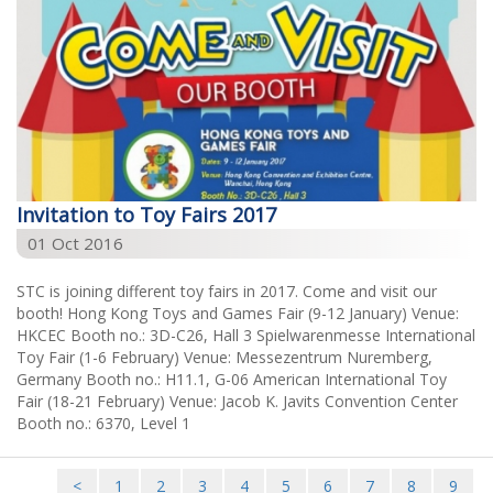
Invitation to Toy Fairs 2017
01 Oct 2016
STC is joining different toy fairs in 2017. Come and visit our
booth! Hong Kong Toys and Games Fair (9-12 January) Venue:
HKCEC Booth no.: 3D-C26, Hall 3 Spielwarenmesse International
Toy Fair (1-6 February) Venue: Messezentrum Nuremberg,
Germany Booth no.: H11.1, G-06 American International Toy
Fair (18-21 February) Venue: Jacob K. Javits Convention Center
Booth no.: 6370, Level 1
<
1
2
3
4
5
6
7
8
9