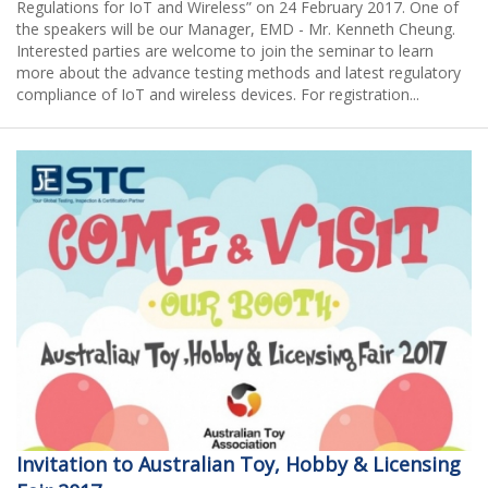
Regulations for IoT and Wireless” on 24 February 2017. One of
the speakers will be our Manager, EMD - Mr. Kenneth Cheung.
Interested parties are welcome to join the seminar to learn
more about the advance testing methods and latest regulatory
compliance of IoT and wireless devices. For registration...
Invitation to Australian Toy, Hobby & Licensing