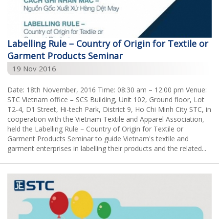
Labelling Rule – Country of Origin for Textile or
Garment Products Seminar
19 Nov 2016
Date: 18th November, 2016 Time: 08:30 am – 12:00 pm Venue:
STC Vietnam office – SCS Building, Unit 102, Ground floor, Lot
T2-4, D1 Street, Hi-tech Park, District 9, Ho Chi Minh City STC, in
cooperation with the Vietnam Textile and Apparel Association,
held the Labelling Rule – Country of Origin for Textile or
Garment Products Seminar to guide Vietnam's textile and
garment enterprises in labelling their products and the related...