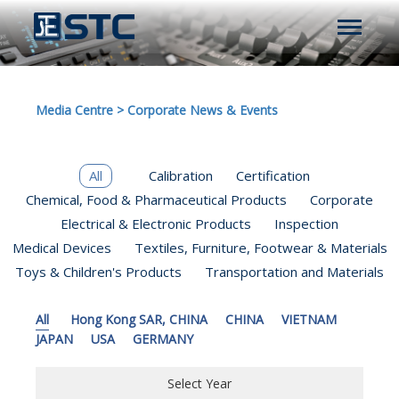
Media Centre
>
Corporate News & Events
All
Calibration
Certification
Chemical, Food & Pharmaceutical Products
Corporate
Electrical & Electronic Products
Inspection
Medical Devices
Textiles, Furniture, Footwear & Materials
Toys & Children's Products
Transportation and Materials
All
Hong Kong SAR, CHINA
CHINA
VIETNAM
JAPAN
USA
GERMANY
Select Year