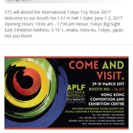
STC will attend the International Tokyo Toy Show 2017
Welcome to our Booth No.1-51 in Hall 1 Date: June 1-2, 2017
Opening Hours: 10:00 am - 17:30 pm Venue: Tokyo Big Sight
East Exhibition Address: 3-10-1, Ariake, Koto-ku, Tokyo, Japan
See you there!