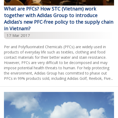
What are PFCs? How STC (Vietnam) work
together with Adidas Group to introduce
Adidas’s new PFC-free policy to the supply chain
in Vietnam?
17 Mar 2017
Per and Polyfluorinated Chemicals (PFCs) are widely used in
products of everyday life such as textiles, clothing and food
contact materials for their better water and stain resistance.
However, PFCs are very difficult to be decomposed and may
impose potential health threats to human. For help protecting
the environment, Adidas Group has committed to phase out
PFCs in 99% products sold, including Adidas Golf, Reebok, Five...