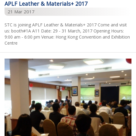
APLF Leather & Materials+ 2017
21 Mar 2017
STC is joining APLF Leather & Materials+ 2017 Come and visit
us: booth#1A A11 Date: 29 - 31 March, 2017 Opening Hours:
9:00 am - 6:00 pm Venue: Hong Kong Convention and Exhibition
Centre