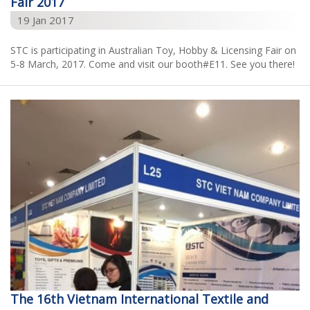
Fair 2017
19 Jan 2017
STC is participating in Australian Toy, Hobby & Licensing Fair on
5-8 March, 2017. Come and visit our booth#E11. See you there!
The 16th Vietnam International Textile and