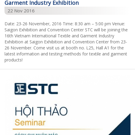
Garment Industry Exhibition
22 Nov 2016
Date: 23-26 November, 2016 Time: 8:30 am – 5:00 pm Venue:
Saigon Exhibition and Convention Center STC will be joining the
16th Vietnam International Textile and Garment Industry
Exhibition at Saigon Exhibition and Convention Center from 23-
26 November. Come visit us at booth no. L25, Hall A1 for the
latest information and testing methods for textile and garment
products!