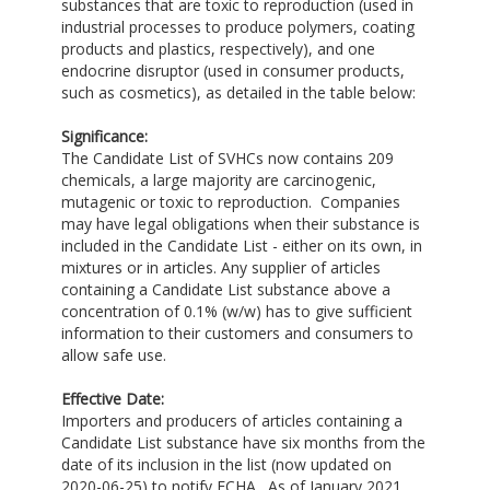
substances that are toxic to reproduction (used in
industrial processes to produce polymers, coating
products and plastics, respectively), and one
endocrine disruptor (used in consumer products,
such as cosmetics), as detailed in the table below:
Significance:
The Candidate List of SVHCs now contains 209
chemicals, a large majority are carcinogenic,
mutagenic or toxic to reproduction. Companies
may have legal obligations when their substance is
included in the Candidate List - either on its own, in
mixtures or in articles. Any supplier of articles
containing a Candidate List substance above a
concentration of 0.1% (w/w) has to give sufficient
information to their customers and consumers to
allow safe use.
Effective Date:
Importers and producers of articles containing a
Candidate List substance have six months from the
date of its inclusion in the list (now updated on
2020-06-25) to notify ECHA. As of January 2021,