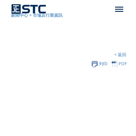
新聞中心
>
市場及行業資訊
< 返回
列印
PDF