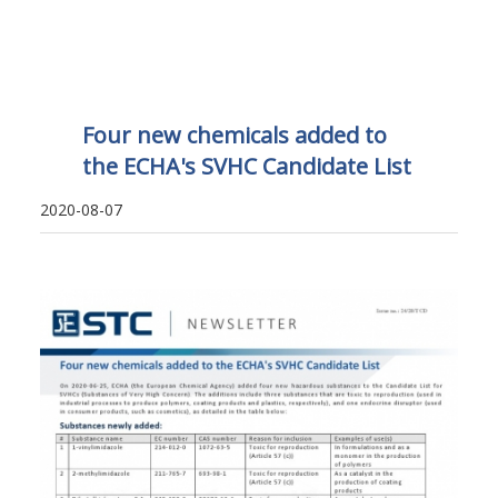
Four new chemicals added to
the ECHA's SVHC Candidate List
2020-08-07