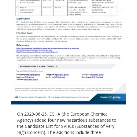
On 2020-06-25, ECHA (the European Chemical
Agency) added four new hazardous substances to
the Candidate List for SVHCs (Substances of Very
High Concern). The additions include three