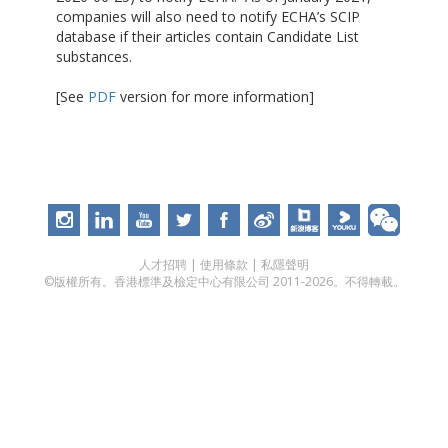
companies will also need to notify ECHA’s SCIP
database if their articles contain Candidate List
substances.
[See
PDF
version for more information]
人才招聘
|
使用條款
|
私隱聲明
©版權所有。香港標準及檢定中心有限公司 2011-2026。不得轉載。