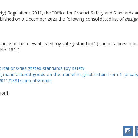
ety) Regulations 2011, the “Office for Product Safety and Standards
ublished on 9 December 2020 the following consolidated list of
design
iance of the relevant listed toy safety standard(s) can be a presump
 No. 1881).
lications/designated-standards-toy-safety
ng-manufactured-goods-on-the-market-in-great-britain-from-1-januar
i/2011/1881/contents/made
ion]