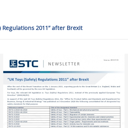
) Regulations 2011” after Brexit