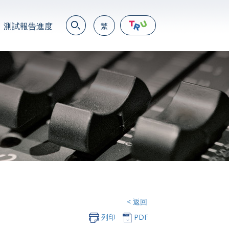
測試報告進度
繁
EN
繁
简
JP
VN
DE
< 返回
列印
PDF