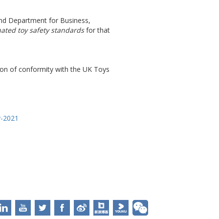
 and Department for Business,
ated toy safety standards
for that
tion of conformity with the UK Toys
y-2021