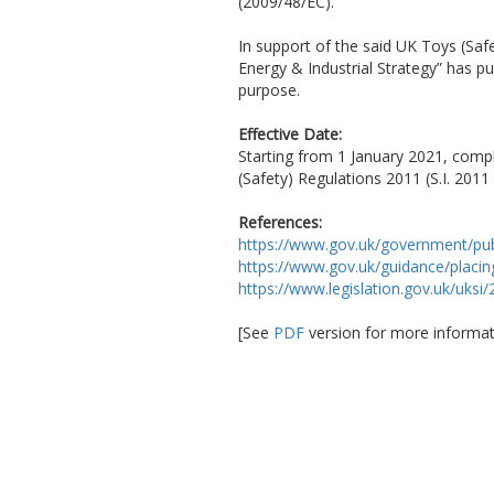
(2009/48/EC).
In support of the said UK Toys (Saf
Energy & Industrial Strategy” has p
purpose.
Effective Date:
Starting from 1 January 2021, compl
(Safety) Regulations 2011 (S.I. 2011
References:
https://www.gov.uk/government/pub
https://www.gov.uk/guidance/placi
https://www.legislation.gov.uk/uks
[See
PDF
version for more informat