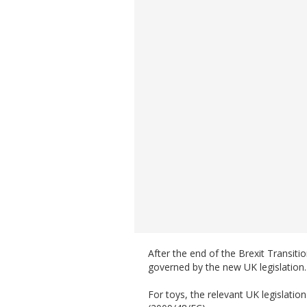
After the end of the Brexit Transiti
governed by the new UK legislation.
For toys, the relevant UK legislation