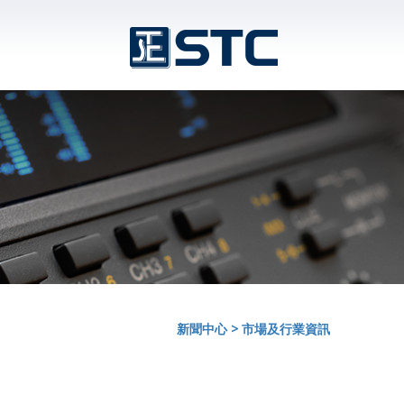
新聞中心
>
市場及行業資訊