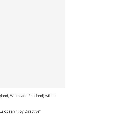
ngland, Wales and Scotland) will be
 European “Toy Directive”