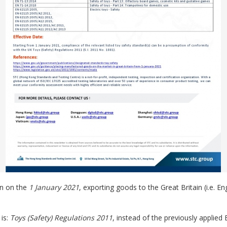
on on the
1 January 2021
, exporting goods to the Great Britain (i.e. E
 is:
Toys (Safety) Regulations 2011
, instead of the previously applied