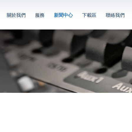
關於我們
服務
新聞中心
下載區
聯絡我們