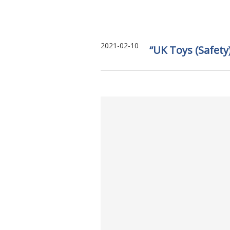
2021-02-10
“UK Toys (Safety