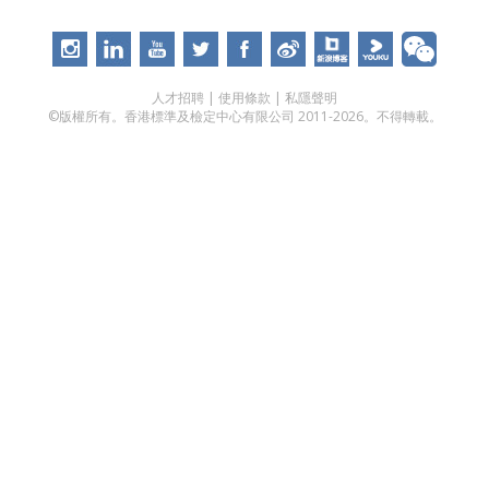
人才招聘
|
使用條款
|
私隱聲明
©版權所有。香港標準及檢定中心有限公司 2011-2026。不得轉載。