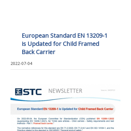
European Standard EN 13209-1
is Updated for Child Framed
Back Carrier
2022-07-04