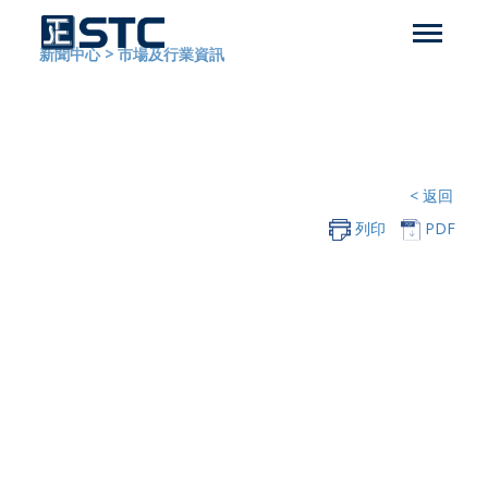
新聞中心
>
市場及行業資訊
< 返回
列印
PDF