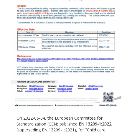
On 2022-05-04, the European Committee for
Standardization (CEN) published
EN 13209-1:2022
(superseding EN 13209-1:2021), for "Child care