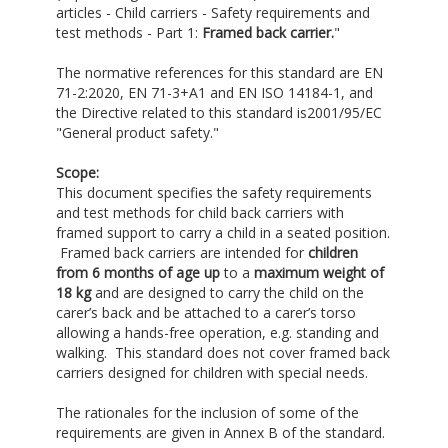
articles - Child carriers - Safety requirements and
test methods - Part 1:
Framed back carrier
.
"
The normative references for this standard are EN
71-2:2020, EN 71-3+A1 and EN ISO 14184-1, and
the Directive related to this standard is2001/95/EC
"General product safety."
Scope:
This document specifies the safety requirements
and test methods for child back carriers with
framed support to carry a child in a seated position.
Framed back carriers are intended for
children
from 6 months of age up
to a
maximum weight of
18 kg
and are designed to carry the child on the
carer’s back and be attached to a carer’s torso
allowing a hands-free operation, e.g. standing and
walking. This standard does not cover framed back
carriers designed for children with special needs.
The rationales for the inclusion of some of the
requirements are given in Annex B of the standard.