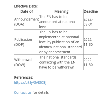
Effective Date:
Date of
Meaning
Deadline
The EN has to be
Announcement
2022-
announced at national
(DOA)
08-31
level
The EN has to be
implemented at national
Publication
2022-
level by publication of an
(DOP)
11-30
identical national standard
or by endorsement
The national standards
Withdrawal
2022-
conflicting with the EN
(DOW)
11-30
have to be withdrawn
References:
https://bit.ly/3Al3C8J
Contact us
for details.