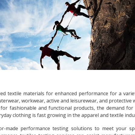
ed textile materials for enhanced performance for a varie
uterwear, workwear, active and leisurewear, and protective 
y for fashionable and functional products, the demand for
yday clothing is fast growing in the apparel and textile indu
lor-made performance testing solutions to meet your spe