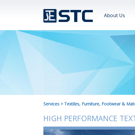
About Us
Services
>
Textiles, Furniture, Footwear & Mate
HIGH PERFORMANCE TEXT