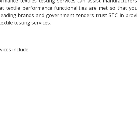
rmance textiles testing services can assist manufacturer
at textile performance functionalities are met so that yo
 Leading brands and government tenders trust STC in prov
xtile testing services.
ices include: