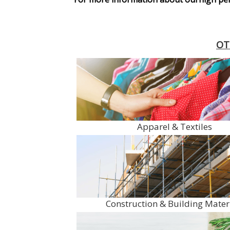
OT
Apparel & Textiles
Construction & Building Mater