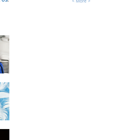
< More >