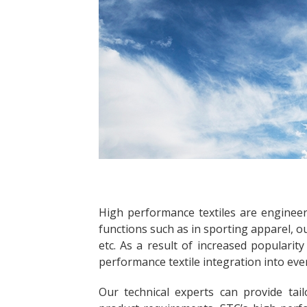
High performance textiles are engineer
functions such as in sporting apparel, o
etc. As a result of increased popularit
performance textile integration into ever
Our technical experts can provide tai