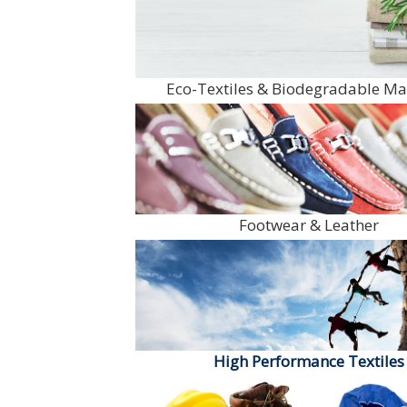
Eco-Textiles & Biodegradable Ma
Footwear & Leather
High Performance Textiles