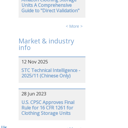
Units A Comprehensive
Guide to "Direct Validation"
< More >
Market & industry
info
12 Nov 2025
STC Technical Intelligence -
2025/11 (Chinese Only)
28 Jun 2023
U.S. CPSC Approves Final
Rule for 16 CFR 1261 for
Clothing Storage Units
 Us
.