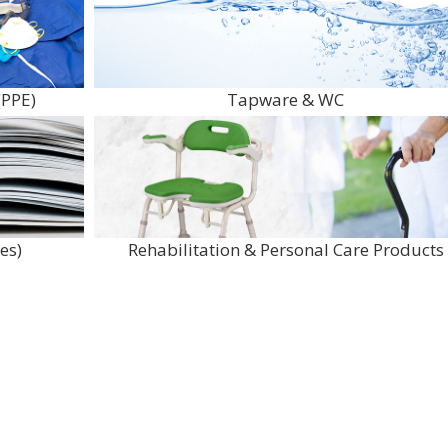
(PPE)
Tapware & WC
es)
Rehabilitation & Personal Care Products