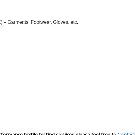
 – Garments, Footwear, Gloves, etc.
rmance textile testing services please feel free to
Contact