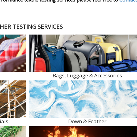
HER TESTING SERVICES
Bags, Luggage & Accessories
ials
Down & Feather