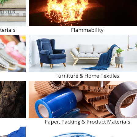
terials
Flammability
Furniture & Home Textiles
Paper, Packing & Product Materials