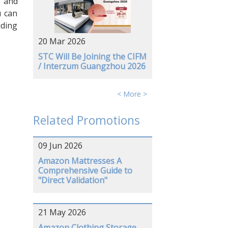
s and
u can
iding
20 Mar 2026
STC Will Be Joining the CIFM
/ Interzum Guangzhou 2026
< More >
Related Promotions
09 Jun 2026
Amazon Mattresses A
Comprehensive Guide to
"Direct Validation"
21 May 2026
Amazon Clothing Storage