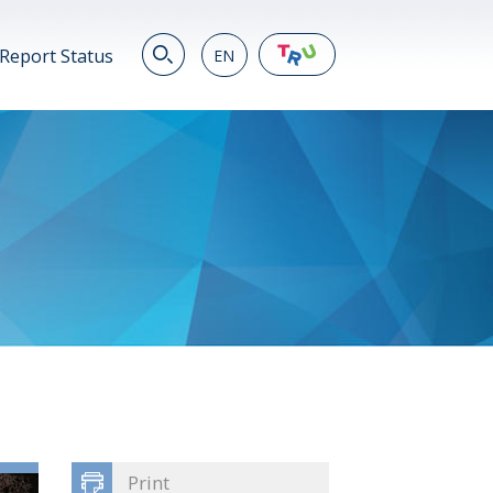
Report Status
EN
EN
繁
简
JP
VN
DE
Print