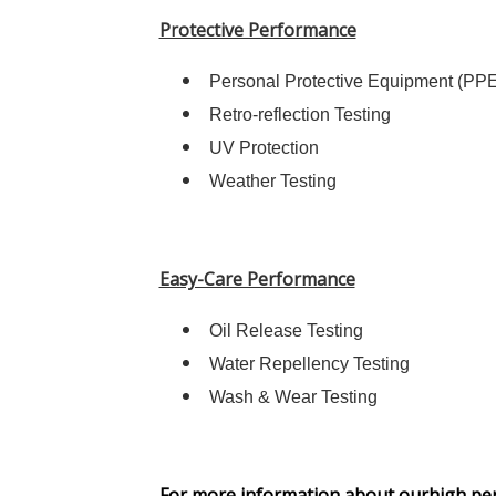
Protective Performance
Personal Protective Equipment (PPE)
Retro-reflection Testing
UV Protection
Weather Testing
Easy-Care Performance
Oil Release Testing
Water Repellency Testing
Wash & Wear Testing
For more information about ourhigh perfo