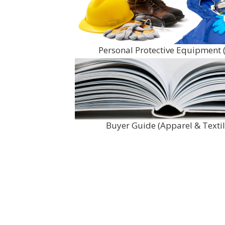
Personal Protective Equipment 
Buyer Guide (Apparel & Textil