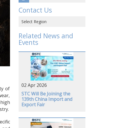
Contact Us
Select Region
Hong Kong SAR, CHINA
Related News and
Events
CHINA
VIETNAM
JAPAN
USA
02 Apr 2026
GERMANY
ty of
STC Will Be Joining the
wear,
139th China Import and
 high
Export Fair
stry.
cific