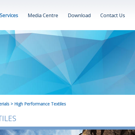
Services
Media Centre
Download
Contact Us
rials
>
High Performance Textiles
ILES