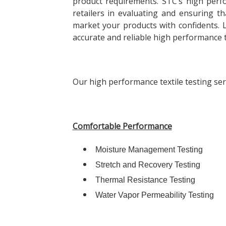
product requirements. STC’s high perfo
retailers in evaluating and ensuring th
market your products with confidents.
accurate and reliable high performance te
Our high performance textile testing serv
Comfortable Performance
Moisture Management Testing
Stretch and Recovery Testing
Thermal Resistance Testing
Water Vapor Permeability Testing