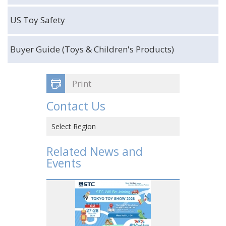
US Toy Safety
Buyer Guide (Toys & Children's Products)
Print
Contact Us
Select Region
Hong Kong SAR, CHINA
Related News and
Events
CHINA
VIETNAM
JAPAN
USA