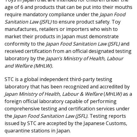
age of 6 and products that can be put into their mouths
require mandatory compliance under the
Japan Food
Sanitation Law (JSFL)
to ensure product safety. Toy
manufactures, retailers or importers who wish to
market their products in Japan must demonstrate
conformity to the
Japan Food Sanitation Law (JSFL)
and
received certification from an official designated testing
laboratory by the
Japan’s Ministry of Health, Labour
and Welfare (MHLW).
STC is a global independent third-party testing
laboratory that has been recognized and accredited by
Japan Ministry of Health, Labour & Welfare
(
MHLW)
as a
foreign official laboratory capable of performing
comprehensive testing and certification services under
the
Japan Food Sanitation Law (JSFL).
Testing reports
issued by STC are accepted by the Japanese Customs,
quarantine stations in Japan.