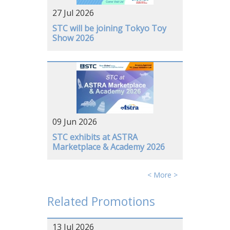
27 Jul 2026
GERMANY
STC will be joining Tokyo Toy
Show 2026
09 Jun 2026
STC exhibits at ASTRA
Marketplace & Academy 2026
< More >
Related Promotions
13 Jul 2026