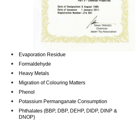
Evaporation Residue
Formaldehyde
Heavy Metals
Migration of Colouring Matters
Phenol
Potassium Permanganate Consumption
Phthalates (BBP, DBP, DEHP, DIDP, DINP &
DNOP)