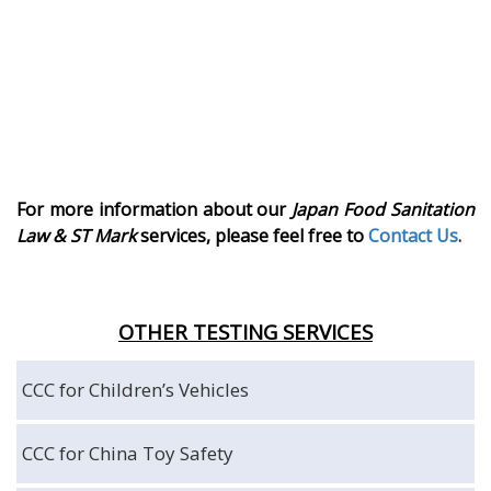
For more information about our
Japan Food Sanitation
Law
& ST Mark
services, please feel free to
Contact Us
.
OTHER TESTING SERVICES
CCC for Children’s Vehicles
CCC for China Toy Safety