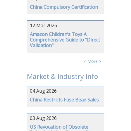
China Compulsory Certification
12 Mar 2026
Amazon Children’s Toys A
Comprehensive Guide to "Direct
Validation"
< More >
Market & industry info
04 Aug 2026
China Restricts Fuse Bead Sales
03 Aug 2026
US Revocation of Obsolete