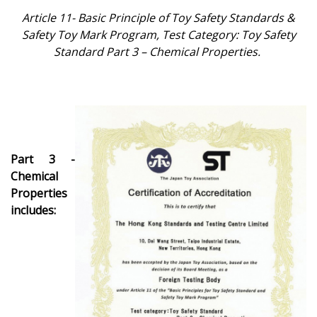
Article 11- Basic Principle of Toy Safety Standards &
Safety Toy Mark Program,
Test Category: Toy Safety
Standard Part 3 – Chemical Properties.
Part 3 -
Chemical
Properties
includes: