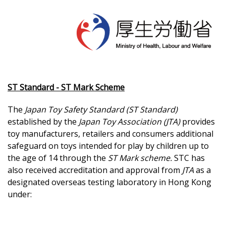
ST Standard - ST Mark Scheme
The
Japan Toy Safety Standard (ST Standard)
established by the
Japan Toy Association (JTA)
provides
toy manufacturers, retailers and consumers additional
safeguard on toys intended for play by children up to
the age of 14 through the
ST Mark scheme.
STC has
also received accreditation and approval from
JTA
as a
designated overseas testing laboratory in Hong Kong
under: