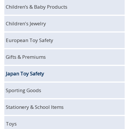
Children’s & Baby Products
Children's Jewelry
European Toy Safety
Gifts & Premiums
Japan Toy Safety
Sporting Goods
Stationery & School Items
Toys