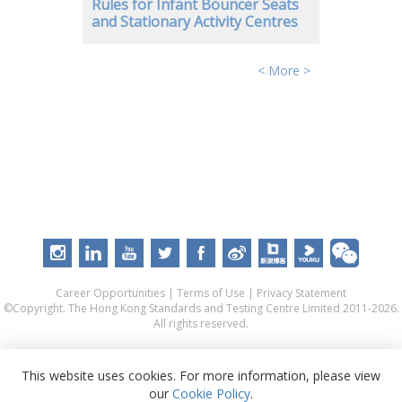
Rules for Infant Bouncer Seats
and Stationary Activity Centres
< More >
Career Opportunities
|
Terms of Use
|
Privacy Statement
©Copyright. The Hong Kong Standards and Testing Centre Limited 2011-2026.
All rights reserved.
This website uses cookies. For more information, please view
our
Cookie Policy
.