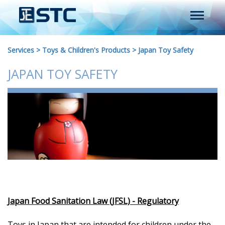
Services
>
Toys & Children's Products
>
Japan Toy Safety
JAPAN TOY SAFETY
Japan Food Sanitation Law (JFSL) - Regulatory
Toys in Japan that are intended for children under the