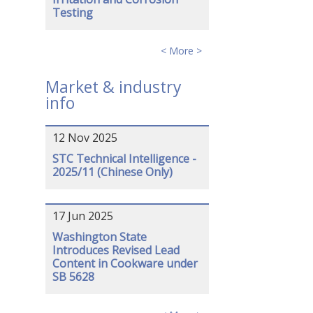
Testing
< More >
Market & industry
info
12 Nov 2025
STC Technical Intelligence -
2025/11 (Chinese Only)
17 Jun 2025
Washington State
Introduces Revised Lead
Content in Cookware under
SB 5628