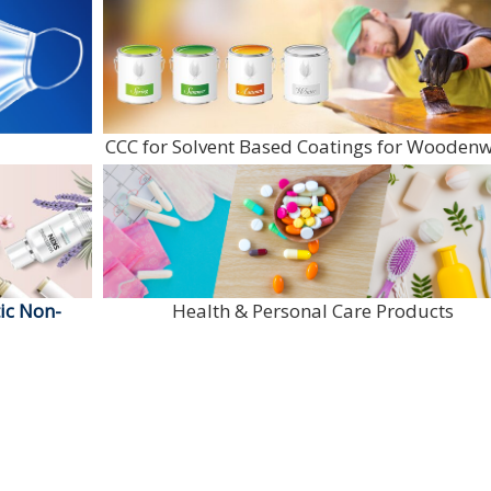
CCC for Solvent Based Coatings for Wooden
ic Non-
Health & Personal Care Products