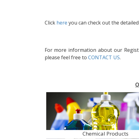
Click
here
you can check out the detailed 
For more information about our Regist
please feel free to
CONTACT US
.
O
Chemical Products