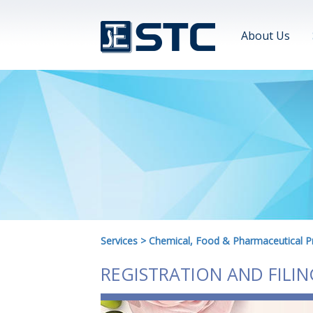
About Us
Services
>
Chemical, Food & Pharmaceutical P
REGISTRATION AND FILI