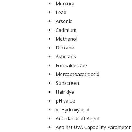
Mercury
Lead
Arsenic
Cadmium
Methanol
Dioxane
Asbestos
Formaldehyde
Mercaptoacetic acid
Sunscreen
Hair dye
pH value
α- Hydroxy acid
Anti-dandruff Agent
Against UVA Capability Parameter 