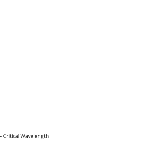
- Critical Wavelength