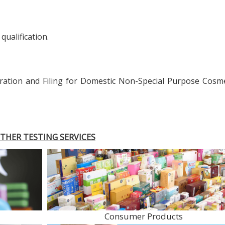
qualification.
ration and Filing for Domestic Non-Special Purpose Cosme
THER TESTING SERVICES
Consumer Products