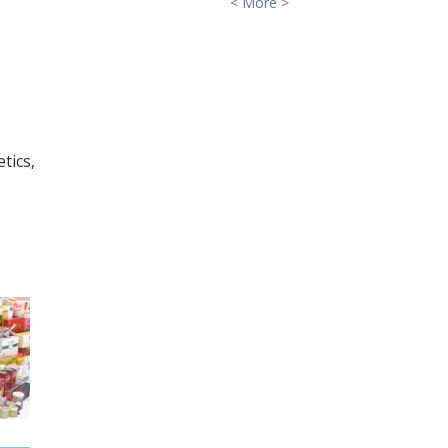
< More >
tics,