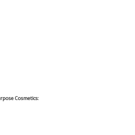
urpose Cosmetics: