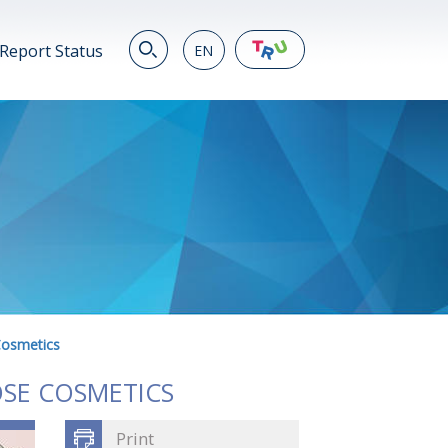
Report Status
EN
EN
繁
简
JP
VN
DE
Cosmetics
OSE COSMETICS
Print