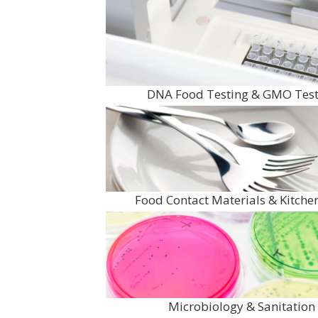
DNA Food Testing & GMO Test
Food Contact Materials & Kitch
Microbiology & Sanitation