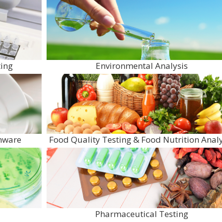
ing
Environmental Analysis
enware
Food Quality Testing & Food Nutrition Analy
Pharmaceutical Testing