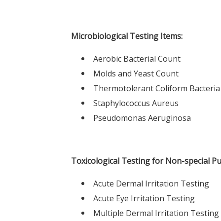
Microbiological Testing Items:
Aerobic Bacterial Count
Molds and Yeast Count
Thermotolerant Coliform Bacteria
Staphylococcus Aureus
Pseudomonas Aeruginosa
Toxicological Testing for Non-special P
Acute Dermal Irritation Testing
Acute Eye Irritation Testing
Multiple Dermal Irritation Testing