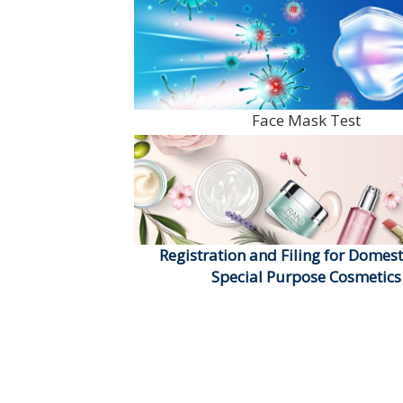
Face Mask Test
Registration and Filing for Domest
Special Purpose Cosmetics