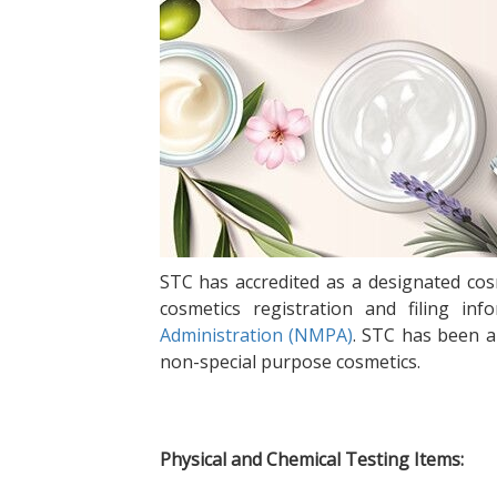
STC has accredited as a designated cosm
cosmetics registration and filing 
Administration (NMPA)
. STC has been a
non-special purpose cosmetics.
Physical and Chemical Testing Items: