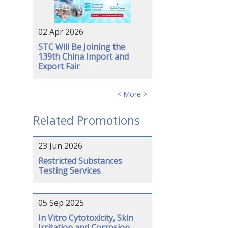
02 Apr 2026
STC Will Be Joining the
139th China Import and
Export Fair
< More >
Related Promotions
23 Jun 2026
Restricted Substances
Testing Services
05 Sep 2025
In Vitro Cytotoxicity, Skin
Irritation and Corrosion