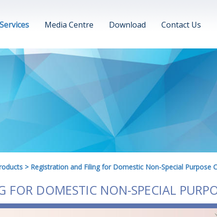
Services
Media Centre
Download
Contact Us
roducts
>
Registration and Filing for Domestic Non-Special Purpose 
NG FOR DOMESTIC NON-SPECIAL PURP