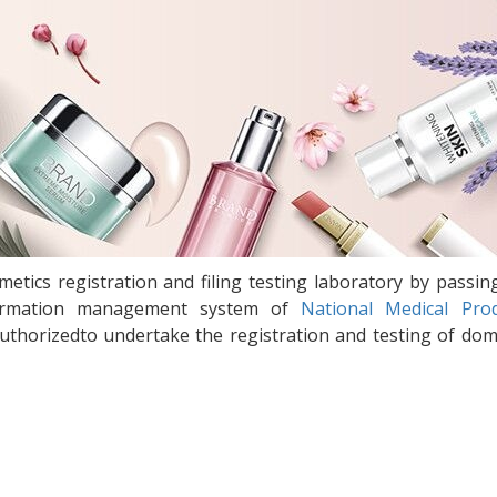
etics registration and filing testing laboratory by passin
information management system of
National Medical Pro
uthorizedto undertake the registration and testing of dom