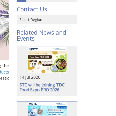
Contact Us
Select Region
Hong Kong SAR, CHINA
Related News and
Events
CHINA
VIETNAM
JAPAN
g the
USA
ducts
14 Jul 2026
GERMANY
estic
STC will be joining TDC
Food Expo PRO 2026