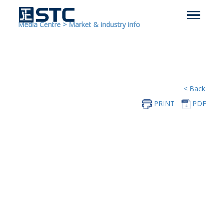
Media Centre
>
Market & industry info
< Back
PRINT
PDF