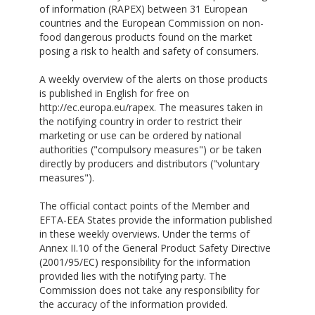
of information (RAPEX) between 31 European
countries and the European Commission on non-
food dangerous products found on the market
posing a risk to health and safety of consumers.
A weekly overview of the alerts on those products
is published in English for free on
http://ec.europa.eu/rapex. The measures taken in
the notifying country in order to restrict their
marketing or use can be ordered by national
authorities ("compulsory measures") or be taken
directly by producers and distributors ("voluntary
measures").
The official contact points of the Member and
EFTA-EEA States provide the information published
in these weekly overviews. Under the terms of
Annex II.10 of the General Product Safety Directive
(2001/95/EC) responsibility for the information
provided lies with the notifying party. The
Commission does not take any responsibility for
the accuracy of the information provided.