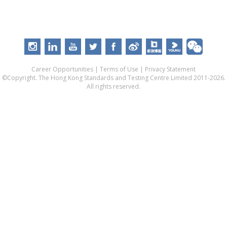
Career Opportunities
|
Terms of Use
|
Privacy Statement
©Copyright. The Hong Kong Standards and Testing Centre Limited 2011-2026.
All rights reserved.