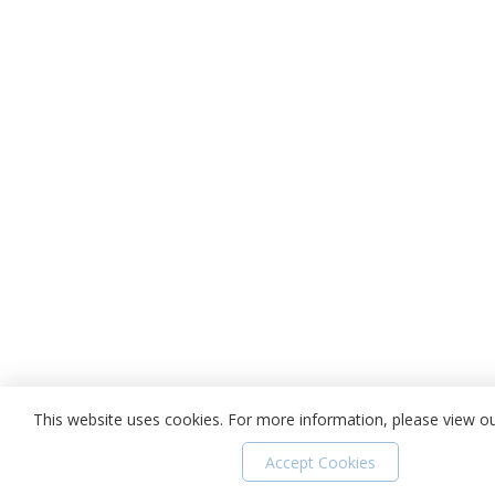
This website uses cookies. For more information, please view o
Accept Cookies