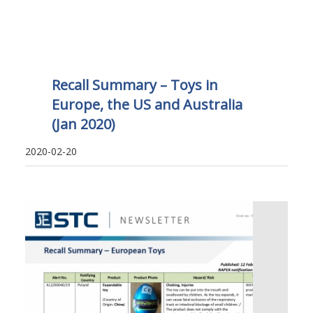
Recall Summary – Toys in
Europe, the US and Australia
(Jan 2020)
2020-02-20