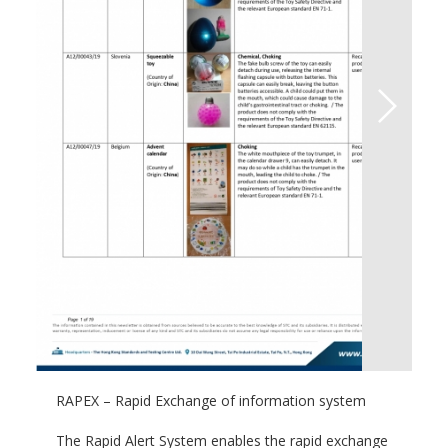
RAPEX – Rapid Exchange of information system
The Rapid Alert System enables the rapid exchange