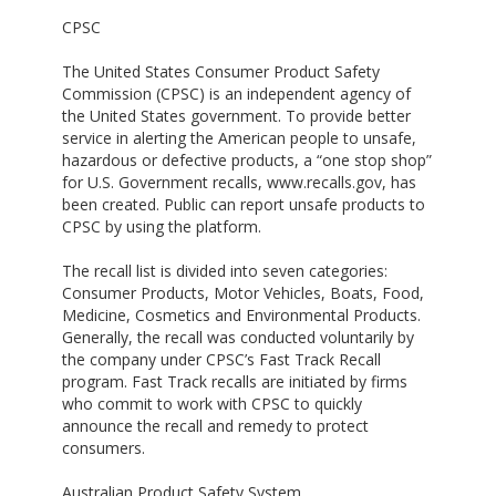
CPSC
The United States Consumer Product Safety
Commission (CPSC) is an independent agency of
the United States government. To provide better
service in alerting the American people to unsafe,
hazardous or defective products, a “one stop shop”
for U.S. Government recalls, www.recalls.gov, has
been created. Public can report unsafe products to
CPSC by using the platform.
The recall list is divided into seven categories:
Consumer Products, Motor Vehicles, Boats, Food,
Medicine, Cosmetics and Environmental Products.
Generally, the recall was conducted voluntarily by
the company under CPSC’s Fast Track Recall
program. Fast Track recalls are initiated by firms
who commit to work with CPSC to quickly
announce the recall and remedy to protect
consumers.
Australian Product Safety System