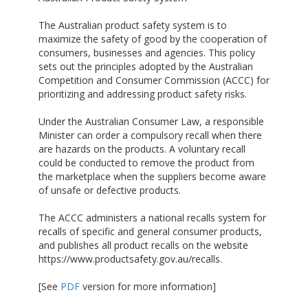
The Australian product safety system is to
maximize the safety of good by the cooperation of
consumers, businesses and agencies. This policy
sets out the principles adopted by the Australian
Competition and Consumer Commission (ACCC) for
prioritizing and addressing product safety risks.
Under the Australian Consumer Law, a responsible
Minister can order a compulsory recall when there
are hazards on the products. A voluntary recall
could be conducted to remove the product from
the marketplace when the suppliers become aware
of unsafe or defective products.
The ACCC administers a national recalls system for
recalls of specific and general consumer products,
and publishes all product recalls on the website
https://www.productsafety.gov.au/recalls.
[See
PDF
version for more information]