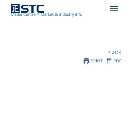
Media Centre
>
Market & industry info
< Back
PRINT
PDF