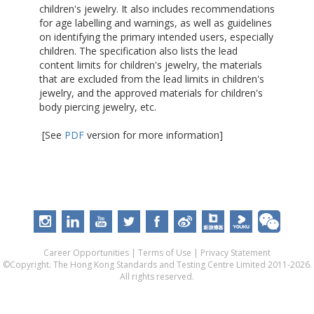
children's jewelry. It also includes recommendations
for age labelling and warnings, as well as guidelines
on identifying the primary intended users, especially
children. The specification also lists the lead
content limits for children's jewelry, the materials
that are excluded from the lead limits in children's
jewelry, and the approved materials for children's
body piercing jewelry, etc.
[See
PDF
version for more information]
Career Opportunities
|
Terms of Use
|
Privacy Statement
©Copyright. The Hong Kong Standards and Testing Centre Limited 2011-2026.
All rights reserved.