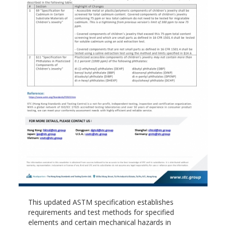
This updated ASTM specification establishes
requirements and test methods for specified
elements and certain mechanical hazards in