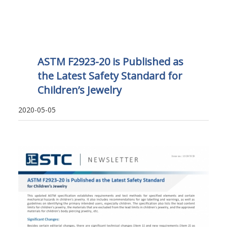
ASTM F2923-20 is Published as
the Latest Safety Standard for
Children’s Jewelry
2020-05-05