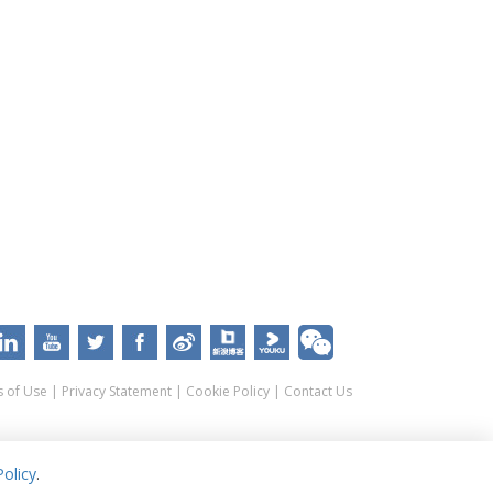
 of Use
|
Privacy Statement
|
Cookie Policy
|
Contact Us
olicy
.