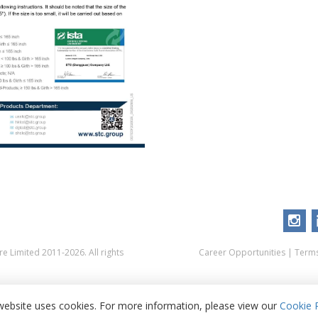
 Limited 2011-2026. All rights
Career Opportunities
|
Terms
website uses cookies. For more information, please view our
Cookie P