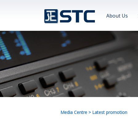
About Us
Media Centre
>
Latest promotion