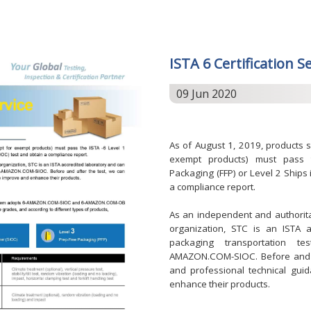
ISTA 6 Certification S
09 Jun 2020
As of August 1, 2019, products 
exempt products) must pass t
Packaging (FFP) or Level 2 Ships
a compliance report.
As an independent and authoritati
organization, STC is an ISTA 
packaging transportation te
AMAZON.COM-SIOC. Before and af
and professional technical gui
enhance their products.