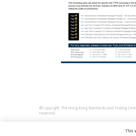
©Copyright. The Hong Kong Standards and Testing Centre
reserved.
This 