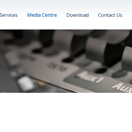
Services
Media Centre
Download
Contact Us