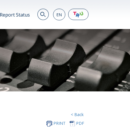
Report Status
EN
EN
繁
简
JP
VN
DE
< Back
PRINT
PDF