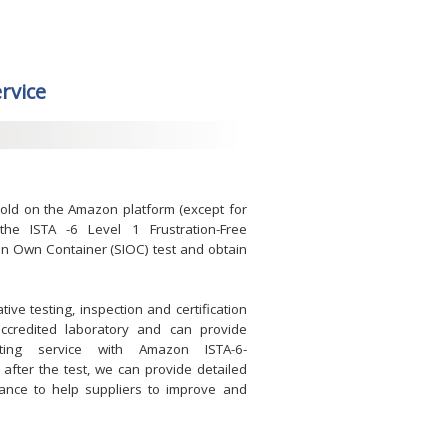
ervice
sold on the Amazon platform (except for
he ISTA -6 Level 1 Frustration-Free
 in Own Container (SIOC) test and obtain
ve testing, inspection and certification
accredited laboratory and can provide
sting service with Amazon ISTA-6-
ter the test, we can provide detailed
dance to help suppliers to improve and