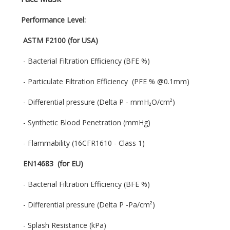
Performance Level:
ASTM F2100 (for USA)
- Bacterial Filtration Efficiency (BFE %)
- Particulate Filtration Efficiency (PFE % @0.1mm)
- Differential pressure (Delta P - mmH₂O/cm²)
- Synthetic Blood Penetration (mmHg)
- Flammability (16CFR1610 - Class 1)
EN14683 (for EU)
- Bacterial Filtration Efficiency (BFE %)
- Differential pressure (Delta P -Pa/cm²)
- Splash Resistance (kPa)