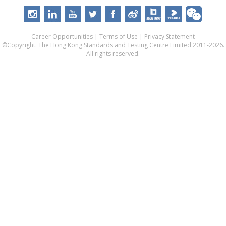
Career Opportunities
|
Terms of Use
|
Privacy Statement
©Copyright. The Hong Kong Standards and Testing Centre Limited 2011-2026.
All rights reserved.