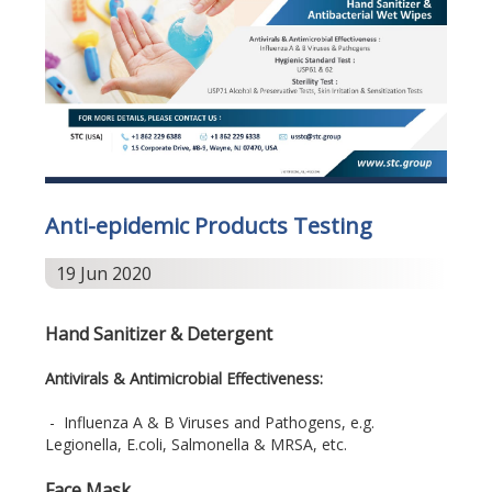
Anti-epidemic Products Testing
19 Jun 2020
Hand Sanitizer & Detergent
Antivirals & Antimicrobial Effectiveness:
- Influenza A & B Viruses and Pathogens, e.g.
Legionella, E.coli, Salmonella & MRSA, etc.
Face Mask