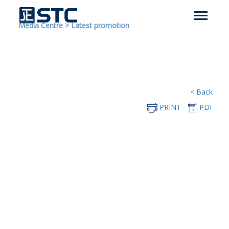
Media Centre
>
Latest promotion
< Back
PRINT
PDF