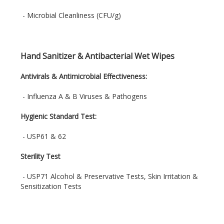
- Microbial Cleanliness (CFU/g)
Hand Sanitizer & Antibacterial Wet Wipes
Antivirals & Antimicrobial Effectiveness:
- Influenza A & B Viruses & Pathogens
Hygienic Standard Test:
- USP61 & 62
Sterility Test
- USP71 Alcohol & Preservative Tests, Skin Irritation &
Sensitization Tests