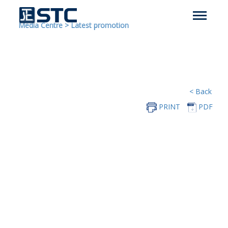
Media Centre
>
Latest promotion
< Back
PRINT
PDF