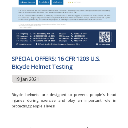
SPECIAL OFFERS: 16 CFR 1203 U.S.
Bicycle Helmet Testing
19 Jan 2021
Bicycle helmets are designed to prevent people's head
injuries during exercise and play an important role in
protecting people's lives!