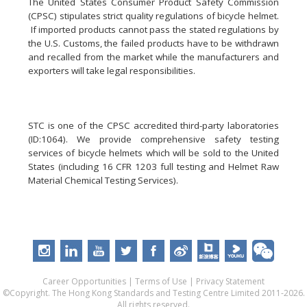
The United States Consumer Product Safety Commission
(CPSC) stipulates strict quality regulations of bicycle helmet.
If imported products cannot pass the stated regulations by
the U.S. Customs, the failed products have to be withdrawn
and recalled from the market while the manufacturers and
exporters will take legal responsibilities.
STC is one of the CPSC accredited third-party laboratories
(ID:1064). We provide comprehensive safety testing
services of bicycle helmets which will be sold to the United
States (including 16 CFR 1203 full testing and Helmet Raw
Material Chemical Testing Services).
Career Opportunities
|
Terms of Use
|
Privacy Statement
©Copyright. The Hong Kong Standards and Testing Centre Limited 2011-2026.
All rights reserved.