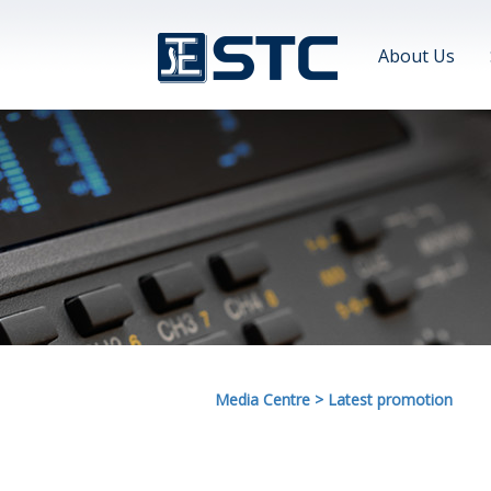
About Us
Media Centre
>
Latest promotion