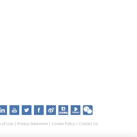
 of Use
|
Privacy Statement
|
Cookie Policy
|
Contact Us