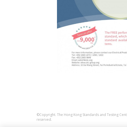
©Copyright. The Hong Kong Standards and Testing Centre
reserved.