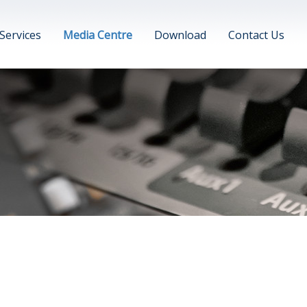
Services
Media Centre
Download
Contact Us