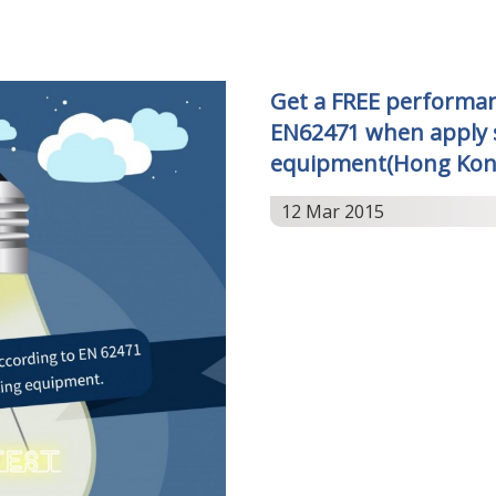
Get a FREE performan
EN62471 when apply s
equipment(Hong Kon
12 Mar 2015