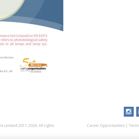
 Limited 2011-2026. All rights
Career Opportunities
|
Terms