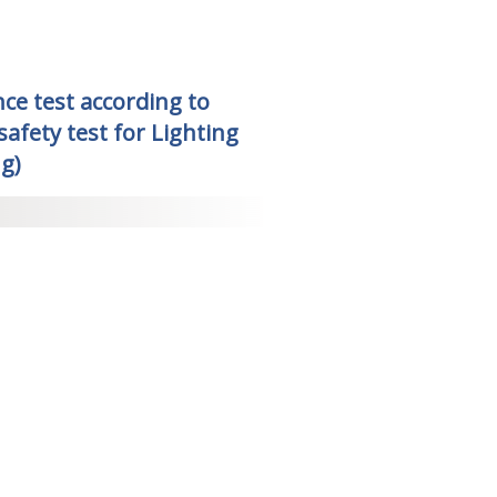
ce test according to
afety test for Lighting
g)