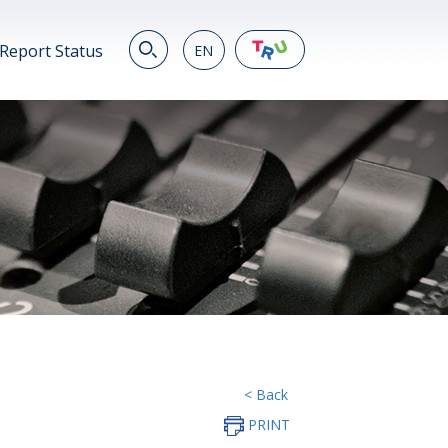
Report Status
EN
EN
繁
简
JP
VN
DE
< Back
PRINT