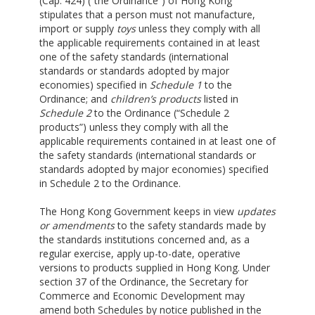
(Cap. 424) (“the Ordinance”) of Hong Kong
stipulates that a person must not manufacture,
import or supply
toys
unless they comply with all
the applicable requirements contained in at least
one of the safety standards (international
standards or standards adopted by major
economies) specified in
Schedule 1
to the
Ordinance; and
children’s products
listed in
Schedule 2
to the Ordinance (“Schedule 2
products”) unless they comply with all the
applicable requirements contained in at least one of
the safety standards (international standards or
standards adopted by major economies) specified
in Schedule 2 to the Ordinance.
The Hong Kong Government keeps in view
updates
or amendments
to the safety standards made by
the standards institutions concerned and, as a
regular exercise, apply up-to-date, operative
versions to products supplied in Hong Kong. Under
section 37 of the Ordinance, the Secretary for
Commerce and Economic Development may
amend both Schedules by notice published in the