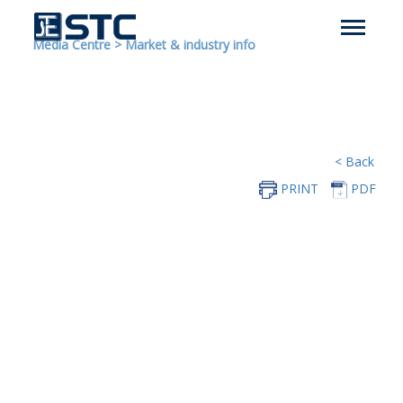
Media Centre
>
Market & industry info
< Back
PRINT
PDF