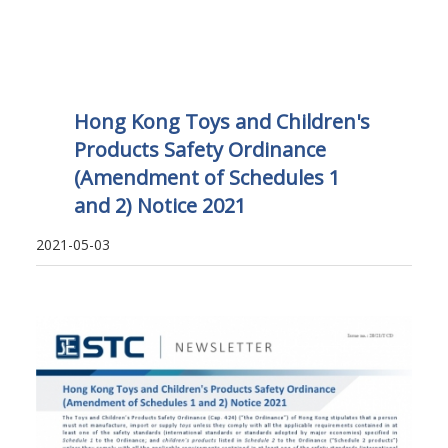
Hong Kong Toys and Children's
Products Safety Ordinance
(Amendment of Schedules 1
and 2) Notice 2021
2021-05-03