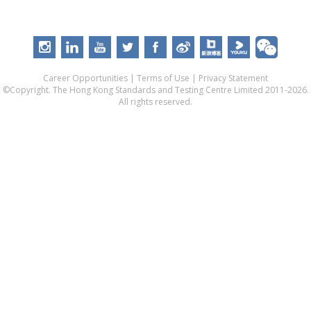
Career Opportunities
|
Terms of Use
|
Privacy Statement
©Copyright. The Hong Kong Standards and Testing Centre Limited 2011-2026.
All rights reserved.