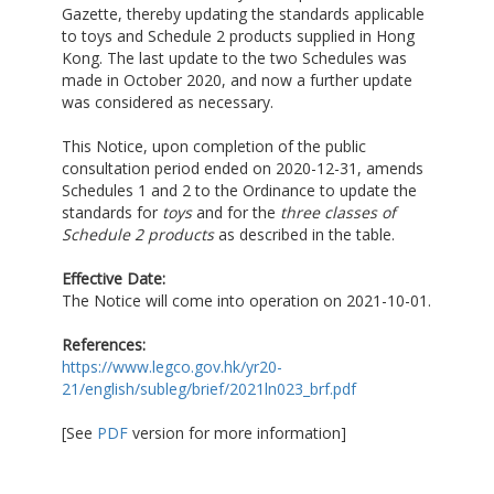
Gazette, thereby updating the standards applicable
to toys and Schedule 2 products supplied in Hong
Kong. The last update to the two Schedules was
made in October 2020, and now a further update
was considered as necessary.
This Notice, upon completion of the public
consultation period ended on 2020-12-31, amends
Schedules 1 and 2 to the Ordinance to update the
standards for
toys
and for the
three classes of
Schedule 2 products
as described in the table.
Effective Date:
The Notice will come into operation on 2021-10-01.
References:
https://www.legco.gov.hk/yr20-
21/english/subleg/brief/2021ln023_brf.pdf
[See
PDF
version for more information]