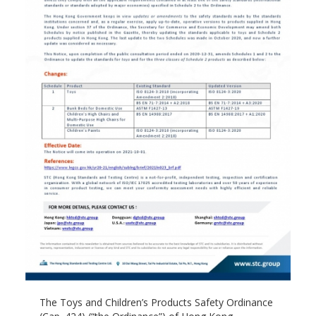
The Toys and Children’s Products Safety Ordinance