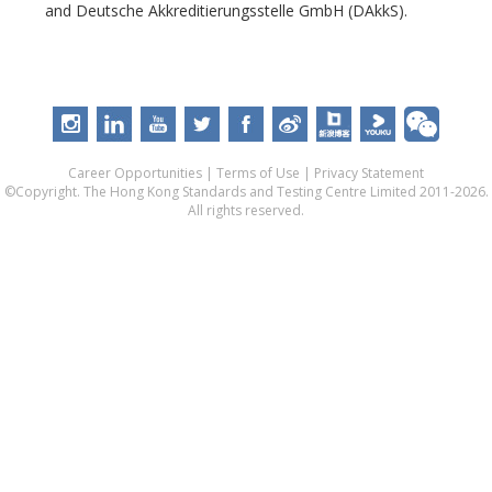
and Deutsche Akkreditierungsstelle GmbH (DAkkS).
Career Opportunities
|
Terms of Use
|
Privacy Statement
©Copyright. The Hong Kong Standards and Testing Centre Limited 2011-2026.
All rights reserved.