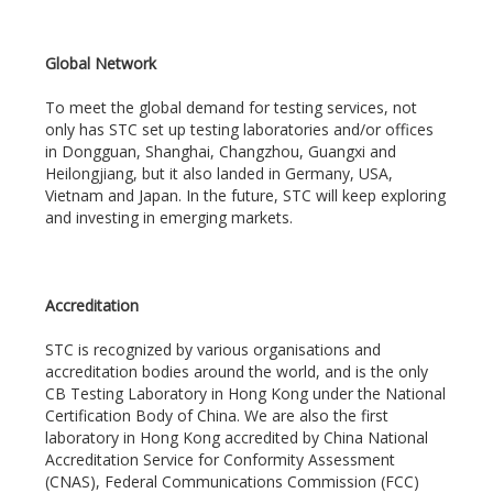
Global Network
To meet the global demand for testing services, not
only has STC set up testing laboratories and/or offices
in Dongguan, Shanghai, Changzhou, Guangxi and
Heilongjiang, but it also landed in Germany, USA,
Vietnam and Japan. In the future, STC will keep exploring
and investing in emerging markets.
Accreditation
STC is recognized by various organisations and
accreditation bodies around the world, and is the only
CB Testing Laboratory in Hong Kong under the National
Certification Body of China. We are also the first
laboratory in Hong Kong accredited by China National
Accreditation Service for Conformity Assessment
(CNAS), Federal Communications Commission (FCC)