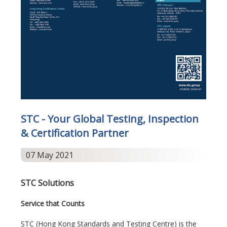
STC - Your Global Testing, Inspection
& Certification Partner
07 May 2021
STC Solutions
Service that Counts
STC (Hong Kong Standards and Testing Centre) is the