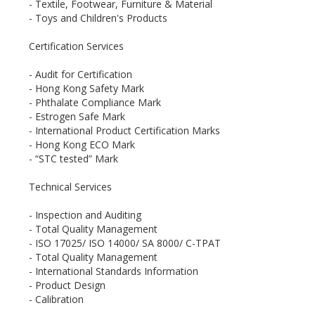
- Textile, Footwear, Furniture & Material
- Toys and Children's Products
Certification Services
- Audit for Certification
- Hong Kong Safety Mark
- Phthalate Compliance Mark
- Estrogen Safe Mark
- International Product Certification Marks
- Hong Kong ECO Mark
- “STC tested” Mark
Technical Services
- Inspection and Auditing
- Total Quality Management
- ISO 17025/ ISO 14000/ SA 8000/ C-TPAT
- Total Quality Management
- International Standards Information
- Product Design
- Calibration