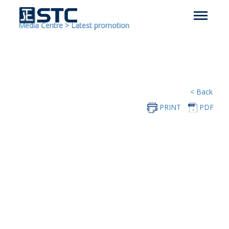
Media Centre
>
Latest promotion
< Back
PRINT
PDF