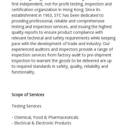
first independent, not-for-profit testing, inspection and
certification organization in Hong Kong. Since its
establishment in 1963, STC has been dedicated to
providing professional, reliable and comprehensive
testing and inspection services, and issuing the highest
quality reports to ensure product compliance with
relevant technical and safety requirements while keeping
pace with the development of trade and industry. Our
experienced auditors and inspectors provide a range of
inspection services from factory audit to pre-shipment
inspection to warrant the goods to be delivered are up
to required standards in safety, quality, reliability and
functionality.
Scope of Services
Testing Services
- Chemical, Food & Pharmaceuticals
- Electrical & Electronic Products