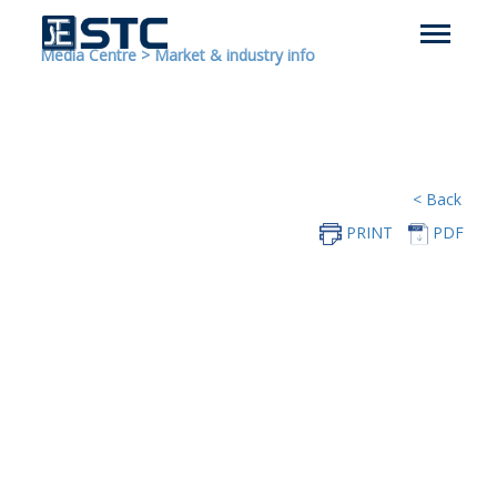
Media Centre
>
Market & industry info
< Back
PRINT
PDF