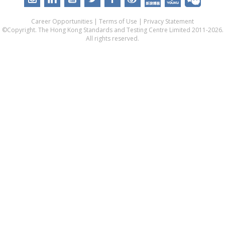
Career Opportunities
|
Terms of Use
|
Privacy Statement
©Copyright. The Hong Kong Standards and Testing Centre Limited 2011-2026.
All rights reserved.