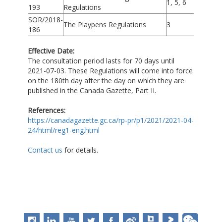
1, 5, 6
193
Regulations
SOR/2018-
The Playpens Regulations
3
186
Effective Date:
The consultation period lasts for 70 days until
2021-07-03. These Regulations will come into force
on the 180th day after the day on which they are
published in the Canada Gazette, Part II.
References:
https://canadagazette.gc.ca/rp-pr/p1/2021/2021-04-
24/html/reg1-eng.html
Contact us
for details.