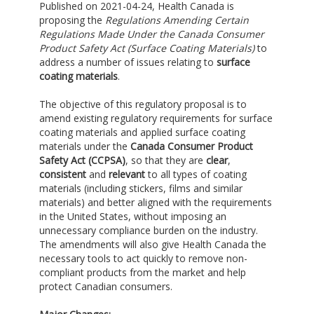
Published on 2021-04-24, Health Canada is
proposing the
Regulations Amending Certain
Regulations Made Under the Canada Consumer
Product Safety Act (Surface Coating Materials)
to
address a number of issues relating to
surface
coating materials
.
The objective of this regulatory proposal is to
amend existing regulatory requirements for surface
coating materials and applied surface coating
materials under the
Canada Consumer Product
Safety Act (CCPSA)
, so that they are
clear
,
consistent
and
relevant
to all types of coating
materials (including stickers, films and similar
materials) and better aligned with the requirements
in the United States, without imposing an
unnecessary compliance burden on the industry.
The amendments will also give Health Canada the
necessary tools to act quickly to remove non-
compliant products from the market and help
protect Canadian consumers.