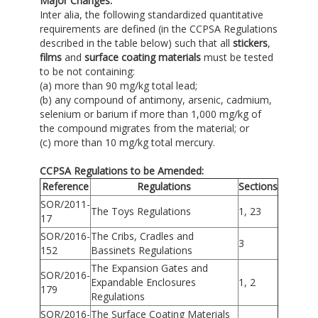
Major Changes:
Inter alia, the following standardized quantitative
requirements are defined (in the CCPSA Regulations
described in the table below) such that all
stickers
,
films
and
surface coating materials
must be tested
to be not containing:
(a) more than 90 mg/kg total lead;
(b) any compound of antimony, arsenic, cadmium,
selenium or barium if more than 1,000 mg/kg of
the compound migrates from the material; or
(c) more than 10 mg/kg total mercury.
CCPSA Regulations to be Amended:
Reference
Regulations
Sections
SOR/2011-
The Toys Regulations
1, 23
17
SOR/2016-
The Cribs, Cradles and
3
152
Bassinets Regulations
The Expansion Gates and
SOR/2016-
Expandable Enclosures
1, 2
179
Regulations
SOR/2016-
The Surface Coating Materials