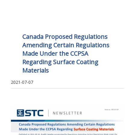
Canada Proposed Regulations
Amending Certain Regulations
Made Under the CCPSA
Regarding Surface Coating
Materials
2021-07-07