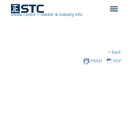
Media Centre
>
Market & industry info
< Back
PRINT
PDF