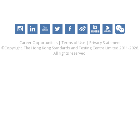
Career Opportunities
|
Terms of Use
|
Privacy Statement
©Copyright. The Hong Kong Standards and Testing Centre Limited 2011-2026.
All rights reserved.