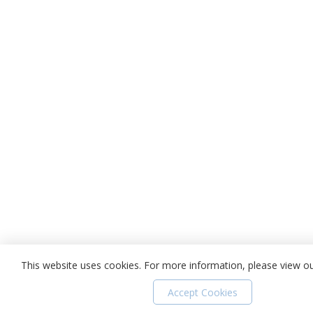
This website uses cookies. For more information, please view o
Accept Cookies