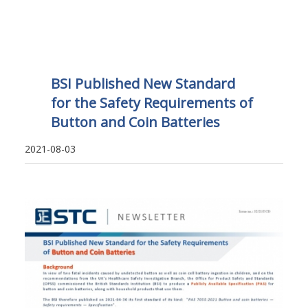
BSI Published New Standard
for the Safety Requirements of
Button and Coin Batteries
2021-08-03