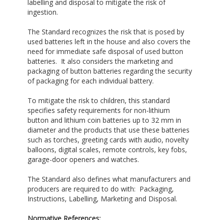
labelling and disposal to mitigate the risk of
ingestion.
The Standard recognizes the risk that is posed by
used batteries left in the house and also covers the
need for immediate safe disposal of used button
batteries. It also considers the marketing and
packaging of button batteries regarding the security
of packaging for each individual battery.
To mitigate the risk to children, this standard
specifies safety requirements for non-lithium
button and lithium coin batteries up to 32 mm in
diameter and the products that use these batteries
such as torches, greeting cards with audio, novelty
balloons, digital scales, remote controls, key fobs,
garage-door openers and watches.
The Standard also defines what manufacturers and
producers are required to do with: Packaging,
Instructions, Labelling, Marketing and Disposal.
Normative References: