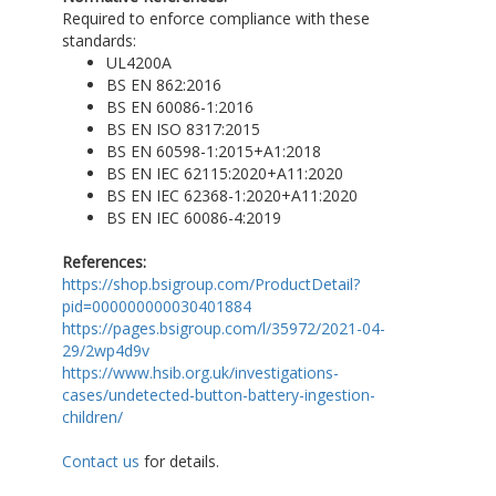
Required to enforce compliance with these
standards:
UL4200A
BS EN 862:2016
BS EN 60086-1:2016
BS EN ISO 8317:2015
BS EN 60598-1:2015+A1:2018
BS EN IEC 62115:2020+A11:2020
BS EN IEC 62368-1:2020+A11:2020
BS EN IEC 60086-4:2019
References:
https://shop.bsigroup.com/ProductDetail?
pid=000000000030401884
https://pages.bsigroup.com/l/35972/2021-04-
29/2wp4d9v
https://www.hsib.org.uk/investigations-
cases/undetected-button-battery-ingestion-
children/
Contact us
for details.