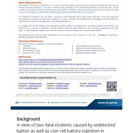
Background
In view of two fatal incidents caused by undetected
button as well as coin cell battery ingestion in