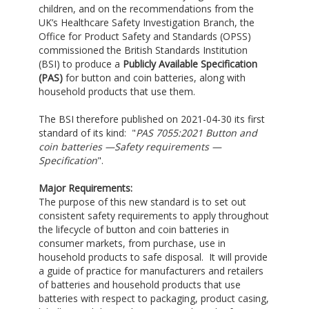
children, and on the recommendations from the
UK’s Healthcare Safety Investigation Branch, the
Office for Product Safety and Standards (OPSS)
commissioned the British Standards Institution
(BSI) to produce a
Publicly Available Specification
(PAS
)
for button and coin batteries, along with
household products that use them.
The BSI therefore published on 2021-04-30 its first
standard of its kind: "
PAS 7055:2021 Button and
coin batteries —Safety requirements —
Specification
".
Major Requirements:
The purpose of this new standard is to set out
consistent safety requirements to apply throughout
the lifecycle of button and coin batteries in
consumer markets, from purchase, use in
household products to safe disposal. It will provide
a guide of practice for manufacturers and retailers
of batteries and household products that use
batteries with respect to packaging, product casing,