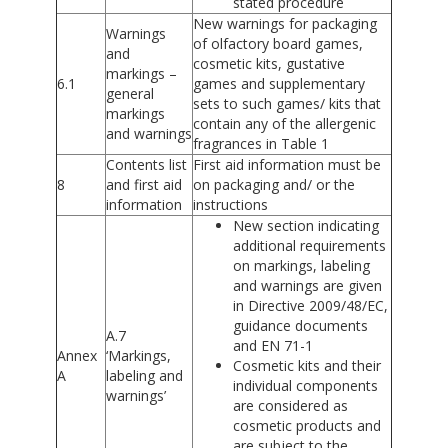
stated procedure
New warnings for packaging
Warnings
of olfactory board games,
and
cosmetic kits, gustative
markings –
6.1
games and supplementary
general
sets to such games/ kits that
markings
contain any of the allergenic
and warnings
fragrances in Table 1
Contents list
First aid information must be
8
and first aid
on packaging and/ or the
information
instructions
New section indicating
additional requirements
on markings, labeling
and warnings are given
in Directive 2009/48/EC,
guidance documents
A.7
and EN 71-1
Annex
‘Markings,
Cosmetic kits and their
A
labeling and
individual components
warnings’
are considered as
cosmetic products and
are subject to the