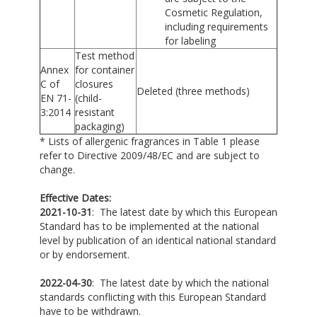
Cosmetic Regulation,
including requirements
for labeling
Test method
Annex
for container
C of
closures
Deleted (three methods)
EN 71-
(child-
3:2014
resistant
packaging)
* Lists of allergenic fragrances in Table 1 please
refer to Directive 2009/48/EC and are subject to
change.
Effective Dates:
2021-10-31
: The latest date by which this European
Standard has to be implemented at the national
level by publication of an identical national standard
or by endorsement.
2022-04-30
: The latest date by which the national
standards conflicting with this European Standard
have to be withdrawn.