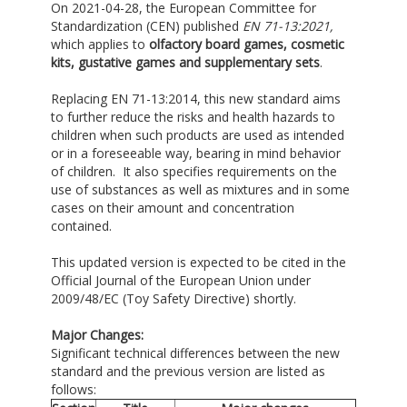
On 2021-04-28, the European Committee for
Standardization (CEN) published
EN 71-13
:2021
,
which applies to
olfactory board games, cosmetic
kits, gustative games and supplementary sets
.
Replacing EN 71-13:2014, this new standard aims
to further reduce the risks and health hazards to
children when such products are used as intended
or in a foreseeable way, bearing in mind behavior
of children. It also specifies requirements on the
use of substances as well as mixtures and in some
cases on their amount and concentration
contained.
This updated version is expected to be cited in the
Official Journal of the European Union under
2009/48/EC (Toy Safety Directive) shortly.
Major Changes:
Significant technical differences between the new
standard and the previous version are listed as
follows: