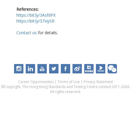
References:
https://bit.ly/3AsfdPX
https://bit.ly/37siySR
Contact us
for details.
Career Opportunities
|
Terms of Use
|
Privacy Statement
©Copyright. The Hong Kong Standards and Testing Centre Limited 2011-2026.
All rights reserved.