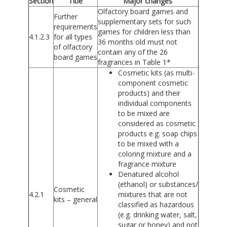
Section
Title
Major changes
Olfactory board games and
Further
supplementary sets for such
requirements
games for children less than
4.1.2.3
for all types
36 months old must not
of olfactory
contain any of the 26
board games
fragrances in Table 1*
Cosmetic kits (as multi-
component cosmetic
products) and their
individual components
to be mixed are
considered as cosmetic
products e.g. soap chips
to be mixed with a
coloring mixture and a
fragrance mixture
Denatured alcohol
(ethanol) or substances/
Cosmetic
4.2.1
mixtures that are not
kits – general
classified as hazardous
(e.g. drinking water, salt,
sugar or honey) and not