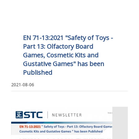
EN 71-13:2021 "Safety of Toys -
Part 13: Olfactory Board
Games, Cosmetic Kits and
Gustative Games" has been
Published
2021-08-06