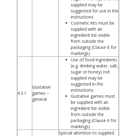
supplied may be
suggested for use in the
instructions
Cosmetic kits must be
supplied with an
ingredient list visible
from outside the
packaging (Clause 6 for
markings)
Use of food ingredients
(e.g. drinking water, salt,
sugar or honey) not
supplied may be
suggested in the
Gustative
instructions
4.3.1
games –
Gustative games must
general
be supplied with an
ingredient list visible
from outside the
packaging (Clause 6 for
markings)
Special attention to supplied