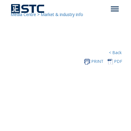
Media Centre
>
Market & industry info
< Back
PRINT
PDF