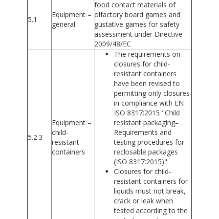
food contact materials of
Equipment –
olfactory board games and
5.1
general
gustative games for safety
assessment under Directive
2009/48/EC
The requirements on
closures for child-
resistant containers
have been revised to
permitting only closures
in compliance with EN
ISO 8317:2015 "Child
Equipment –
resistant packaging–
child-
Requirements and
5.2.3
resistant
testing procedures for
containers
reclosable packages
(ISO 8317:2015)"
Closures for child-
resistant containers for
liquids must not break,
crack or leak when
tested according to the