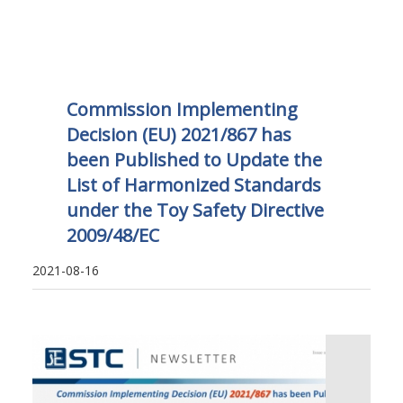
Commission Implementing
Decision (EU) 2021/867 has
been Published to Update the
List of Harmonized Standards
under the Toy Safety Directive
2009/48/EC
2021-08-16