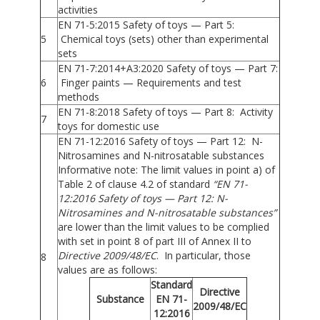
activities
EN 71-5:2015 Safety of toys — Part 5:
5
Chemical toys (sets) other than experimental
sets
EN 71-7:2014+A3:2020 Safety of toys — Part 7:
6
Finger paints — Requirements and test
methods
EN 71-8:2018 Safety of toys — Part 8: Activity
7
toys for domestic use
EN 71-12:2016 Safety of toys — Part 12: N-
Nitrosamines and N-nitrosatable substances
Informative note: The limit values in point a) of
Table 2 of clause 4.2 of standard
“EN 71-
12:2016 Safety of toys — Part 12: N-
Nitrosamines and N-nitrosatable substances”
are lower than the limit values to be complied
with set in point 8 of part III of Annex II to
Directive 2009/48/EC
. In particular, those
8
values are as follows:
Standard
Directive
Substance
EN 71-
2009/48/EC
12:2016