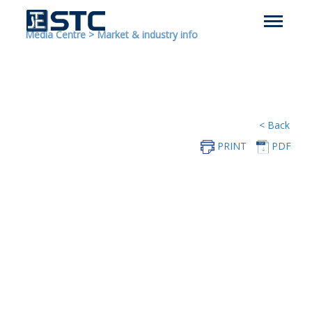
Media Centre
>
Market & industry info
< Back
PRINT
PDF