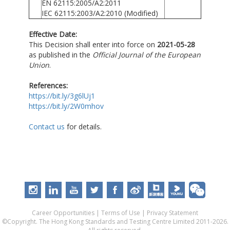
EN 62115:2005/A2:2011
IEC 62115:2003/A2:2010 (Modified)
Effective Date:
This Decision shall enter into force on
2021-05-28
as published in the
Official Journal of the European
Union
.
References:
https://bit.ly/3g6lUj1
https://bit.ly/2W0mhov
Contact us
for details.
Career Opportunities
|
Terms of Use
|
Privacy Statement
©Copyright. The Hong Kong Standards and Testing Centre Limited 2011-2026.