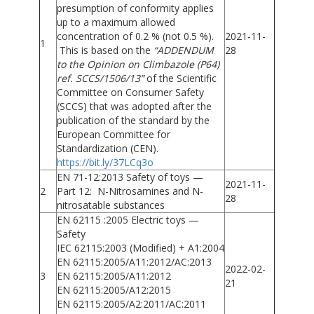
presumption of conformity applies
up to a maximum allowed
concentration of 0.2 % (not 0.5 %).
2021-11-
1
This is based on the
“ADDENDUM
28
to the Opinion on Climbazole (P64)
ref. SCCS/1506/13”
of the Scientific
Committee on Consumer Safety
(SCCS) that was adopted after the
publication of the standard by the
European Committee for
Standardization (CEN).
https://bit.ly/37LCq3o
EN 71-12:2013 Safety of toys —
2021-11-
2
Part 12: N-Nitrosamines and N-
28
nitrosatable substances
EN 62115 :2005 Electric toys —
Safety
IEC 62115:2003 (Modified) + A1:2004
EN 62115:2005/A11:2012/AC:2013
2022-02-
3
EN 62115:2005/A11:2012
21
EN 62115:2005/A12:2015
EN 62115:2005/A2:2011/AC:2011