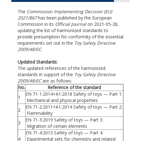
The
Commission Implementing Decision (EU)
2021/867
has been published by the European
Commission in its
Official Journal
on 2021-05-28,
updating the list of harmonized standards to
provide presumption for conformity of the essential
requirements set out in the
Toy Safety Directive
2009/48/EC
.
Updated Standards:
The updated references of the harmonized
standards in support of the
Toy Safety Directive
2009/48/EC
are as follows:
No.
Reference of the standard
EN 71-1:2014+A1:2018 Safety of toys — Part 1:
1
Mechanical and physical properties
EN 71-2:2011+A1:2014 Safety of toys — Part 2:
2
Flammability
EN 71-3:2019 Safety of toys — Part 3:
3
Migration of certain elements
EN 71-4:2013 Safety of toys — Part 4:
4
Experimental sets for chemistry and related