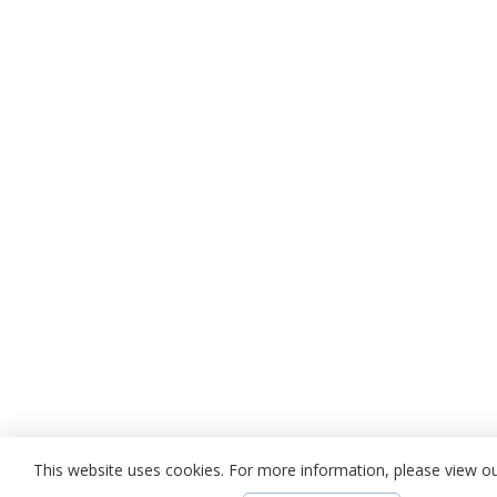
This website uses cookies. For more information, please view o