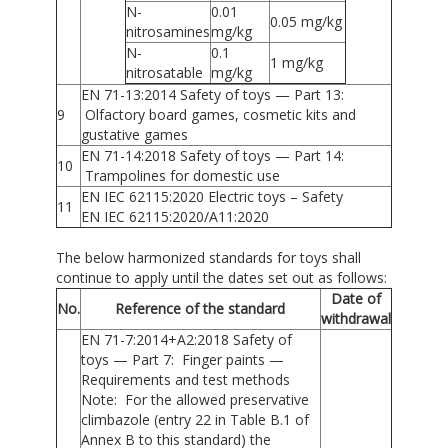
N-
0.01
0.05 mg/kg
nitrosamines
mg/kg
N-
0.1
1 mg/kg
nitrosatable
mg/kg
EN 71-13:2014 Safety of toys — Part 13:
9
Olfactory board games, cosmetic kits and
gustative games
EN 71-14:2018 Safety of toys — Part 14:
10
Trampolines for domestic use
EN IEC 62115:2020 Electric toys – Safety
11
EN IEC 62115:2020/A11:2020
The below harmonized standards for toys shall
continue to apply until the dates set out as follows:
Date of
No.
Reference of the standard
withdrawal
EN 71-7:2014+A2:2018 Safety of
toys — Part 7: Finger paints —
Requirements and test methods
Note: For the allowed preservative
climbazole (entry 22 in Table B.1 of
Annex B to this standard) the