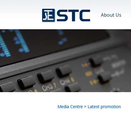
About Us
Media Centre
>
Latest promotion