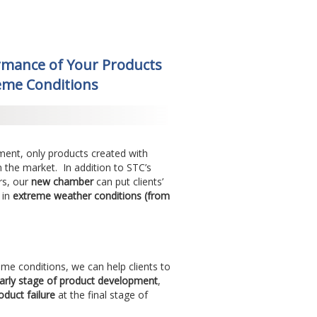
rmance of Your Products
reme Conditions
nment, only products created with
in the market. In addition to STC’s
rs, our
new chamber
can put clients’
 in
extreme weather conditions (from
eme conditions, we can help clients to
arly stage of product development
,
oduct failure
at the final stage of