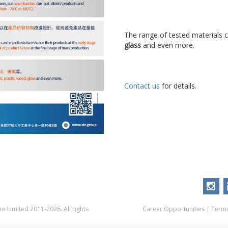
The range of tested materials 
glass
and even more.
Contact us
for details.
 Limited 2011-2026. All rights
Career Opportunities
|
Terms