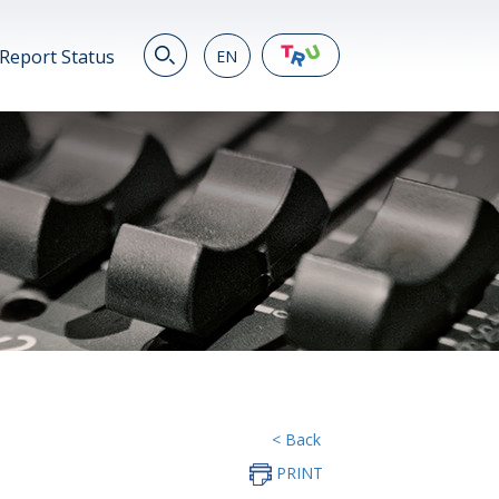
Report Status
EN
EN
繁
简
JP
VN
DE
< Back
PRINT