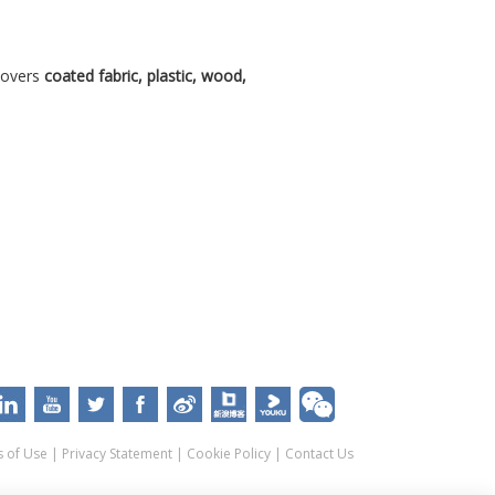
covers
coated fabric, plastic, wood,
 of Use
|
Privacy Statement
|
Cookie Policy
|
Contact Us