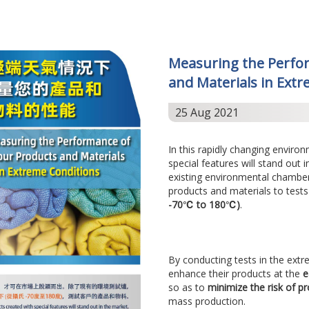
Measuring the Perfo
and Materials in Ext
25 Aug 2021
In this rapidly changing enviro
special features will stand out 
existing environmental chambe
products and materials to tests
-70℃ to 180℃)
.
By conducting tests in the extr
enhance their products at the
e
so as to
minimize the risk of pr
mass production.