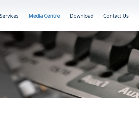
Services
Media Centre
Download
Contact Us