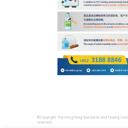
©Copyright. The Hong Kong Standards and Testing Centre
reserved.