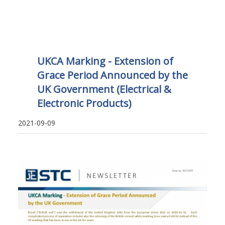
UKCA Marking - Extension of
Grace Period Announced by the
UK Government (Electrical &
Electronic Products)
2021-09-09