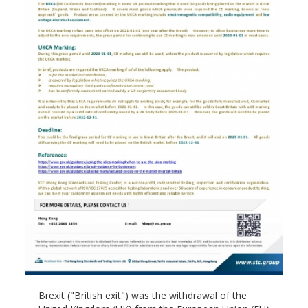
Brexit ("British exit") was the withdrawal of the