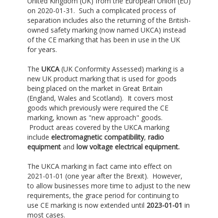
United Kingdom (UK) from the European Union (EU)
on 2020-01-31. Such a complicated process of
separation includes also the returning of the British-
owned safety marking (now named UKCA) instead
of the CE marking that has been in use in the UK
for years.
The
UKCA
(UK Conformity Assessed) marking is a
new UK product marking that is used for goods
being placed on the market in Great Britain
(England, Wales and Scotland). It covers most
goods which previously were required the CE
marking, known as "new approach" goods.
Product areas covered by the UKCA marking
include
e
lectromagnetic compatibility
,
radio
equipment
and
low voltage electrical equipment.
The UKCA marking in fact came into effect on
2021-01-01 (one year after the Brexit). However,
to allow businesses more time to adjust to the new
requirements, the grace period for continuing to
use CE marking is now extended until
2023-01-01
in
most cases.