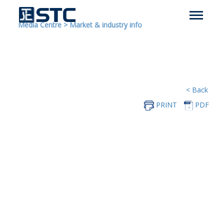
Media Centre
>
Market & industry info
< Back
PRINT
PDF