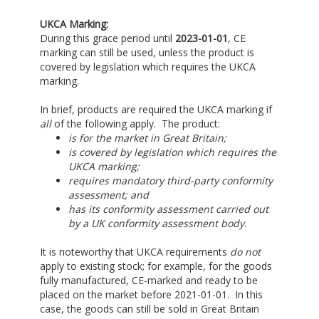
UKCA Marking:
During this grace period until
2023-01-01
, CE
marking can still be used, unless the product is
covered by legislation which requires the UKCA
marking.
In brief, products are required the UKCA marking if
all
of the following apply. The product:
is for the market in Great Britain;
is covered by legislation which requires the
UKCA marking;
requires mandatory third-party conformity
assessment; and
has its conformity assessment carried out
by a UK conformity assessment body.
It is noteworthy that UKCA requirements
do not
apply to existing stock; for example, for the goods
fully manufactured, CE-marked and ready to be
placed on the market before 2021-01-01. In this
case, the goods can still be sold in Great Britain