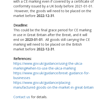
with a CE marking even if covered by a certificate of
conformity issued by a UK body before 2021-01-01.
However, the goods will need to be placed on the
market before
2022-12-31
.
Deadline:
This could be the final grace period for CE marking
in use in Great Britain after the Brexit, and it will
end on
2023-01-01
. All goods still carrying the CE
marking will need to be placed on the British
market before
2022-12-31
.
References:
https://www.gov.uk/guidance/using-the-ukca-
marking#when-to-use-the-ukca-marking
https://www.gov.uk/guidance/brexit-guidance-for-
businesses
https://www.gov.uk/guidance/placing-
manufactured-goods-on-the-market-in-great-britain
Contact us
for details.