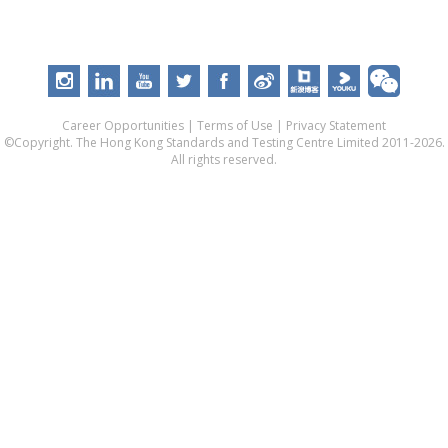
Career Opportunities
|
Terms of Use
|
Privacy Statement
©Copyright. The Hong Kong Standards and Testing Centre Limited 2011-2026.
All rights reserved.