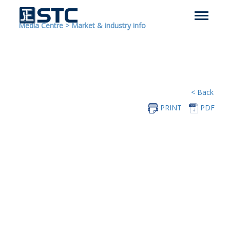
Media Centre
>
Market & industry info
< Back
PRINT
PDF