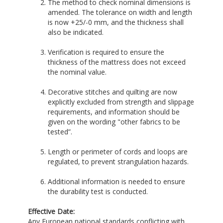
The method to check nominal dimensions is
amended. The tolerance on width and length
is now +25/-0 mm, and the thickness shall
also be indicated.
Verification is required to ensure the
thickness of the mattress does not exceed
the nominal value.
Decorative stitches and quilting are now
explicitly excluded from strength and slippage
requirements, and information should be
given on the wording "other fabrics to be
tested”.
Length or perimeter of cords and loops are
regulated, to prevent strangulation hazards.
Additional information is needed to ensure
the durability test is conducted.
Effective Date:
Any European national standards conflicting with