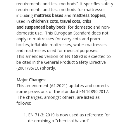
requirements and test methods". It specifies safety
requirements and test methods for mattresses
including
mattress bases
and
mattress toppers
,
used in
children's cots
,
travel cots
,
cribs
and
suspended baby beds
, for domestic and non-
domestic use. This European Standard does not
apply to mattresses for carry cots and pram
bodies, inflatable mattresses, water mattresses
and mattresses used for medical purposes.
This amended version of EN 16890 is expected to
be cited in the General Product Safety Directive
(2001/95/EC) shortly.
Major Changes:
This amendment (A1:2021) updates and corrects
some provisions of the standard EN 16890:2017.
The changes, amongst others, are listed as
follows:
EN 71-3: 2019 is now used as reference for
determining a "chemical hazard".