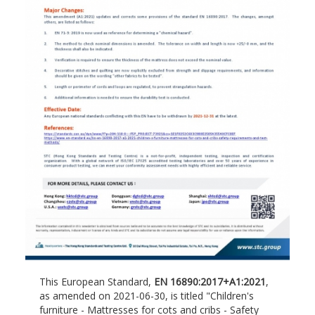
This European Standard,
EN 16890:2017+A1:2021
,
as amended on 2021-06-30, is titled "Children's
furniture - Mattresses for cots and cribs - Safety