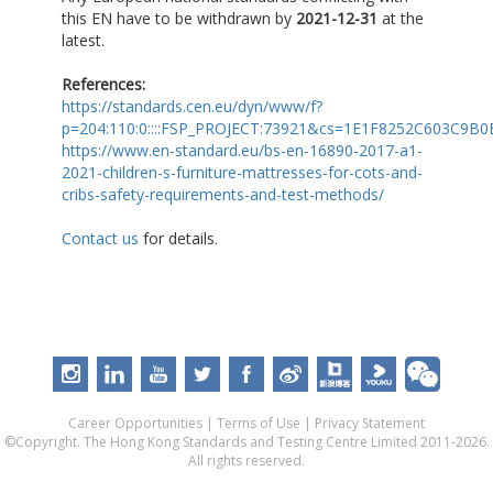
this EN have to be withdrawn by
2021-12-31
at the
latest.
References:
https://standards.cen.eu/dyn/www/f?
p=204:110:0::::FSP_PROJECT:73921&cs=1E1F8252C603C9B
https://www.en-standard.eu/bs-en-16890-2017-a1-
2021-children-s-furniture-mattresses-for-cots-and-
cribs-safety-requirements-and-test-methods/
Contact us
for details.
Career Opportunities
|
Terms of Use
|
Privacy Statement
©Copyright. The Hong Kong Standards and Testing Centre Limited 2011-2026.
All rights reserved.