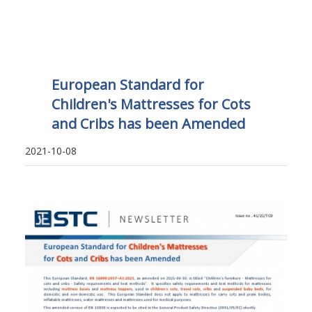
European Standard for
Children's Mattresses for Cots
and Cribs has been Amended
2021-10-08