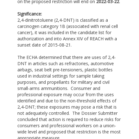
on the proposed restriction will end on
2022-03-22
.
Significance:
2,4-dinitrotoluene (2,4-DNT) is classified as a
carcinogen category 1B (associated with renal cell
cancer), it was included in the candidate list for
authorization and into Annex XIV of REACH with a
sunset date of 2015-08-21.
The ECHA determined that there are uses of 2,4-
DNT in articles such as refractories, automotive
airbags, seat belt pre-tensioners, plastic bottles
used in industrial settings for sample taking
purposes, and propellants for military and civil
small-arms ammunitions. Consumer and
professional exposure may occur from the uses
identified and due to the non-threshold effects of
2,4-DNT; these exposures may pose a risk that is
not adequately controlled. The Dossier Submitter
concluded that action is required to reduce risks for
consumers and professional workers on a union-
wide level and proposed that restriction is the most
appropriate measure.