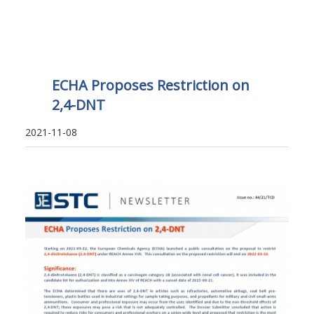
ECHA Proposes Restriction on
2,4-DNT
2021-11-08