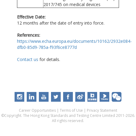
2017/745 on medical devices
Effective Date:
12 months after the date of entry into force.
References:
https://www.echa.europa.eu/documents/10162/2932e084-
dfb0-85d9-785a-f93f6ce8777d
Contact us
for details.
Career Opportunities
|
Terms of Use
|
Privacy Statement
©Copyright. The Hong Kong Standards and Testing Centre Limited 2011-2026.
All rights reserved.