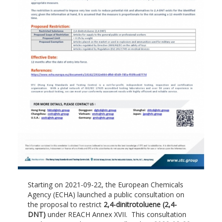
Starting on 2021-09-22, the European Chemicals
Agency (ECHA) launched a public consultation on
the proposal to restrict
2,4-dinitrotoluene (2,4-
DNT)
under REACH Annex XVII. This consultation