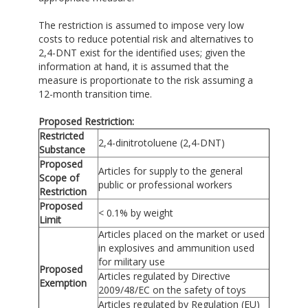
The restriction is assumed to impose very low
costs to reduce potential risk and alternatives to
2,4-DNT exist for the identified uses; given the
information at hand, it is assumed that the
measure is proportionate to the risk assuming a
12-month transition time.
Proposed Restriction:
Restricted
2,4-dinitrotoluene (2,4-DNT)
Substance
Proposed
Articles for supply to the general
Scope of
public or professional workers
Restriction
Proposed
< 0.1% by weight
Limit
Articles placed on the market or used
in explosives and ammunition used
for military use
Proposed
Articles regulated by Directive
Exemption
2009/48/EC on the safety of toys
Articles regulated by Regulation (EU)