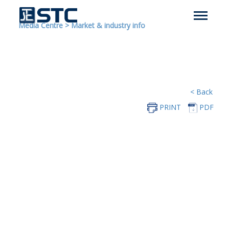
Media Centre
>
Market & industry info
< Back
PRINT
PDF