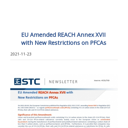
EU Amended REACH Annex XVII
with New Restrictions on PFCAs
2021-11-23