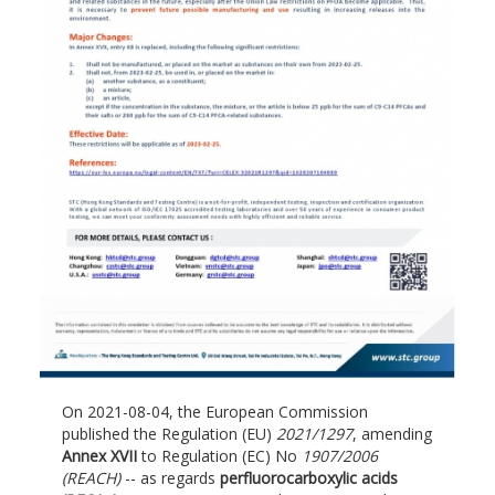
On 2021-08-04, the European Commission
published the Regulation (EU)
2021/1297
, amending
Annex XVII
to Regulation (EC) No
1907/2006
(REACH)
-- as regards
perfluorocarboxylic acids