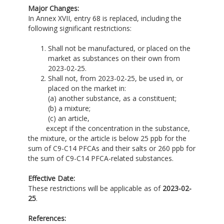
Major Changes:
In Annex XVII, entry 68 is replaced, including the
following significant restrictions:
Shall not be manufactured, or placed on the
market as substances on their own from
2023-02-25.
Shall not, from 2023-02-25, be used in, or
placed on the market in:
(a) another substance, as a constituent;
(b) a mixture;
(c) an article,
except if the concentration in the substance,
the mixture, or the article is below 25 ppb for the
sum of C9-C14 PFCAs and their salts or 260 ppb for
the sum of C9-C14 PFCA-related substances.
Effective Date:
These restrictions will be applicable as of
2023-02-
25
.
References: