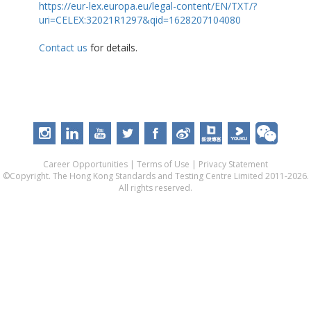
https://eur-lex.europa.eu/legal-content/EN/TXT/?
uri=CELEX:32021R1297&qid=1628207104080
Contact us
for details.
Career Opportunities
|
Terms of Use
|
Privacy Statement
©Copyright. The Hong Kong Standards and Testing Centre Limited 2011-2026.
All rights reserved.