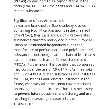
(PFCAs)
containing 9 to 14 carbon atoms in the
chain (C9-C14 PFCAs), their salts and C9-C14 PFCA-
related substances.
Significance of this Amendment:
Linear and branched perfluorocarboxylic acids
containing 9 to 14 carbon atoms in the chain (C9-
C14 PFCAs), their salts and C9-C14 PFCA-related
substances currently mainly occur in the European
Union as
unintended by-products
during the
manufacture of perfluorinated and polyfluorinated
substances containing a carbon chain of less than 9
carbon atoms, such as perfluorooctanoic acid
(PFOA). Furthermore, it is possible that companies
may consider the use of C9-C14 PFCAs, their salts
and C9-C14 PFCA-related substances as substitutes
for PFOA, its salts and related substances in the
future, especially after the Union Law restrictions
on PFOA become applicable. Thus, it is necessary
to
prevent future possible manufacturing and use
resulting in increasing releases into the
environment.