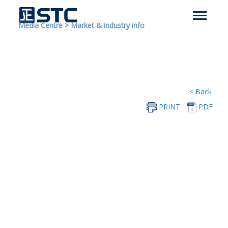
Media Centre
>
Market & industry info
< Back
PRINT
PDF