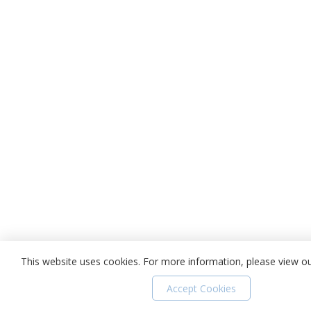
This website uses cookies. For more information, please view o
Accept Cookies