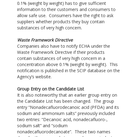
0.1% (weight by weight) has to give sufficient
information to their customers and consumers to
allow safe use. Consumers have the right to ask
suppliers whether products they buy contain
substances of very high concern.
Waste Framework Directive
Companies also have to notify ECHA under the
Waste Framework Directive if their products
contain substances of very high concern in a
concentration above 0.1% (weight by weight). This
notification is published in the SCIP database on the
Agency’s website.
Group Entry on the Candidate List
It is also noteworthy that an earlier group entry on
the Candidate List has been changed. The group
entry “Nonadecafluorodecanoic acid (PFDA) and its
sodium and ammonium salts” previously included
two entries: “Decanoic acid, nonadecafluoro-,
sodium salt” and “sodium
nonadecafluorodecanoate”. These two names