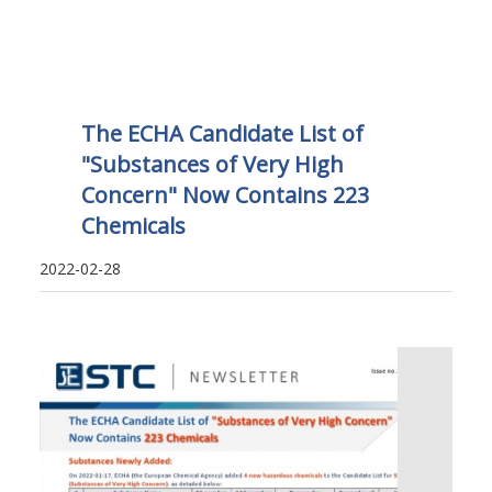
The ECHA Candidate List of
"Substances of Very High
Concern" Now Contains 223
Chemicals
2022-02-28