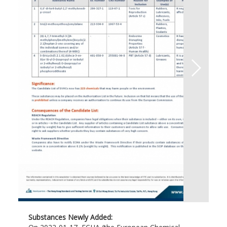
Substances Newly Added: