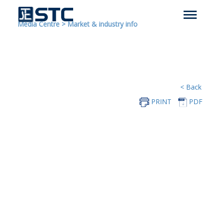
Media Centre
>
Market & industry info
< Back
PRINT
PDF