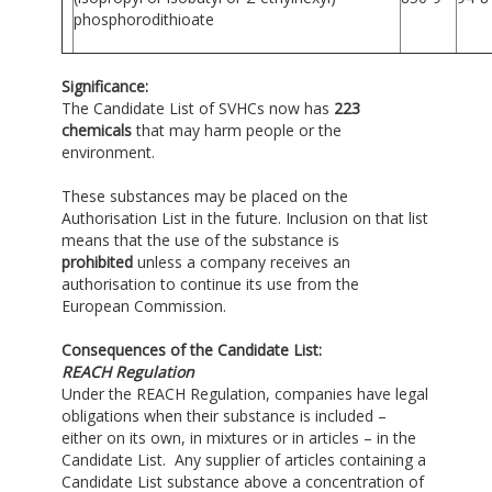
phosphorodithioate
Significance:
The Candidate List of SVHCs now has
223
chemicals
that may harm people or the
environment.
These substances may be placed on the
Authorisation List in the future. Inclusion on that list
means that the use of the substance is
prohibited
unless a company receives an
authorisation to continue its use from the
European Commission.
Consequences of the Candidate List:
REACH Regulation
Under the REACH Regulation, companies have legal
obligations when their substance is included –
either on its own, in mixtures or in articles – in the
Candidate List. Any supplier of articles containing a
Candidate List substance above a concentration of