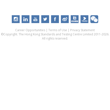
Career Opportunities
|
Terms of Use
|
Privacy Statement
©Copyright. The Hong Kong Standards and Testing Centre Limited 2011-2026.
All rights reserved.