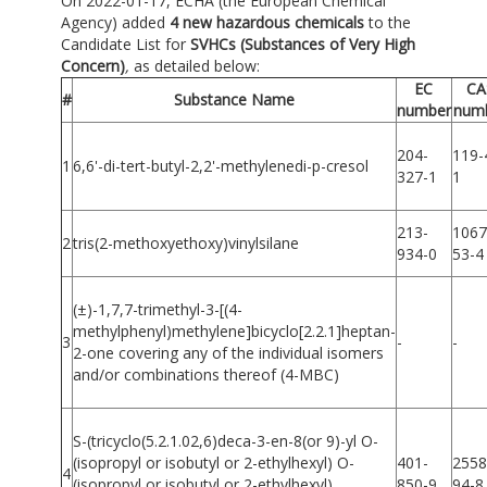
On 2022-01-17, ECHA (the European Chemical
Agency) added
4 new hazardous chemicals
to the
Candidate List for
SVHCs (Substances of Very High
Concern)
,
as detailed below:
EC
CA
#
Substance Name
number
num
204-
119-
1
6,6'-di-tert-butyl-2,2'-methylenedi-p-cresol
327-1
1
213-
1067
2
tris(2-methoxyethoxy)vinylsilane
934-0
53-4
(±)-1,7,7-trimethyl-3-[(4-
methylphenyl)methylene]bicyclo[2.2.1]heptan-
3
-
-
2-one covering any of the individual isomers
and/or combinations thereof (4-MBC)
S-(tricyclo(5.2.1.02,6)deca-3-en-8(or 9)-yl O-
(isopropyl or isobutyl or 2-ethylhexyl) O-
401-
2558
4
(isopropyl or isobutyl or 2-ethylhexyl)
850-9
94-8