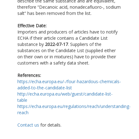
describe the same substance and are equivalent,
therefore “Decanoic acid, nonadecafluoro-, sodium
salt” has been removed from the list.
Effective Date:
Importers and producers of articles have to notify
ECHA if their article contains a Candidate List
substance by
2022-07-17
. Suppliers of the
substances on the Candidate List (supplied either
on their own or in mixtures) have to provide their
customers with a safety data sheet.
References:
https://echa.europa.eu/-/four-hazardous-chemicals-
added-to-the-candidate-list
http://echa.europa.eu/web/guest/candidate-list-
table
https://echa.europa.eu/regulations/reach/understanding-
reach
Contact us
for details.