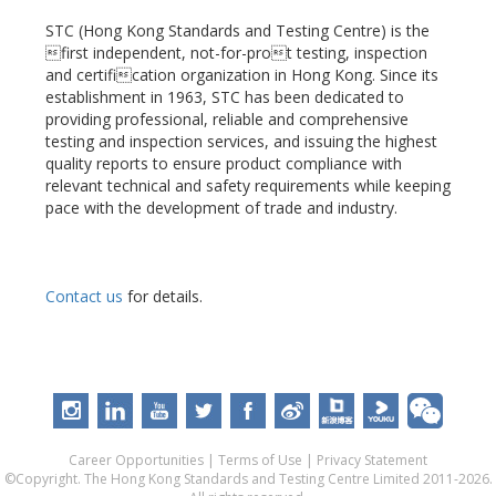
STC (Hong Kong Standards and Testing Centre) is the
first independent, not-for-prot testing, inspection
and certification organization in Hong Kong. Since its
establishment in 1963, STC has been dedicated to
providing professional, reliable and comprehensive
testing and inspection services, and issuing the highest
quality reports to ensure product compliance with
relevant technical and safety requirements while keeping
pace with the development of trade and industry.
Contact us
for details.
Career Opportunities
|
Terms of Use
|
Privacy Statement
©Copyright. The Hong Kong Standards and Testing Centre Limited 2011-2026.