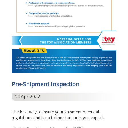
Pre-Shipment Inspection
14 Apr 2022
The best way to insure your shipment meets all
regulations and is up to the standards you expect.