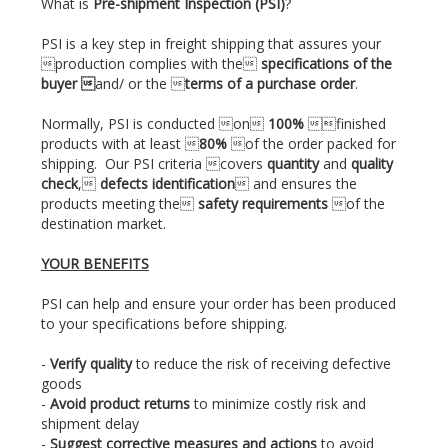
What is
Pre-shipment Inspection (PSI)
?
PSI is a key step in freight shipping that assures your
production complies with the
specifications of the
buyer 
and/ or the 
terms of a purchase order
.
Normally, PSI is conducted on
100%
finished
products with at least 
80%
of the order packed for
shipping. Our PSI criteria covers
quantity
and
quality
check
,
defects identification
 and ensures the
products meeting the
safety requirements
of the
destination market.
YOUR BENEFITS
PSI can help and ensure your order has been produced
to your specifications before shipping.
-
Verify quality
to reduce the risk of receiving defective
goods
-
Avoid product returns
to minimize costly risk and
shipment delay
-
Suggest corrective measures and actions
to avoid