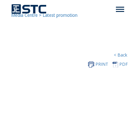
Media Centre
>
Latest promotion
< Back
PRINT
PDF