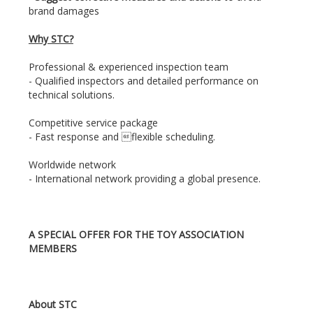
brand damages
Why STC?
Professional & experienced inspection team
- Qualified inspectors and detailed performance on
technical solutions.
Competitive service package
- Fast response and flexible scheduling.
Worldwide network
- International network providing a global presence.
A SPECIAL OFFER FOR THE TOY ASSOCIATION
MEMBERS
About STC