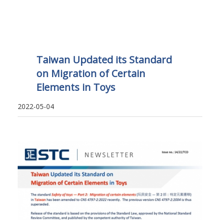
Taiwan Updated its Standard
on Migration of Certain
Elements in Toys
2022-05-04