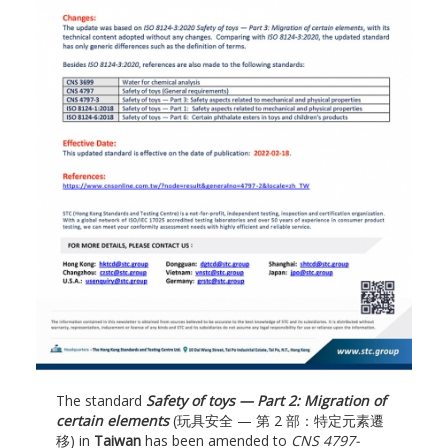
The standard
Safety of toys — Part 2: Migration of
certain elements
(玩具安全 — 第 2 部：特定元素遷
移) in
Taiwan
has been amended to
CNS 4797-