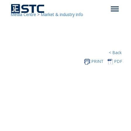
Media Centre
>
Market & industry info
< Back
PRINT
PDF