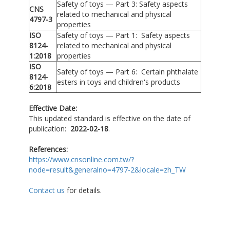
Safety of toys — Part 3: Safety aspects
CNS
related to mechanical and physical
4797-3
properties
ISO
Safety of toys — Part 1: Safety aspects
8124-
related to mechanical and physical
1:2018
properties
ISO
Safety of toys — Part 6: Certain phthalate
8124-
esters in toys and children's products
6:2018
Effective Date:
This updated standard is effective on the date of
publication:
2022-02-18
.
References:
https://www.cnsonline.com.tw/?
node=result&generalno=4797-2&locale=zh_TW
Contact us
for details.