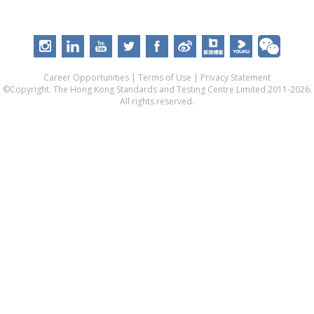
Career Opportunities
|
Terms of Use
|
Privacy Statement
©Copyright. The Hong Kong Standards and Testing Centre Limited 2011-2026.
All rights reserved.