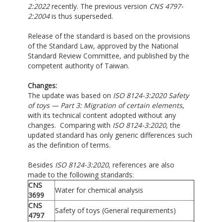
2:2022
recently. The previous version
CNS 4797-
2:2004
is thus superseded.
Release of the standard is based on the provisions
of the Standard Law, approved by the National
Standard Review Committee, and published by the
competent authority of Taiwan.
Changes:
The update was based on
ISO 8124-3:2020 Safety
of toys — Part 3: Migration of certain elements
,
with its technical content adopted without any
changes. Comparing with
ISO 8124-3:2020
, the
updated standard has only generic differences such
as the definition of terms.
Besides
ISO 8124-3:2020
, references are also
made to the following standards:
CNS
Water for chemical analysis
3699
CNS
Safety of toys (General requirements)
4797