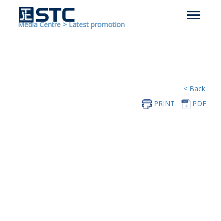
Media Centre
>
Latest promotion
< Back
PRINT
PDF