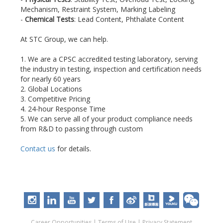
Mechanism, Restraint System, Marking Labeling
-
Chemical Tests
: Lead Content, Phthalate Content
At STC Group, we can help.
1. We are a CPSC accredited testing laboratory, serving
the industry in testing, inspection and certification needs
for nearly 60 years
2. Global Locations
3. Competitive Pricing
4. 24-hour Response Time
5. We can serve all of your product compliance needs
from R&D to passing through custom
Contact us
for details.
Career Opportunities
|
Terms of Use
|
Privacy Statement