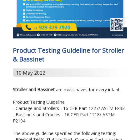
Product Testing Guideline for Stroller
& Bassinet
10 May 2022
Stroller and Bassinet
are must-haves for every infant.
Product Testing Guideline
- Carriage and Strollers - 16 CFR Part 1227/ ASTM F833
- Bassinets and Cradles - 16 CFR Part 1218/ ASTM
F2194
The above guideline specified the following testing:
-
Physical Tests
: Stability Test, Overload Test, Locking