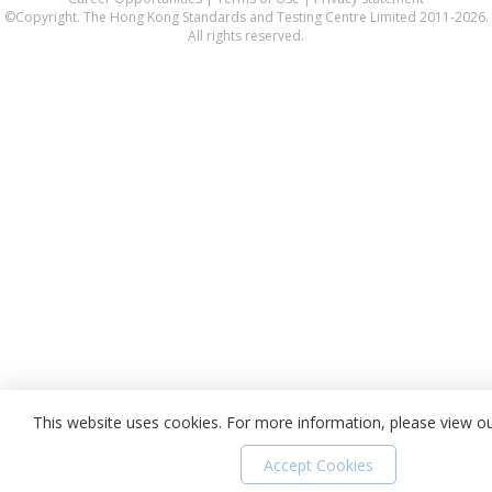
©Copyright. The Hong Kong Standards and Testing Centre Limited 2011-2026.
All rights reserved.
This website uses cookies. For more information, please view o
Accept Cookies