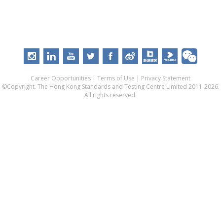
Career Opportunities
|
Terms of Use
|
Privacy Statement
©Copyright. The Hong Kong Standards and Testing Centre Limited 2011-2026.
All rights reserved.