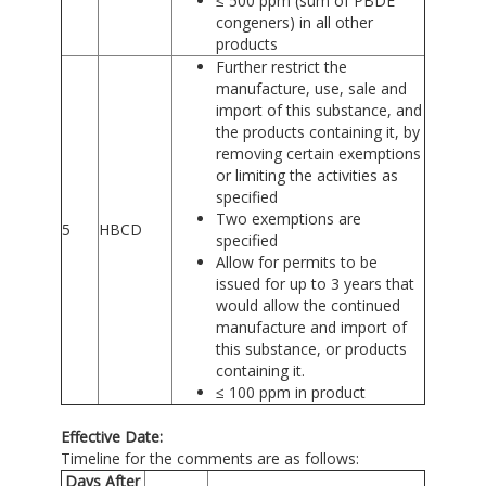
≤ 500 ppm (sum of PBDE
congeners) in all other
products
Further restrict the
manufacture, use, sale and
import of this substance, and
the products containing it, by
removing certain exemptions
or limiting the activities as
specified
Two exemptions are
5
HBCD
specified
Allow for permits to be
issued for up to 3 years that
would allow the continued
manufacture and import of
this substance, or products
containing it.
≤ 100 ppm in product
Effective Date:
Timeline for the comments are as follows:
Days After