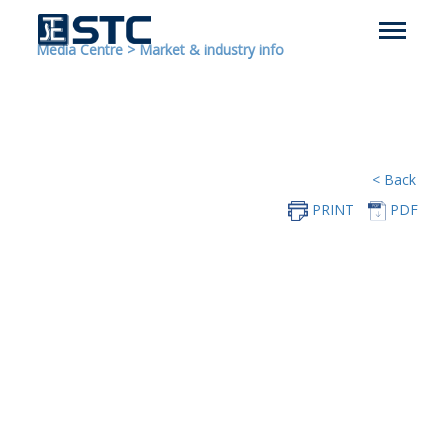
Media Centre
>
Market & industry info
< Back
PRINT
PDF