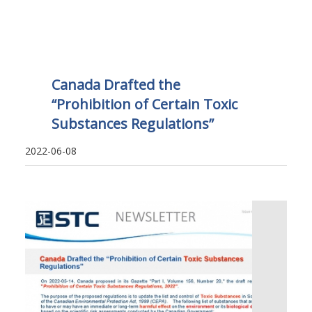
Canada Drafted the
“Prohibition of Certain Toxic
Substances Regulations”
2022-06-08