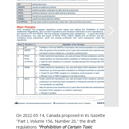
On 2022-05-14, Canada proposed in its Gazette
"Part I, Volume 156, Number 20," the draft
regulations
"Prohibition of Certain Toxic