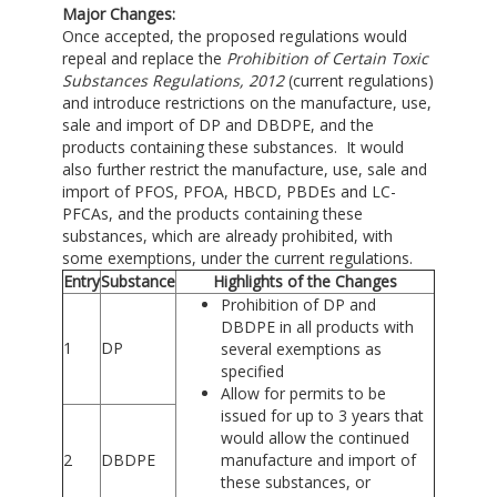
Major Changes:
Once accepted, the proposed regulations would
repeal and replace the
Prohibition of Certain Toxic
Substances Regulations, 2012
(current regulations)
and introduce restrictions on the manufacture, use,
sale and import of DP and DBDPE, and the
products containing these substances. It would
also further restrict the manufacture, use, sale and
import of PFOS, PFOA, HBCD, PBDEs and LC-
PFCAs, and the products containing these
substances, which are already prohibited, with
some exemptions, under the current regulations.
Entry
Substance
Highlights of the Changes
Prohibition of DP and
DBDPE in all products with
1
DP
several exemptions as
specified
Allow for permits to be
issued for up to 3 years that
would allow the continued
2
DBDPE
manufacture and import of
these substances, or