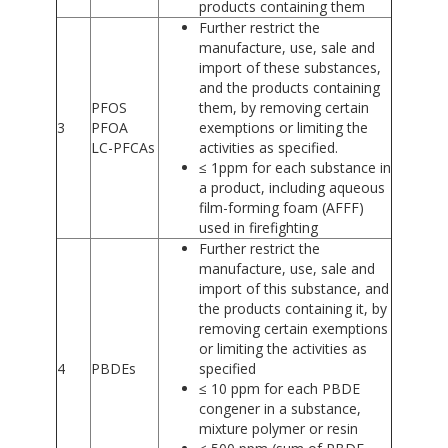
products containing them
Further restrict the
manufacture, use, sale and
import of these substances,
and the products containing
PFOS
them, by removing certain
3
PFOA
exemptions or limiting the
LC-PFCAs
activities as specified.
≤ 1ppm for each substance in
a product, including aqueous
film-forming foam (AFFF)
used in firefighting
Further restrict the
manufacture, use, sale and
import of this substance, and
the products containing it, by
removing certain exemptions
or limiting the activities as
4
PBDEs
specified
≤ 10 ppm for each PBDE
congener in a substance,
mixture polymer or resin