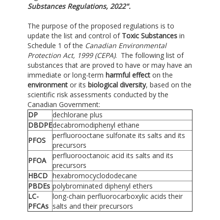
Substances Regulations, 2022".
The purpose of the proposed regulations is to
update the list and control of
Toxic Substances
in
Schedule 1 of the
Canadian Environmental
Protection Act, 1999 (CEPA)
. The following list of
substances that are proved to have or may have an
immediate or long-term
harmful effect
on the
environment
or its
biological diversity
, based on the
scientific risk assessments conducted by the
Canadian Government:
DP
dechlorane plus
DBDPE
decabromodiphenyl ethane
perfluorooctane sulfonate its salts and its
PFOS
precursors
perfluorooctanoic acid its salts and its
PFOA
precursors
HBCD
hexabromocyclododecane
PBDEs
polybrominated diphenyl ethers
LC-
long-chain perfluorocarboxylic acids their
PFCAs
salts and their precursors