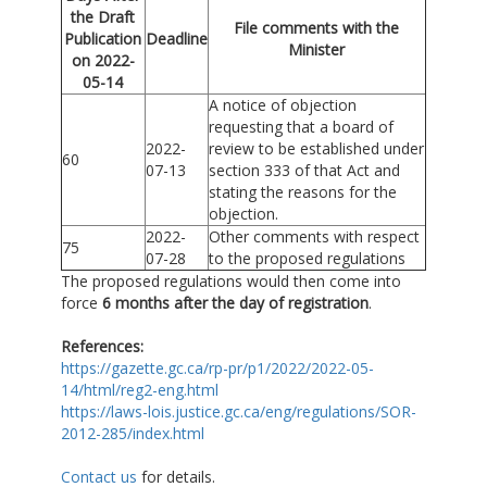
the Draft
File comments with the
Publication
Deadline
Minister
on 2022-
05-14
A notice of objection
requesting that a board of
2022-
review to be established under
60
07-13
section 333 of that Act and
stating the reasons for the
objection.
2022-
Other comments with respect
75
07-28
to the proposed regulations
The proposed regulations would then come into
force
6 months after the day of registration
.
References
:
https://gazette.gc.ca/rp-pr/p1/2022/2022-05-
14/html/reg2-eng.html
https://laws-lois.justice.gc.ca/eng/regulations/SOR-
2012-285/index.html
Contact us
for details.