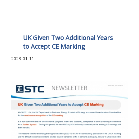
UK Given Two Additional Years
to Accept CE Marking
2023-01-11