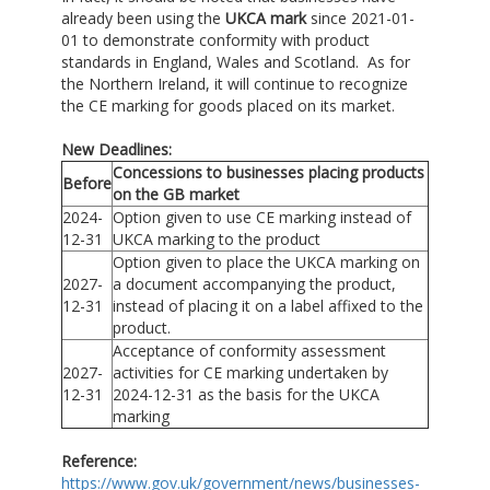
already been using the
UKCA mark
since 2021-01-
01 to demonstrate conformity with product
standards in England, Wales and Scotland. As for
the Northern Ireland, it will continue to recognize
the CE marking for goods placed on its market.
New Deadlines:
Concessions to businesses placing products
Before
on the GB market
2024-
Option given to use CE marking instead of
12-31
UKCA marking to the product
Option given to place the UKCA marking on
2027-
a document accompanying the product,
12-31
instead of placing it on a label affixed to the
product.
Acceptance of conformity assessment
2027-
activities for CE marking undertaken by
12-31
2024-12-31 as the basis for the UKCA
marking
Reference:
https://www.gov.uk/government/news/businesses-