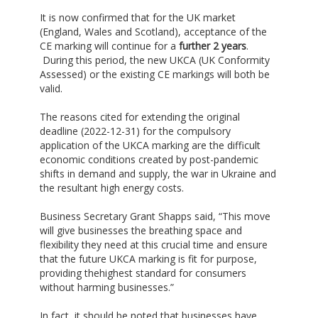
It is now confirmed that for the UK market
(England, Wales and Scotland), acceptance of the
CE marking will continue for a
further 2 years
.
During this period, the new UKCA (UK Conformity
Assessed) or the existing CE markings will both be
valid.
The reasons cited for extending the original
deadline (2022-12-31) for the compulsory
application of the UKCA marking are the difficult
economic conditions created by post-pandemic
shifts in demand and supply, the war in Ukraine and
the resultant high energy costs.
Business Secretary Grant Shapps said, “This move
will give businesses the breathing space and
flexibility they need at this crucial time and ensure
that the future UKCA marking is fit for purpose,
providing thehighest standard for consumers
without harming businesses.”
In fact, it should be noted that businesses have