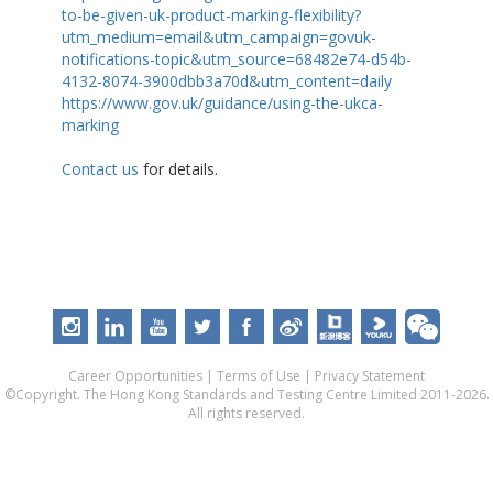
to-be-given-uk-product-marking-flexibility?
utm_medium=email&utm_campaign=govuk-
notifications-topic&utm_source=68482e74-d54b-
4132-8074-3900dbb3a70d&utm_content=daily
https://www.gov.uk/guidance/using-the-ukca-
marking
Contact us
for details.
Career Opportunities
|
Terms of Use
|
Privacy Statement
©Copyright. The Hong Kong Standards and Testing Centre Limited 2011-2026.
All rights reserved.