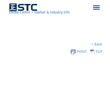
Media Centre
>
Market & industry info
< Back
PRINT
PDF