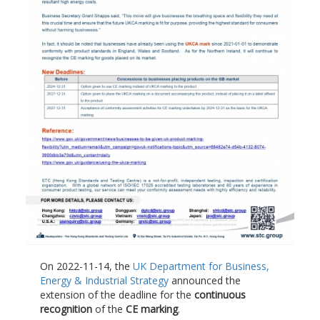
On 2022-11-14, the
UK Department for Business,
Energy & Industrial Strategy
announced the
extension of the deadline for the
continuous
recognition
of the
CE marking
.