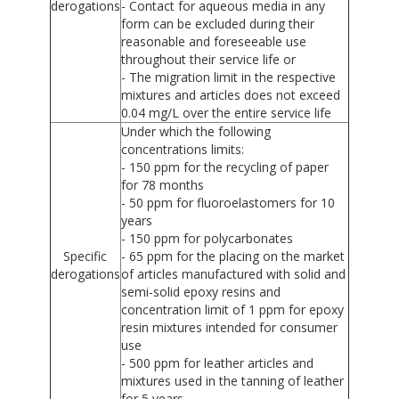
derogations
- Contact for aqueous media in any
form can be excluded during their
reasonable and foreseeable use
throughout their service life or
- The migration limit in the respective
mixtures and articles does not exceed
0.04 mg/L over the entire service life
Under which the following
concentrations limits:
- 150 ppm for the recycling of paper
for 78 months
- 50 ppm for fluoroelastomers for 10
years
- 150 ppm for polycarbonates
Specific
- 65 ppm for the placing on the market
derogations
of articles manufactured with solid and
semi-solid epoxy resins and
concentration limit of 1 ppm for epoxy
resin mixtures intended for consumer
use
- 500 ppm for leather articles and
mixtures used in the tanning of leather
for 5 years