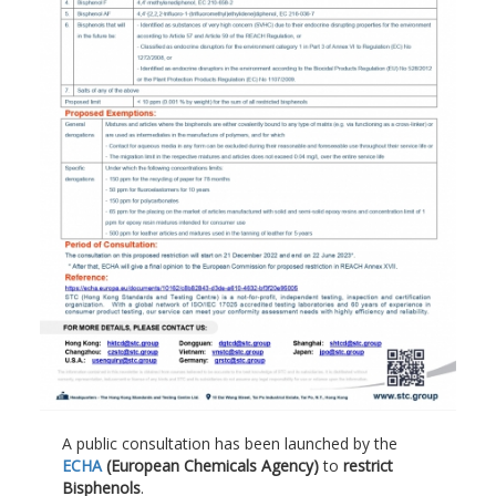
A public consultation has been launched by the
ECHA
(European Chemicals Agency)
to
restrict
Bisphenols
.