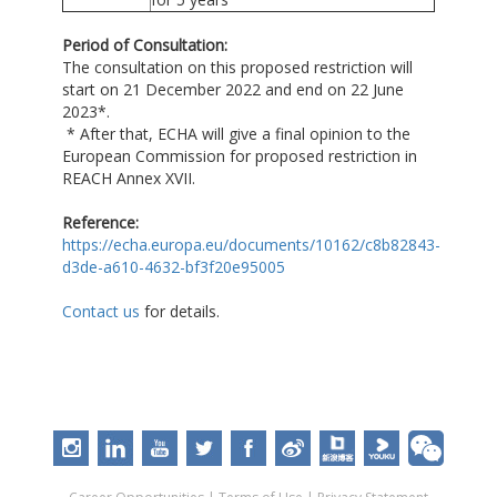
Period of Consultation:
The consultation on this proposed restriction will
start on 21 December 2022 and end on 22 June
2023*.
* After that, ECHA will give a final opinion to the
European Commission for proposed restriction in
REACH Annex XVII.
Reference:
https://echa.europa.eu/documents/10162/c8b82843-
d3de-a610-4632-bf3f20e95005
Contact us
for details.