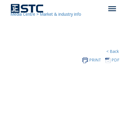
Media Centre
>
Market & industry info
< Back
PRINT
PDF