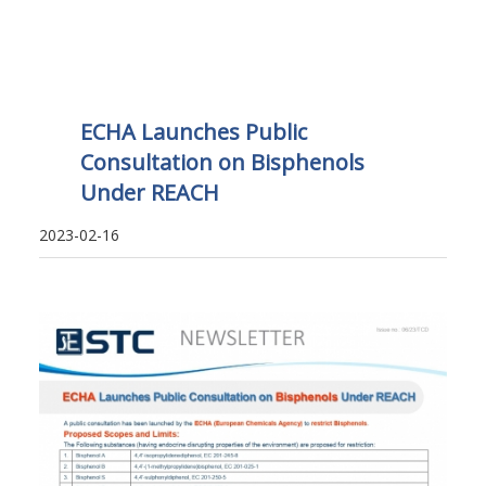
ECHA Launches Public
Consultation on Bisphenols
Under REACH
2023-02-16