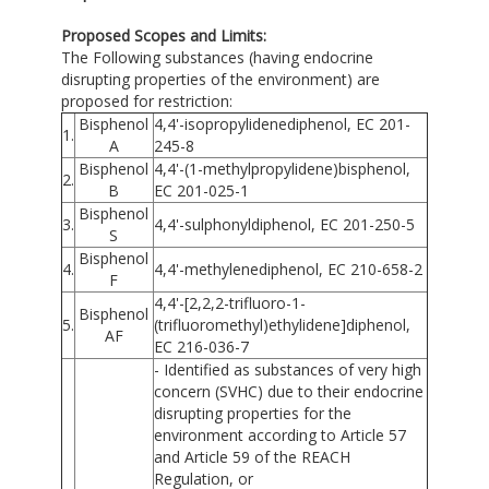
Proposed Scopes and Limits:
The Following substances (having endocrine
disrupting properties of the environment) are
proposed for restriction:
Bisphenol
4,4'-isopropylidenediphenol, EC 201-
1.
A
245-8
Bisphenol
4,4'-(1-methylpropylidene)bisphenol,
2.
B
EC 201-025-1
Bisphenol
3.
4,4'-sulphonyldiphenol, EC 201-250-5
S
Bisphenol
4.
4,4'-methylenediphenol, EC 210-658-2
F
4,4'-[2,2,2-trifluoro-1-
Bisphenol
5.
(trifluoromethyl)ethylidene]diphenol,
AF
EC 216-036-7
- Identified as substances of very high
concern (SVHC) due to their endocrine
disrupting properties for the
environment according to Article 57
and Article 59 of the REACH
Regulation, or