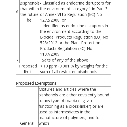
Bisphenols
- Classified as endocrine disruptors for
that will in
the environment category 1 in Part 3
6.
the future
of Annex VI to Regulation (EC) No
be:
1272/2008, or
- Identified as endocrine disruptors in
the environment according to the
Biocidal Products Regulation (EU) No
528/2012 or the Plant Protection
Products Regulation (EC) No
1107/2009.
7.
Salts of any of the above
Proposed
< 10 ppm (0.001 % by weight) for the
limit
sum of all restricted bisphenols
Proposed Exemptions:
Mixtures and articles where the
bisphenols are either covalently bound
to any type of matrix (e.g. via
functioning as a cross-linker) or are
used as intermediates in the
manufacture of polymers, and for
General
which