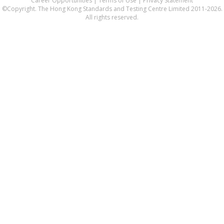
Career Opportunities
|
Terms of Use
|
Privacy Statement
©Copyright. The Hong Kong Standards and Testing Centre Limited 2011-2026.
All rights reserved.