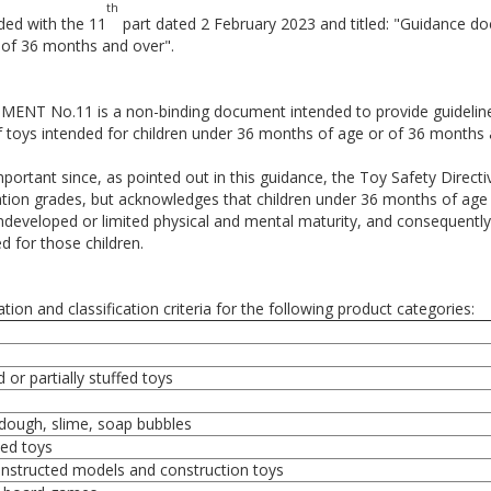
th
ded with the 11
part dated 2 February 2023 and titled: "Guidance d
 of 36 months and over".
NT No.11 is a non-binding document intended to provide guidelin
of toys intended for children under 36 months of age or of 36 months
important since, as pointed out in this guidance, the Toy Safety Direc
cation grades, but acknowledges that children under 36 months of age 
ndeveloped or limited physical and mental maturity, and consequently, 
d for those children.
tion and classification criteria for the following product categories:
 or partially stuffed toys
/dough, slime, soap bubbles
ed toys
onstructed models and construction toys