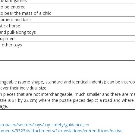
 board games
to be entered
to bear the mass of a child
ipment and balls
stick horse
and pull-along toys
quipment
d other toys
angeable (same shape, standard and identical indents); can be interc
ver their individual size.
h pieces that are not interchangeable, much smaller and there are m
zzle is 31 by 22 cm) where the puzzle pieces depict a road and where
mage.
uropa.eu/sectors/toys/toy-safety/guidance_en
uments/53234/attachments/1/translations/en/renditions/native