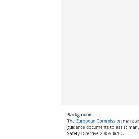
Background:
The
European Commission
maintai
guidance documents to assist manufac
Safety Directive 2009/48/EC.