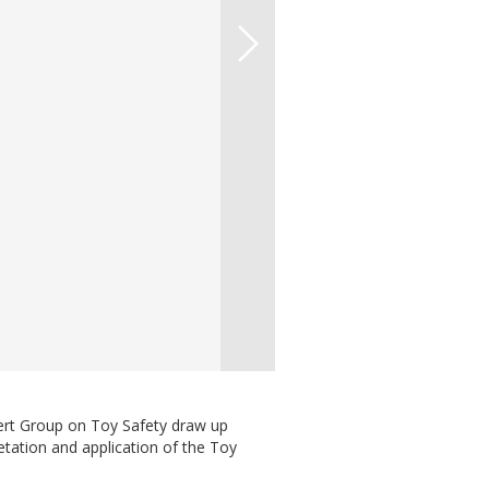
ert Group on Toy Safety draw up
etation and application of the Toy