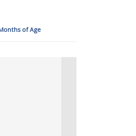
 Months of Age