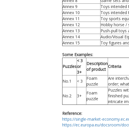
Annex 8
Game sets and
Annex 9
Toys intended 
Annex 10
Toys intended 
Annex 11
Toy sports equ
Annex 12
Hobby horse / 
Annex 13
Push-pull toys 
Annex 14
Audio/Visual E
Annex 15
Toy figures an
Some Examples:
< 3
Description
Puzzles
or
Criteria
of product
3+
Foam
Are interch
No.1
< 3
puzzle
order; whate
Puzzles wit
Foam
No.2
3+
finished pu
puzzle
intricate i
Reference:
https://single-market-economy.ec.e
https://ec.europa.eu/docsroom/doc