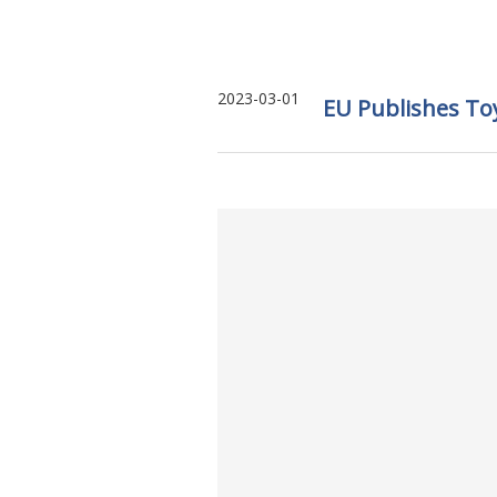
2023-03-01
EU Publishes To