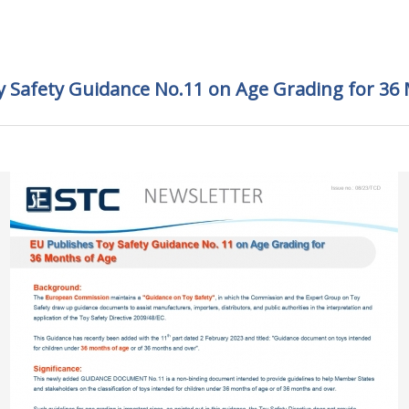
y Safety Guidance No.11 on Age Grading for 36