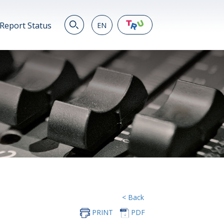
Report Status
EN
EN
繁
简
JP
VN
DE
< Back
PRINT
PDF