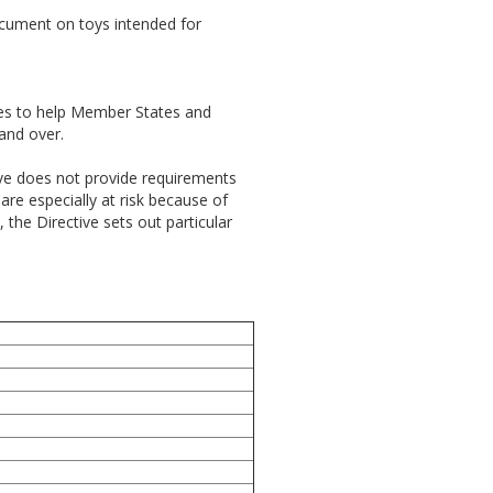
ocument on toys intended for
es to help Member States and
 and over.
tive does not provide requirements
are especially at risk because of
the Directive sets out particular