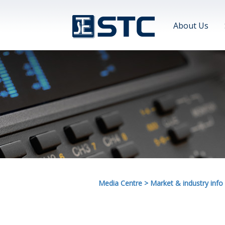
About Us
Media Centre
>
Market & industry info