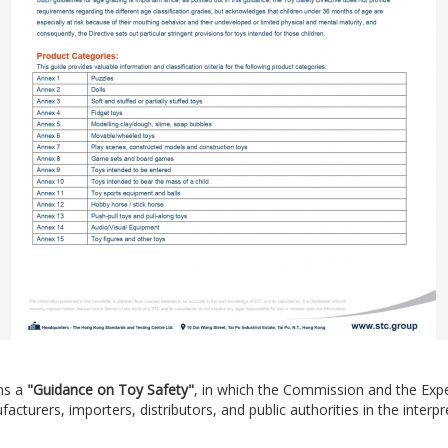
ns a
"Guidance on Toy Safety"
, in which the Commission and the Exp
turers, importers, distributors, and public authorities in the interpr