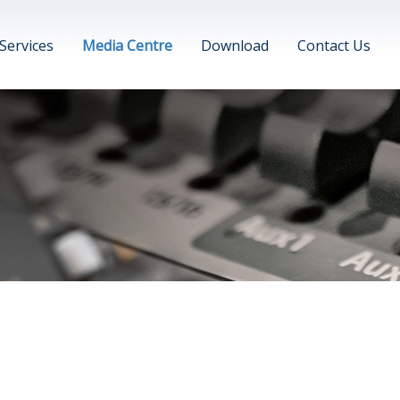
Services
Media Centre
Download
Contact Us