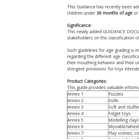
This Guidance has recently been ad
children under
36 months of age
or
Significance:
This newly added GUIDANCE DOCUME
stakeholders on the classification 
Such guidelines for age grading is 
regarding the different age classifi
their mouthing behavior and their u
stringent provisions for toys intende
Product Categories:
This guide provides valuable informa
Annex 1
Puzzles
Annex 2
Dolls
Annex 3
Soft and stuffed
Annex 4
Fidget toys
Annex 5
Modelling clay
Annex 6
Movable/wheel
Annex 7
Play scenes, c