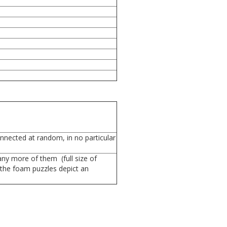
onnected at random, in no particular
any more of them (full size of
 the foam puzzles depict an