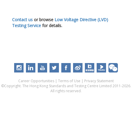
Contact us
or browse
Low Voltage Directive (LVD)
Testing Service
for details.
Career Opportunities
|
Terms of Use
|
Privacy Statement
©Copyright. The Hong Kong Standards and Testing Centre Limited 2011-2026.
All rights reserved.