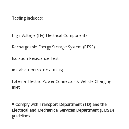
Testing includes:
High-Voltage (HV) Electrical Components
Rechargeable Energy Storage System (RESS)
Isolation Resistance Test
In Cable Control Box (ICCB)
External Electric Power Connector & Vehicle Charging
Inlet
*
Comply with Transport Department (TD) and the
Electrical and Mechanical Services Department (EMSD)
guidelines