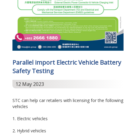
Parallel import Electric Vehicle Battery
Safety Testing
12 May 2023
STC can help car retailers with licensing for the following
vehicles
1. Electric vehicles
2. Hybrid vehicles