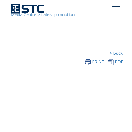
Media Centre
>
Latest promotion
< Back
PRINT
PDF