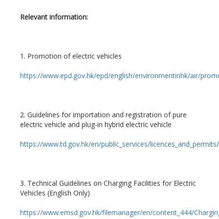
Relevant information:
1. Promotion of electric vehicles
https://www.epd.gov.hk/epd/english/environmentinhk/air/prom
2. Guidelines for importation and registration of pure
electric vehicle and plug-in hybrid electric vehicle
https://www.td.gov.hk/en/public_services/licences_and_permits/
3. Technical Guidelines on Charging Facilities for Electric
Vehicles (English Only)
https://www.emsd.gov.hk/filemanager/en/content_444/Charging_F