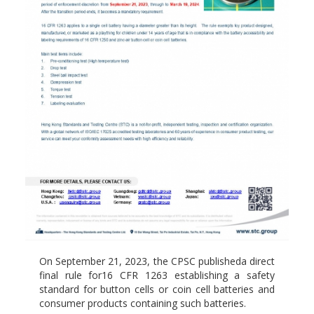
On September 21, 2023, the CPSC publisheda direct
final rule for16 CFR 1263 establishing a safety
standard for button cells or coin cell batteries and
consumer products containing such batteries.