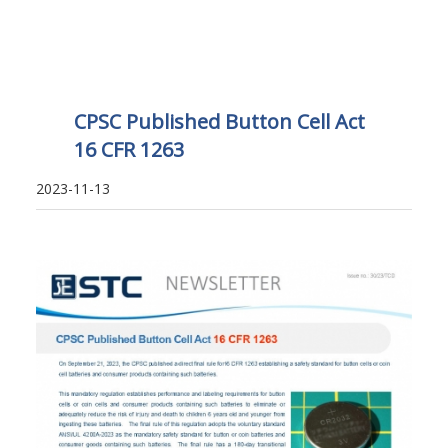
CPSC Published Button Cell Act
16 CFR 1263
2023-11-13