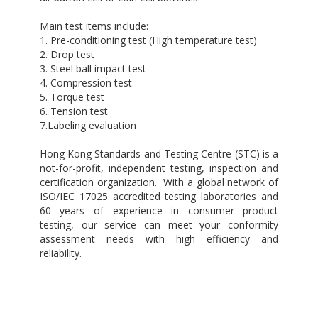
Main test items include:
1. Pre-conditioning test (High temperature test)
2. Drop test
3. Steel ball impact test
4. Compression test
5. Torque test
6. Tension test
7.Labeling evaluation
Hong Kong Standards and Testing Centre (STC) is a
not-for-profit, independent testing, inspection and
certification organization. With a global network of
ISO/IEC 17025 accredited testing laboratories and
60 years of experience in consumer product
testing, our service can meet your conformity
assessment needs with high efficiency and
reliability.