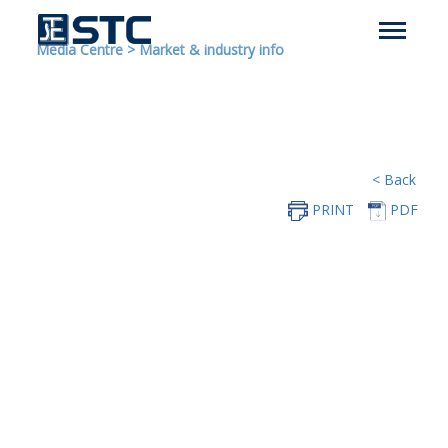
Media Centre
>
Market & industry info
< Back
PRINT
PDF