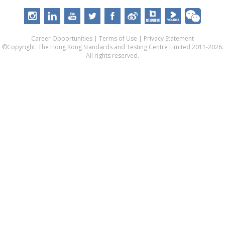
Career Opportunities
|
Terms of Use
|
Privacy Statement
©Copyright. The Hong Kong Standards and Testing Centre Limited 2011-2026.
All rights reserved.