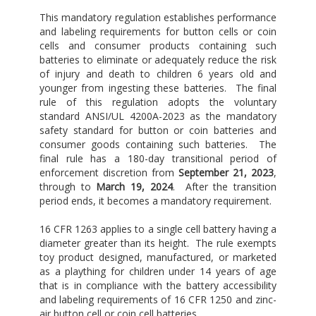
This mandatory regulation establishes performance
and labeling requirements for button cells or coin
cells and consumer products containing such
batteries to eliminate or adequately reduce the risk
of injury and death to children 6 years old and
younger from ingesting these batteries. The final
rule of this regulation adopts the voluntary
standard ANSI/UL 4200A-2023 as the mandatory
safety standard for button or coin batteries and
consumer goods containing such batteries. The
final rule has a 180-day transitional period of
enforcement discretion from
September 21, 2023
,
through to
March 19, 2024
. After the transition
period ends, it becomes a mandatory requirement.
16 CFR 1263 applies to a single cell battery having a
diameter greater than its height. The rule exempts
toy product designed, manufactured, or marketed
as a plaything for children under 14 years of age
that is in compliance with the battery accessibility
and labeling requirements of 16 CFR 1250 and zinc-
air button cell or coin cell batteries.