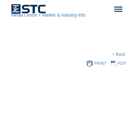
Media Centre
>
Market & industry info
< Back
PRINT
PDF