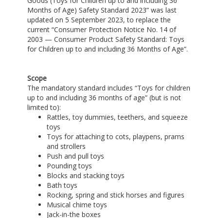
Goods (Toys for Children up to and including 36
Months of Age) Safety Standard 2023” was last
updated on 5 September 2023, to replace the
current “Consumer Protection Notice No. 14 of
2003 — Consumer Product Safety Standard: Toys
for Children up to and including 36 Months of Age”.
Scope
The mandatory standard includes “Toys for children
up to and including 36 months of age” (but is not
limited to):
Rattles, toy dummies, teethers, and squeeze
toys
Toys for attaching to cots, playpens, prams
and strollers
Push and pull toys
Pounding toys
Blocks and stacking toys
Bath toys
Rocking, spring and stick horses and figures
Musical chime toys
Jack-in-the boxes