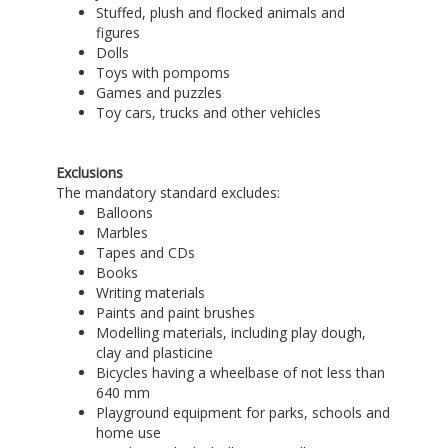
Stuffed, plush and flocked animals and
figures
Dolls
Toys with pompoms
Games and puzzles
Toy cars, trucks and other vehicles
Exclusions
The mandatory standard excludes:
Balloons
Marbles
Tapes and CDs
Books
Writing materials
Paints and paint brushes
Modelling materials, including play dough,
clay and plasticine
Bicycles having a wheelbase of not less than
640 mm
Playground equipment for parks, schools and
home use