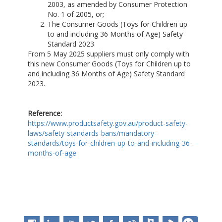
2003, as amended by Consumer Protection
No. 1 of 2005, or;
The Consumer Goods (Toys for Children up
to and including 36 Months of Age) Safety
Standard 2023
From 5 May 2025 suppliers must only comply with
this new Consumer Goods (Toys for Children up to
and including 36 Months of Age) Safety Standard
2023.
Reference:
https://www.productsafety.gov.au/product-safety-
laws/safety-standards-bans/mandatory-
standards/toys-for-children-up-to-and-including-36-
months-of-age