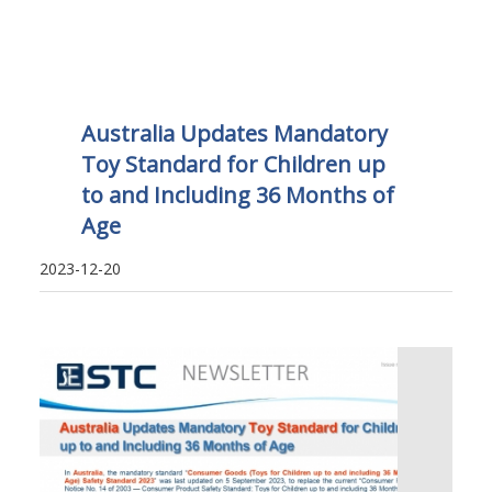
Australia Updates Mandatory
Toy Standard for Children up
to and Including 36 Months of
Age
2023-12-20