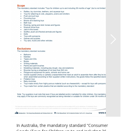
In Australia, the mandatory standard “Consumer