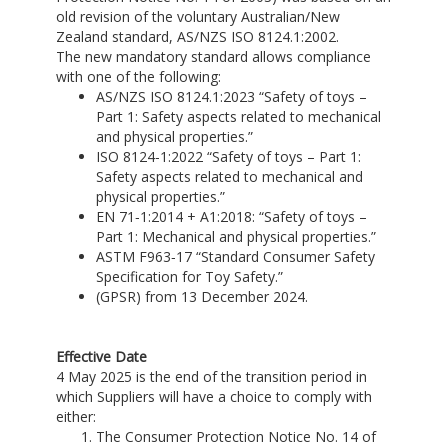
old revision of the voluntary Australian/New
Zealand standard, AS/NZS ISO 8124.1:2002.
The new mandatory standard allows compliance
with one of the following:
AS/NZS ISO 8124.1:2023 “Safety of toys –
Part 1: Safety aspects related to mechanical
and physical properties.”
ISO 8124‑1:2022 “Safety of toys – Part 1:
Safety aspects related to mechanical and
physical properties.”
EN 71‑1:2014 + A1:2018: “Safety of toys –
Part 1: Mechanical and physical properties.”
ASTM F963‑17 “Standard Consumer Safety
Specification for Toy Safety.”
(GPSR) from 13 December 2024.
Effective Date
4 May 2025 is the end of the transition period in
which Suppliers will have a choice to comply with
either:
The Consumer Protection Notice No. 14 of