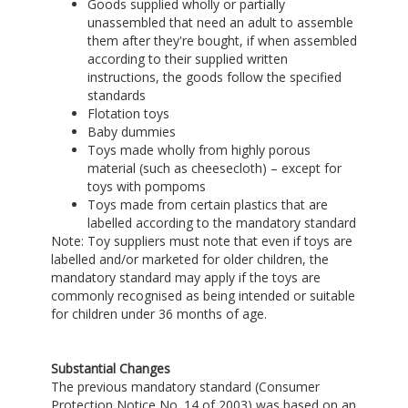
Goods supplied wholly or partially
unassembled that need an adult to assemble
them after they're bought, if when assembled
according to their supplied written
instructions, the goods follow the specified
standards
Flotation toys
Baby dummies
Toys made wholly from highly porous
material (such as cheesecloth) – except for
toys with pompoms
Toys made from certain plastics that are
labelled according to the mandatory standard
Note: Toy suppliers must note that even if toys are
labelled and/or marketed for older children, the
mandatory standard may apply if the toys are
commonly recognised as being intended or suitable
for children under 36 months of age.
Substantial Changes
The previous mandatory standard (Consumer
Protection Notice No. 14 of 2003) was based on an