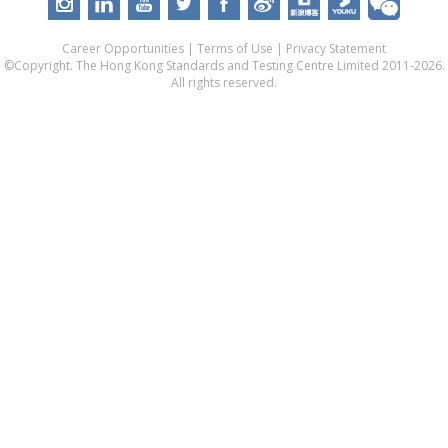
Career Opportunities
|
Terms of Use
|
Privacy Statement
©Copyright. The Hong Kong Standards and Testing Centre Limited 2011-2026.
All rights reserved.