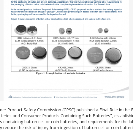
r Product Safety Commission (CPSC) published a Final Rule in the Fed
atteries and Consumer Products Containing Such Batteries", establish
ontaining button cell or coin batteries, and requirements for the labe
 reduce the risk of injury from ingestion of button cell or coin batteri