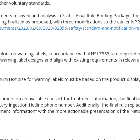
er voluntary standards.
nts received and analysis in Staff's Final Rule Briefing Package, the
eing finalized as proposed, with three modifications to the earlier NP
ocuments/2023/02/09/2023-02356/safety-standard-and-notification-req
c colors on warning labels, in accordance with ANSI Z535, are required o
in warning label designs and align with existing requirements in relevan
nimum text size for warning labels must be based on the product display
umers on an available contact for treatment information, the final ru
ery Ingestion Hotline phone number. Additionally, the final rule repla
atment information” with the more actionable presentation of the Nati