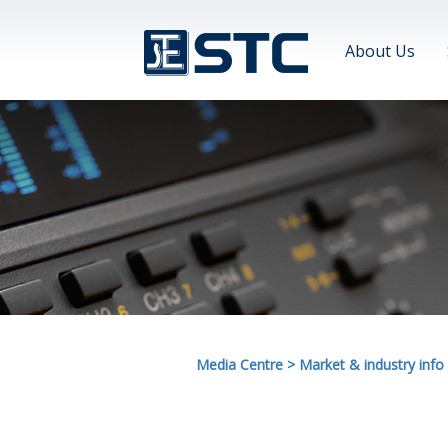
About Us
Media Centre
>
Market & industry info