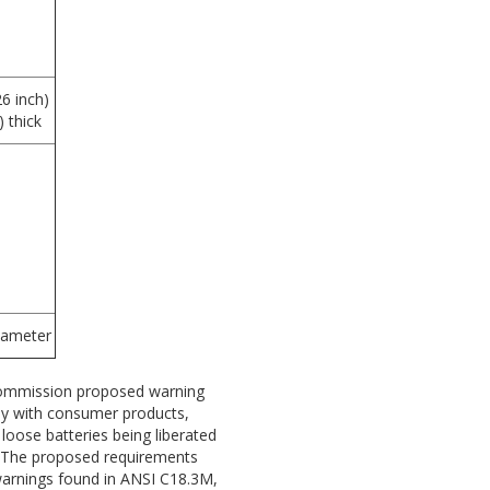
6 inch)
 thick
iameter
Commission proposed warning
ely with consumer products,
 loose batteries being liberated
. The proposed requirements
warnings found in ANSI C18.3M,