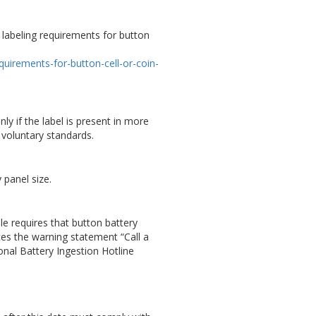
 labeling requirements for button
R
uirements-for-button-cell-or-coin-
nly if the label is present in more
t voluntary standards.
 panel size.
le requires that button battery
ces the warning statement “Call a
onal Battery Ingestion Hotline