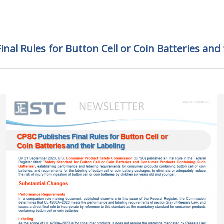
inal Rules for Button Cell or Coin Batteries and