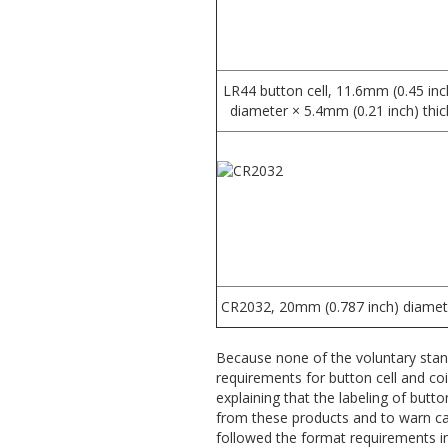
LR44 button cell, 11.6mm (0.45 inc
diameter × 5.4mm (0.21 inch) thic
CR2032, 20mm (0.787 inch) diamet
Because none of the voluntary sta
requirements for button cell and co
explaining that the labeling of butto
from these products and to warn car
followed the format requirements i