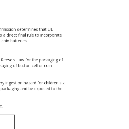
ommission determines that UL
 direct final rule to incorporate
coin batteries.
 Reese's Law for the packaging of
ckaging of button cell or coin
y ingestion hazard for children six
ry packaging and be exposed to the
e.