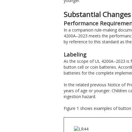
younger.
Substantial Changes
Performance Requiremen
In a companion rule-making documen
4200A–2023 meets the performance an
by reference to this standard as th
Labeling
As the scope of UL 4200A–2023 is f
button cell or coin batteries. Accord
batteries for the complete implemen
In the related previous Notice of P
years of age or younger. Children c
ingestion hazard.
Figure 1 shows examples of button ce