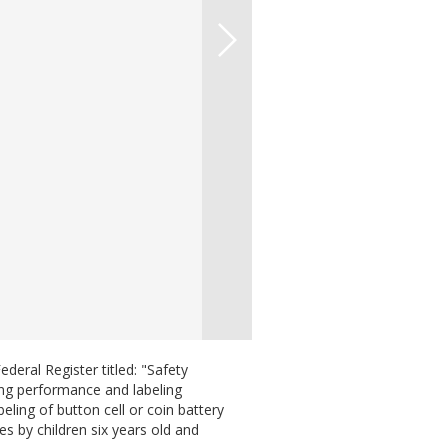
eral Register titled: "Safety
ing performance and labeling
ling of button cell or coin battery
es by children six years old and