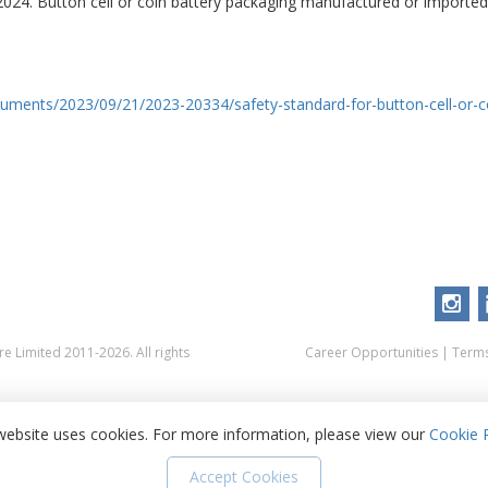
 2024. Button cell or coin battery packaging manufactured or imported
cuments/2023/09/21/2023-20334/safety-standard-for-button-cell-or-
 Limited 2011-2026. All rights
Career Opportunities
|
Terms
website uses cookies. For more information, please view our
Cookie P
Accept Cookies