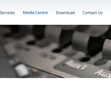
Services
Media Centre
Download
Contact Us