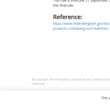
This rule is effective 21 September
this final rule.
Reference:
https://www.federalregister.gov/do
products-containing-such-batteries
©Copyright. The Hong Kong Standards and Testing Centre
reserved.
This 