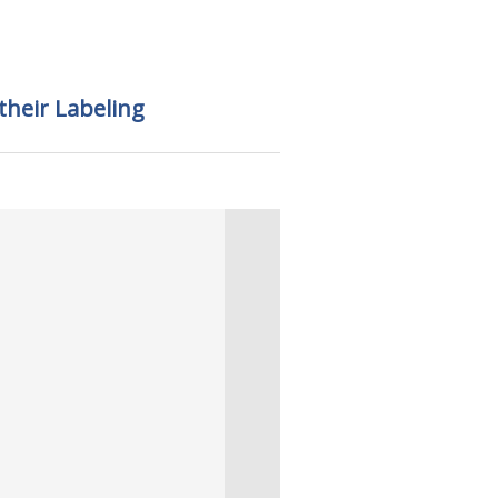
 their Labeling