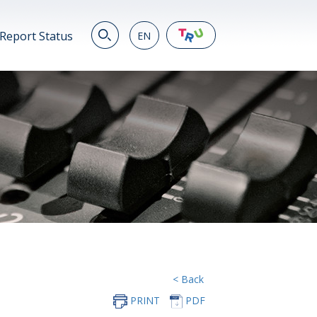
Report Status
EN
EN
繁
简
JP
VN
DE
< Back
PRINT
PDF