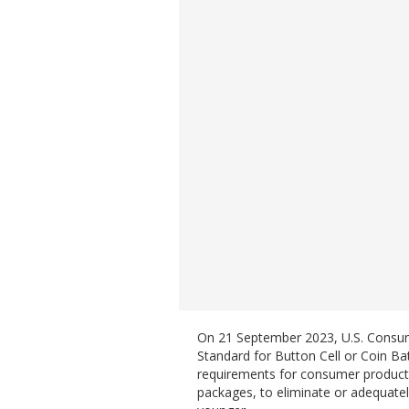
On 21 September 2023, U.S. Consume
Standard for Button Cell or Coin B
requirements for consumer products c
packages, to eliminate or adequately