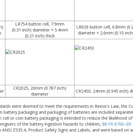
LR754 button cell, 7.9mm
h)
LR626 button cell, 6.8mm (0.2
(0.31 inch) diameter × 5.4mm
k
diameter × 2.6mm (0.10 inch)
(0.21 inch) thick
CR2025, 20mm (0.787 inch)
er
CR2450, 24mm (0.945 inch) d
diameter
ndards were deemed to meet the requirements in Reese's Law, the 
in battery packaging and packaging of batteries are included separat
n cell or coin battery packaging is intended to reduce the likelihood of
egivers of the battery ingestion hazards to children,
88 FR 8706–09
n ANSI Z535.4, Product Safety Signs and Labels, and were based on 