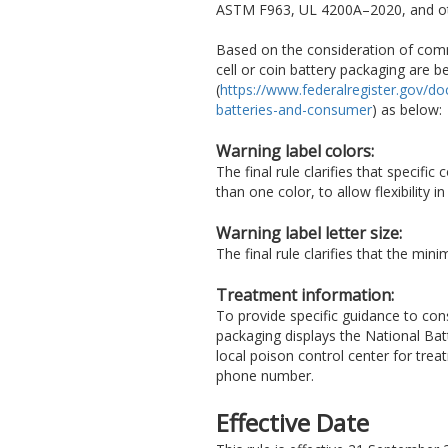
ASTM F963, UL 4200A–2020, and oth
Based on the consideration of comme
cell or coin battery packaging are b
(
https://www.federalregister.gov/d
batteries-and-consumer
) as below:
Warning label colors:
The final rule clarifies that specifi
than one color, to allow flexibility 
Warning label letter size:
The final rule clarifies that the mi
Treatment information:
To provide specific guidance to cons
packaging displays the National Batt
local poison control center for tre
phone number.
Effective Date