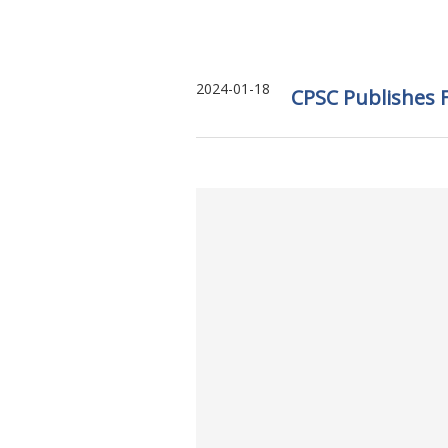
2024-01-18
CPSC Publishes F