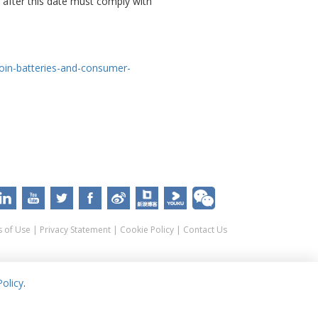
 after this date must comply with
coin-batteries-and-consumer-
 of Use
|
Privacy Statement
|
Cookie Policy
|
Contact Us
olicy
.