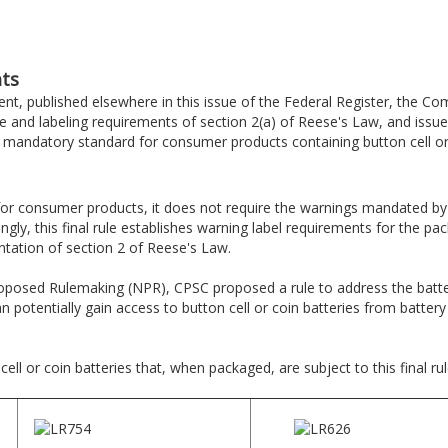
ts
t, published elsewhere in this issue of the Federal Register, the C
d labeling requirements of section 2(a) of Reese's Law, and issues a
e mandatory standard for consumer products containing button cell or 
or consumer products, it does not require the warnings mandated by
ingly, this final rule establishes warning label requirements for the pa
tation of section 2 of Reese's Law.
roposed Rulemaking (NPR), CPSC proposed a rule to address the batter
an potentially gain access to button cell or coin batteries from batte
ll or coin batteries that, when packaged, are subject to this final rul