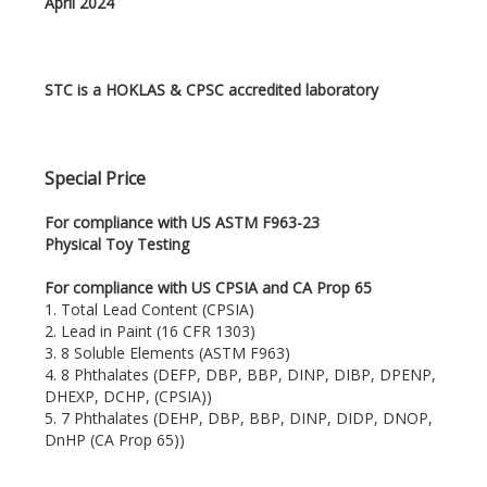
April 2024
STC is a HOKLAS & CPSC accredited laboratory
Special Price
For compliance with US ASTM F963-23
Physical Toy Testing
For compliance with US CPSIA and CA Prop 65
1. Total Lead Content (CPSIA)
2. Lead in Paint (16 CFR 1303)
3. 8 Soluble Elements (ASTM F963)
4. 8 Phthalates (DEFP, DBP, BBP, DINP, DIBP, DPENP,
DHEXP, DCHP, (CPSIA))
5. 7 Phthalates (DEHP, DBP, BBP, DINP, DIDP, DNOP,
DnHP (CA Prop 65))