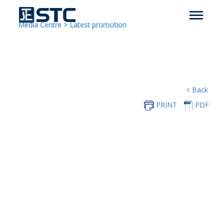
Media Centre
>
Latest promotion
< Back
PRINT
PDF