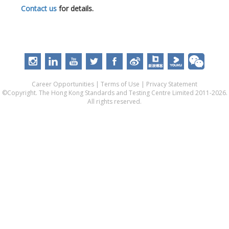
Contact us
for details.
Career Opportunities
|
Terms of Use
|
Privacy Statement
©Copyright. The Hong Kong Standards and Testing Centre Limited 2011-2026.
All rights reserved.