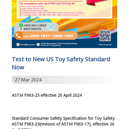
Test to New US Toy Safety Standard
Now
27 Mar 2024
ASTM F963-23 effective 20 April 2024
Standard Consumer Safety Specification for Toy Safety
ASTM F963-23(revision of ASTM F963-17), effective 20