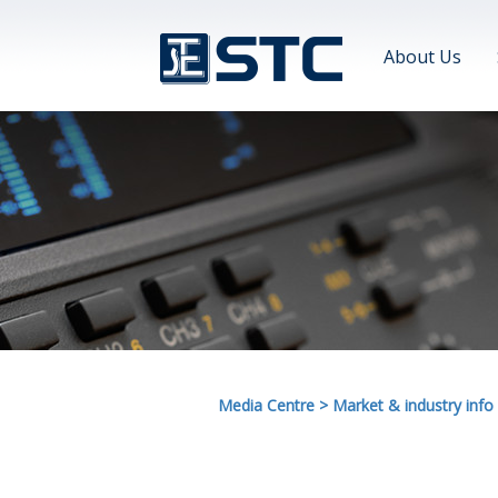
About Us
Media Centre
>
Market & industry info