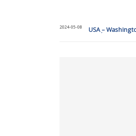
2024-05-08
USA ֪– Washingt