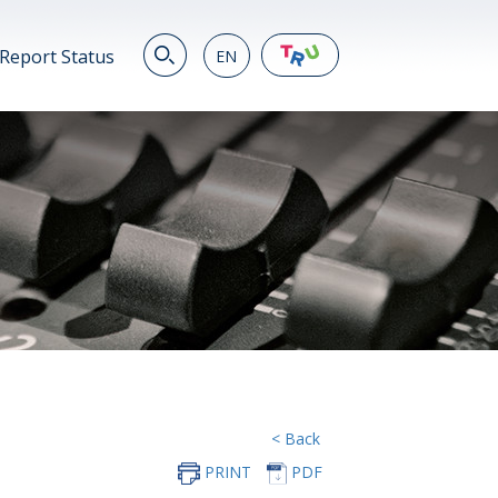
Report Status
EN
EN
繁
简
JP
VN
DE
< Back
PRINT
PDF