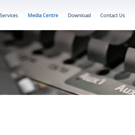
Services
Media Centre
Download
Contact Us