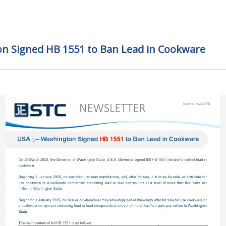
on Signed HB 1551 to Ban Lead in Cookware