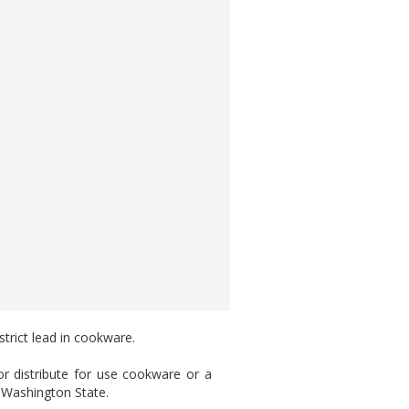
trict lead in cookware.
or distribute for use cookware or a
 Washington State.