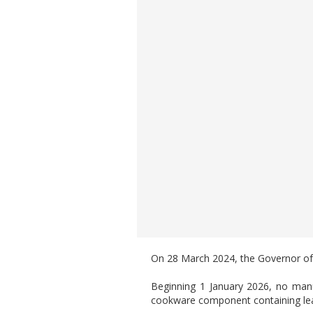
On 28 March 2024, the Governor of W
Beginning 1 January 2026, no manuf
cookware component containing lead