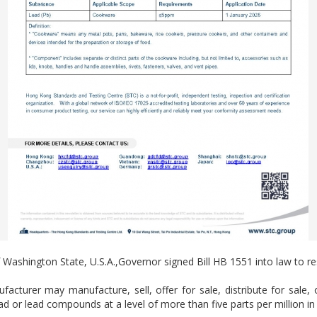
ashington State, U.S.A.,Governor signed Bill HB 1551 into law to res
acturer may manufacture, sell, offer for sale, distribute for sale, 
 or lead compounds at a level of more than five parts per million in