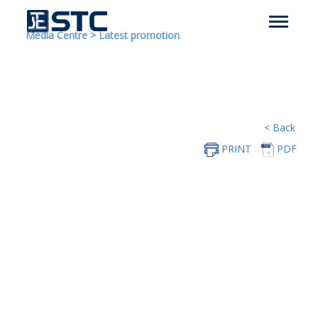
Media Centre
>
Latest promotion
< Back
PRINT
PDF