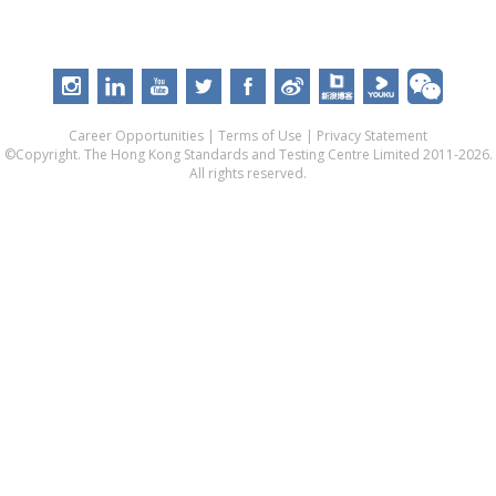
Career Opportunities
|
Terms of Use
|
Privacy Statement
©Copyright. The Hong Kong Standards and Testing Centre Limited 2011-2026.
All rights reserved.