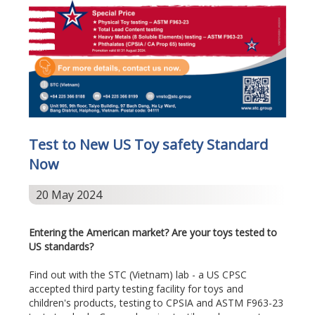
Test to New US Toy safety Standard
Now
20 May 2024
Entering the American market? Are your toys tested to
US standards?
Find out with the STC (Vietnam) lab - a US CPSC
accepted third party testing facility for toys and
children's products, testing to CPSIA and ASTM F963-23