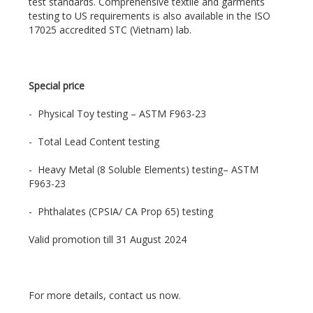
test standards. Comprehensive textile and garments
testing to US requirements is also available in the ISO
17025 accredited STC (Vietnam) lab.
Special price
- Physical Toy testing – ASTM F963-23
- Total Lead Content testing
- Heavy Metal (8 Soluble Elements) testing– ASTM
F963-23
- Phthalates (CPSIA/ CA Prop 65) testing
Valid promotion till 31 August 2024
For more details, contact us now.