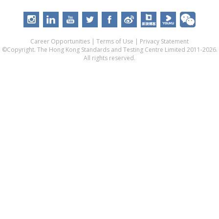
Career Opportunities
|
Terms of Use
|
Privacy Statement
©Copyright. The Hong Kong Standards and Testing Centre Limited 2011-2026.
All rights reserved.