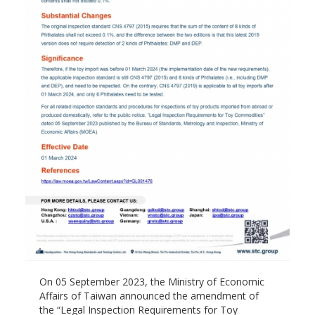
On 05 September 2023, the Ministry of Economic
Affairs of Taiwan announced the amendment of
the “Legal Inspection Requirements for Toy