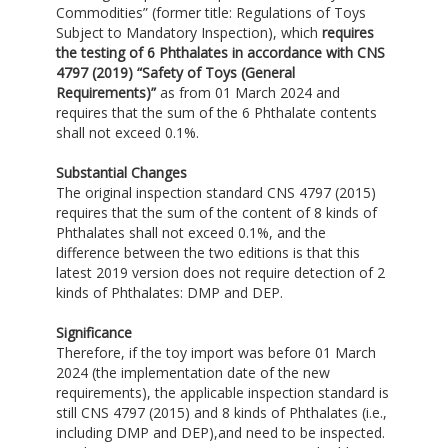
Commodities” (former title: Regulations of Toys
Subject to Mandatory Inspection), which
requires
the testing of 6 Phthalates in accordance with CNS
4797 (2019) “Safety of Toys (General
Requirements)”
as from 01 March 2024 and
requires that the sum of the 6 Phthalate contents
shall not exceed 0.1%.
Substantial Changes
The original inspection standard CNS 4797 (2015)
requires that the sum of the content of 8 kinds of
Phthalates shall not exceed 0.1%, and the
difference between the two editions is that this
latest 2019 version does not require detection of 2
kinds of Phthalates: DMP and DEP.
Significance
Therefore, if the toy import was before 01 March
2024 (the implementation date of the new
requirements), the applicable inspection standard is
still CNS 4797 (2015) and 8 kinds of Phthalates (i.e.,
including DMP and DEP),and need to be inspected.