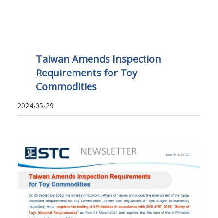
Taiwan Amends Inspection
Requirements for Toy
Commodities
2024-05-29