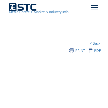
Media Centre
>
Market & industry info
< Back
PRINT
PDF