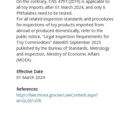
On the contrary, CNS 4797 (2019) is applicable to
all toy imports after 01 March 2024, and only 6
Phthalates need to be tested.
For all related inspection standards and procedures
for inspections of toy products imported from
abroad or produced domestically, refer to the
public notice, “Legal Inspection Requirements for
Toy Commodities” dated05 September 2023
published by the Bureau of Standards, Metrology
and Inspection, Ministry of Economic Affairs
(MOEA).
Effective Date
01 March 2024
References
https://law.moea.gov.tw/LawContent.aspx?
id=GL001476