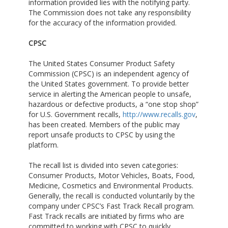
information provided lies with the notifying party.
The Commission does not take any responsibility
for the accuracy of the information provided.
CPSC
The United States Consumer Product Safety
Commission (CPSC) is an independent agency of
the United States government. To provide better
service in alerting the American people to unsafe,
hazardous or defective products, a “one stop shop”
for U.S. Government recalls,
http://www.recalls.gov
,
has been created. Members of the public may
report unsafe products to CPSC by using the
platform.
The recall list is divided into seven categories:
Consumer Products, Motor Vehicles, Boats, Food,
Medicine, Cosmetics and Environmental Products.
Generally, the recall is conducted voluntarily by the
company under CPSC’s Fast Track Recall program.
Fast Track recalls are initiated by firms who are
committed to working with CPSC to quickly