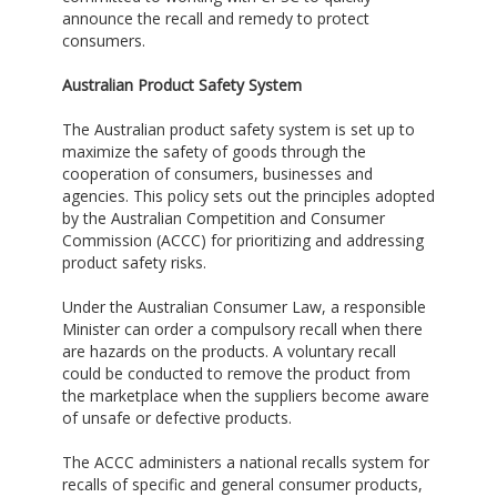
announce the recall and remedy to protect
consumers.
Australian Product Safety System
The Australian product safety system is set up to
maximize the safety of goods through the
cooperation of consumers, businesses and
agencies. This policy sets out the principles adopted
by the Australian Competition and Consumer
Commission (ACCC) for prioritizing and addressing
product safety risks.
Under the Australian Consumer Law, a responsible
Minister can order a compulsory recall when there
are hazards on the products. A voluntary recall
could be conducted to remove the product from
the marketplace when the suppliers become aware
of unsafe or defective products.
The ACCC administers a national recalls system for
recalls of specific and general consumer products,