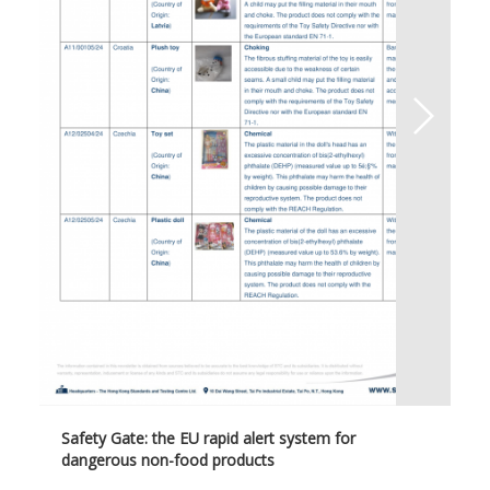
Safety Gate: the EU rapid alert system for
dangerous non-food products