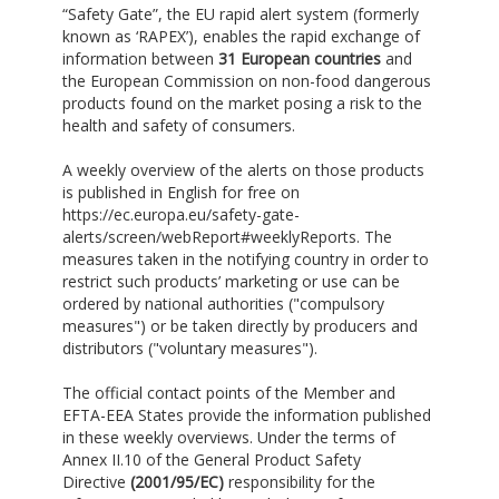
“Safety Gate”, the EU rapid alert system (formerly
known as ‘RAPEX’), enables the rapid exchange of
information between
31 European countries
and
the European Commission on non-food dangerous
products found on the market posing a risk to the
health and safety of consumers.
A weekly overview of the alerts on those products
is published in English for free on
https://ec.europa.eu/safety-gate-
alerts/screen/webReport#weeklyReports. The
measures taken in the notifying country in order to
restrict such products’ marketing or use can be
ordered by national authorities ("compulsory
measures") or be taken directly by producers and
distributors ("voluntary measures").
The official contact points of the Member and
EFTA-EEA States provide the information published
in these weekly overviews. Under the terms of
Annex II.10 of the General Product Safety
Directive
(2001/95/EC)
responsibility for the