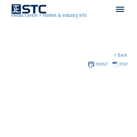
Media Centre
>
Market & industry info
< Back
PRINT
PDF