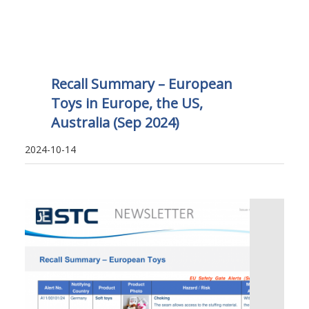
Recall Summary – European
Toys in Europe, the US,
Australia (Sep 2024)
2024-10-14