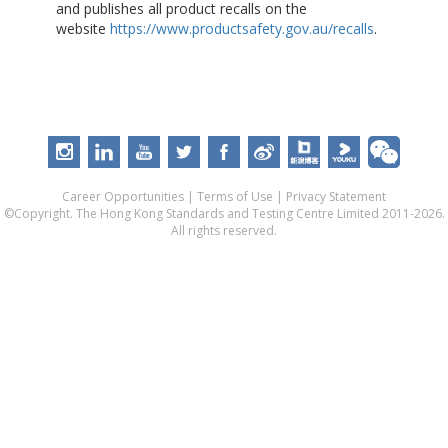
and publishes all product recalls on the
website
https://www.productsafety.gov.au/recalls
.
Career Opportunities
|
Terms of Use
|
Privacy Statement
©Copyright. The Hong Kong Standards and Testing Centre Limited 2011-2026.
All rights reserved.