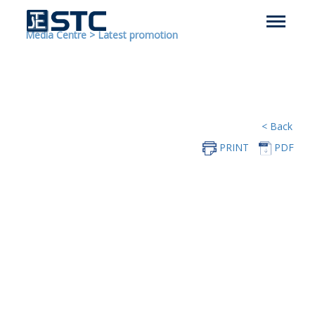
Media Centre
>
Latest promotion
< Back
PRINT
PDF