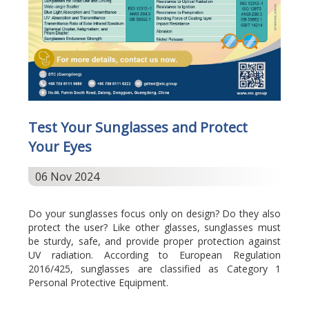
Test Your Sunglasses and Protect
Your Eyes
06 Nov 2024
Do your sunglasses focus only on design? Do they also
protect the user? Like other glasses, sunglasses must
be sturdy, safe, and provide proper protection against
UV radiation. According to European Regulation
2016/425, sunglasses are classified as Category 1
Personal Protective Equipment.