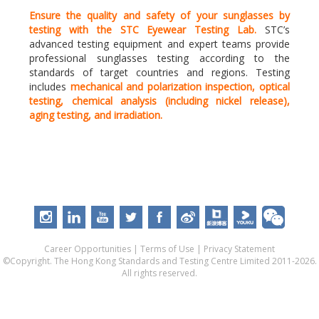
Ensure the quality and safety of your sunglasses by
testing with the STC Eyewear Testing Lab.
STC’s
advanced testing equipment and expert teams provide
professional sunglasses testing according to the
standards of target countries and regions. Testing
includes
mechanical and polarization inspection, optical
testing, chemical analysis (including nickel release),
aging testing, and irradiation.
Career Opportunities
|
Terms of Use
|
Privacy Statement
©Copyright. The Hong Kong Standards and Testing Centre Limited 2011-2026.
All rights reserved.