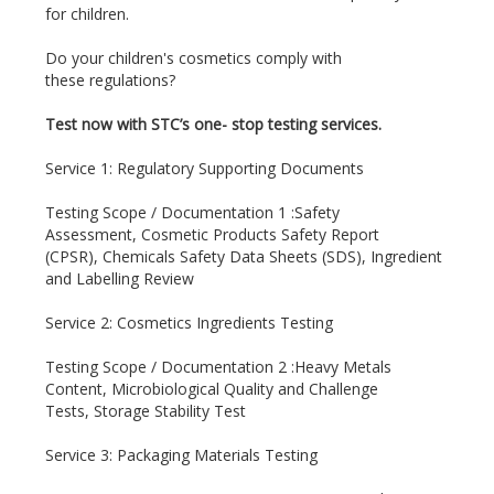
for children.
Do your children's cosmetics comply with
these regulations?
Test now with STC’s one- stop testing services.
Service 1:
Regulatory Supporting Documents
Testing Scope / Documentation 1 :Safety
Assessment, Cosmetic Products Safety Report
(CPSR), Chemicals Safety Data Sheets (SDS), Ingredient
and Labelling Review
Service 2: Cosmetics Ingredients Testing
Testing Scope / Documentation 2 :
Heavy Metals
Content, Microbiological Quality and Challenge
Tests, Storage Stability Test
Service 3: Packaging Materials Testing