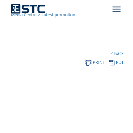
Media Centre
>
Latest promotion
< Back
PRINT
PDF