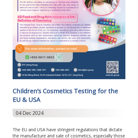
Children’s Cosmetics Testing for the
EU & USA
04 Dec 2024
The EU and USA have stringent regulations that dictate
the manufacture and sale of cosmetics, especially those