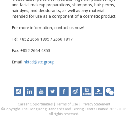
and facial makeup preparations, shampoos, hair perms,
hair dyes, and deodorants, as well as any material
intended for use as a component of a cosmetic product.
For more information, contact us now!
Tel: +852 2666 1895 / 2666 1817
Fax: +852 2664 4353
Email:
hktcd@stc.group
Career Opportunities
|
Terms of Use
|
Privacy Statement
©Copyright. The Hong Kong Standards and Testing Centre Limited 2011-2026.
All rights reserved.