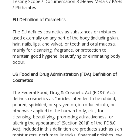
Testing Scope / Documentation 3 :Heavy Metals / PAHs
/ Phthalates
EU Definition of Cosmetics
The EU defines cosmetics as substances or mixtures
used externally on any part of the body (including skin,
hair, nails, lips, and vulva), or teeth and oral mucosa,
mainly for cleansing, fragrance, or protection to
maintain good hygiene, beautifying or eliminating body
odour.
US Food and Drug Administration (FDA) Definition of
Cosmetics
The Federal Food, Drug & Cosmetic Act (FD&C Act)
defines cosmetics as “articles intended to be rubbed,
poured, sprinkled, or sprayed on, introduced into, or
otherwise applied to the human body, etc., for
cleansing, beautifying, promoting attractiveness, or
altering the appearance” (Section 201(i) of the FD&C
Act). Included in this definition are products such as skin
moisturizers, perfumes, lipsticks, fingernail polishes, eye