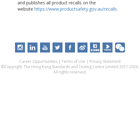
and publishes all product recalls on the
website
https://www.productsafety.gov.au/recalls
.
Career Opportunities
|
Terms of Use
|
Privacy Statement
©Copyright. The Hong Kong Standards and Testing Centre Limited 2011-2026.
All rights reserved.