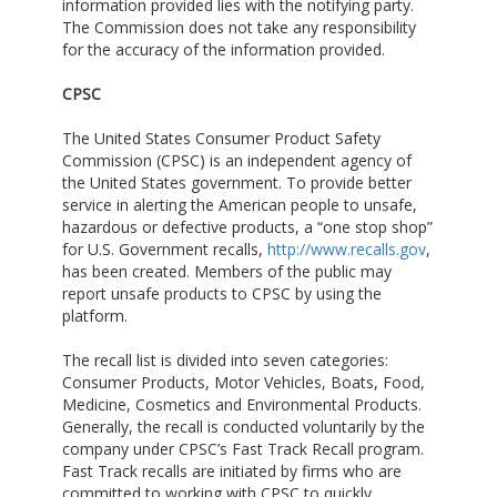
information provided lies with the notifying party.
The Commission does not take any responsibility
for the accuracy of the information provided.
CPSC
The United States Consumer Product Safety
Commission (CPSC) is an independent agency of
the United States government. To provide better
service in alerting the American people to unsafe,
hazardous or defective products, a “one stop shop”
for U.S. Government recalls,
http://www.recalls.gov
,
has been created. Members of the public may
report unsafe products to CPSC by using the
platform.
The recall list is divided into seven categories:
Consumer Products, Motor Vehicles, Boats, Food,
Medicine, Cosmetics and Environmental Products.
Generally, the recall is conducted voluntarily by the
company under CPSC’s Fast Track Recall program.
Fast Track recalls are initiated by firms who are
committed to working with CPSC to quickly