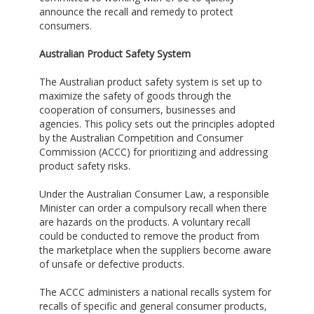
announce the recall and remedy to protect
consumers.
Australian Product Safety System
The Australian product safety system is set up to
maximize the safety of goods through the
cooperation of consumers, businesses and
agencies. This policy sets out the principles adopted
by the Australian Competition and Consumer
Commission (ACCC) for prioritizing and addressing
product safety risks.
Under the Australian Consumer Law, a responsible
Minister can order a compulsory recall when there
are hazards on the products. A voluntary recall
could be conducted to remove the product from
the marketplace when the suppliers become aware
of unsafe or defective products.
The ACCC administers a national recalls system for
recalls of specific and general consumer products,