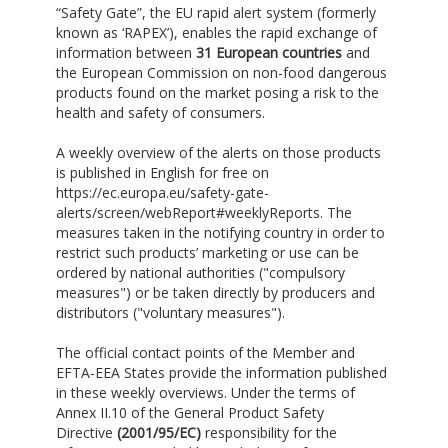
“Safety Gate”, the EU rapid alert system (formerly
known as ‘RAPEX’), enables the rapid exchange of
information between
31 European countries
and
the European Commission on non-food dangerous
products found on the market posing a risk to the
health and safety of consumers.
A weekly overview of the alerts on those products
is published in English for free on
https://ec.europa.eu/safety-gate-
alerts/screen/webReport#weeklyReports. The
measures taken in the notifying country in order to
restrict such products’ marketing or use can be
ordered by national authorities ("compulsory
measures") or be taken directly by producers and
distributors ("voluntary measures").
The official contact points of the Member and
EFTA-EEA States provide the information published
in these weekly overviews. Under the terms of
Annex II.10 of the General Product Safety
Directive
(2001/95/EC)
responsibility for the