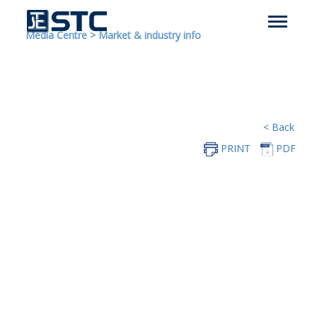
Media Centre
>
Market & industry info
< Back
PRINT
PDF