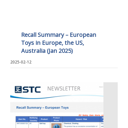
Recall Summary – European
Toys in Europe, the US,
Australia (Jan 2025)
2025-02-12