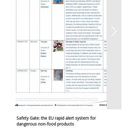
Safety Gate: the EU rapid alert system for
dangerous non-food products