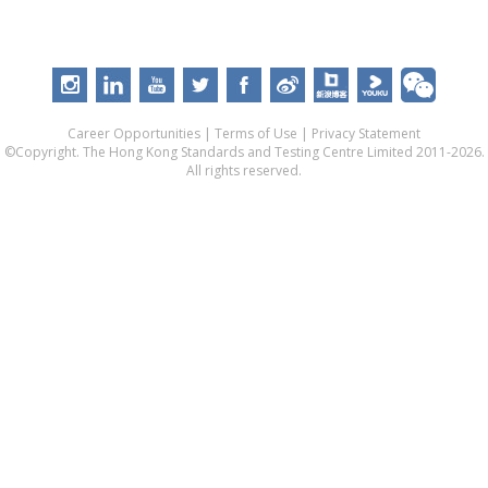
Career Opportunities
|
Terms of Use
|
Privacy Statement
©Copyright. The Hong Kong Standards and Testing Centre Limited 2011-2026.
All rights reserved.