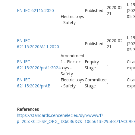
L 1
2020-02-
EN IEC 62115:2020
Published
(20
21
Electric toys
05-
- Safety
L 1
EN IEC
2020-02-
Published
(20
62115:2020/A11:2020
21
05-
Amendment
EN IEC
1 - Electric
Enquiry
Cita
-
62115:2020/prA1:2024
toys -
Stage
exp
Safety
EN IEC
Electric toys
Committee
Cita
-
62115:2020/prAB
- Safety
Stage
exp
References
https://standards.cencenelec.eu/dyn/www/f?
p=205:7:0::::FSP_ORG_ID:6036&cs=1065613E295E871ACC9