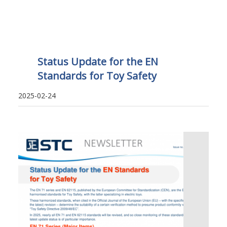
Status Update for the EN
Standards for Toy Safety
2025-02-24