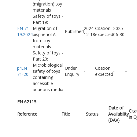
(migration) toy
materials
Safety of toys -
Part 19:
EN 71-
Migration of
2024-
Citation
2025-
Published
-
-
19:2024
bisphenol A
12-18
expected
06-30
from toy
materials
Safety of toys -
Part 20:
Microbiological
prEN
Under
Citation
safety of toys
-
-
-
-
71-20
Enquiry
expected
containing
accessible
aqueous media
EN 62115
Date of
Cita
Reference
Title
Status
Availability
in 
(DAV)