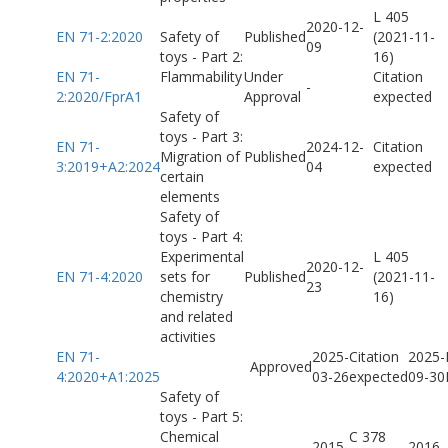
L 405
2020-12-
EN 71-2:2020
Safety of
Published
(2021-11-
09
toys - Part 2:
16)
EN 71-
Flammability
Under
Citation
-
2:2020/FprA1
Approval
expected
Safety of
toys - Part 3:
EN 71-
2024-12-
Citation
Migration of
Published
3:2019+A2:2024
04
expected
certain
elements
Safety of
toys - Part 4:
Experimental
L 405
2020-12-
EN 71-4:2020
sets for
Published
(2021-11-
23
chemistry
16)
and related
activities
EN 71-
2025-
Citation
2025-
Approved
4:2020+A1:2025
03-26
expected
09-30
Safety of
toys - Part 5:
Chemical
C 378
2015-
2016-