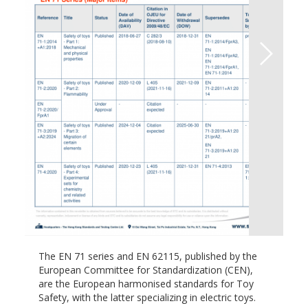
The EN 71 series and EN 62115, published by the
European Committee for Standardization (CEN),
are the European harmonised standards for Toy
Safety, with the latter specializing in electric toys.