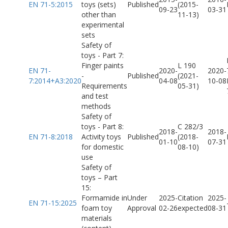
EN 71-5:2015
toys (sets)
Published
(2015-
09-23
03-31
other than
11-13)
experimental
sets
Safety of
toys - Part 7:
Finger paints
L 190
EN 71-
2020-
2020-
-
Published
(2021-
7:2014+A3:2020
04-08
10-08
Requirements
05-31)
and test
methods
Safety of
toys - Part 8:
C 282/3
2018-
2018-
EN 71-8:2018
Activity toys
Published
(2018-
01-10
07-31
for domestic
08-10)
use
Safety of
toys – Part
15:
Formamide in
Under
2025-
Citation
2025-
EN 71-15:2025
foam toy
Approval
02-26
expected
08-31
materials