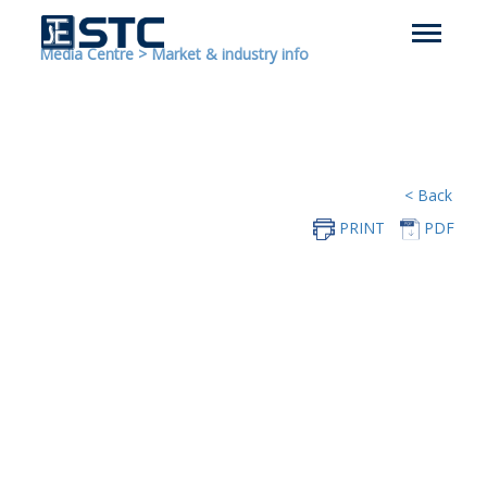
Media Centre
>
Market & industry info
< Back
PRINT
PDF