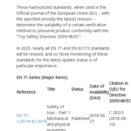
These harmonized standards, when cited in the
Official Journal of the European Union (EU) – with
the specified (mostly the latest) revision –
determine the suitability of a certain verification
method to presume product conformity with the
“Toy Safety Directive 2009/48/EC”.
In 2025, nearly all EN 71 and EN 62115 standards
will be revised, and so close monitoring of these
standards for the latest update status is of
particular importance.
EN 71 Series (Major Items)
Citation in
Date of
Title
Status
OJEU for
Reference
Availability
Directive
(DAV)
2009/48/EC
Safety of
toys - Part 1:
C 282/3
EN 71-
2018-06-
Mechanical
Published
(2018-08-
1:2014+A1:2018
27
and physical
10)
properties