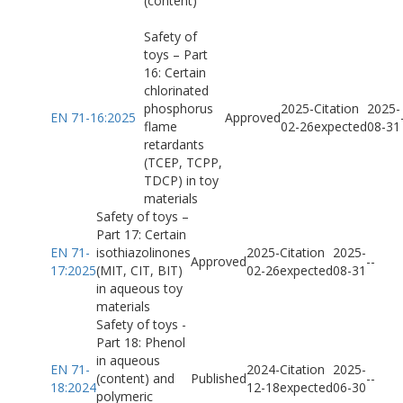
(content)
Safety of
toys – Part
16: Certain
chlorinated
phosphorus
2025-
Citation
2025-
EN 71-16:2025
Approved
flame
02-26
expected
08-31
retardants
(TCEP, TCPP,
TDCP) in toy
materials
Safety of toys –
Part 17: Certain
EN 71-
isothiazolinones
2025-
Citation
2025-
Approved
-
-
17:2025
(MIT, CIT, BIT)
02-26
expected
08-31
in aqueous toy
materials
Safety of toys -
Part 18: Phenol
in aqueous
EN 71-
2024-
Citation
2025-
(content) and
Published
-
-
18:2024
12-18
expected
06-30
polymeric