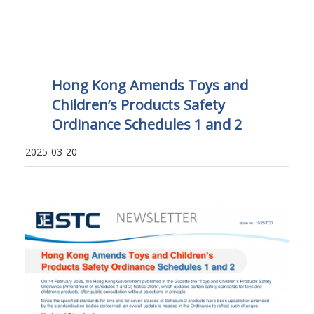
Hong Kong Amends Toys and
Children’s Products Safety
Ordinance Schedules 1 and 2
2025-03-20