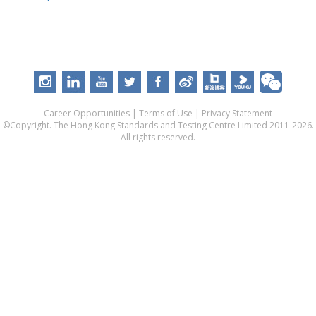
Career Opportunities
|
Terms of Use
|
Privacy Statement
©Copyright. The Hong Kong Standards and Testing Centre Limited 2011-2026.
All rights reserved.