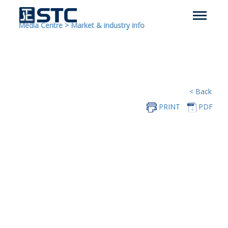
Media Centre
>
Market & industry info
< Back
PRINT
PDF