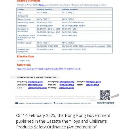
On 14 February 2025, the Hong Kong Government
published in the Gazette the “Toys and Children’s
Products Safety Ordinance (Amendment of