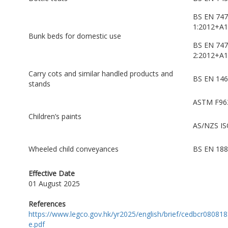
BS EN 747
1:2012+A1
Bunk beds for domestic use
BS EN 747
2:2012+A1
Carry cots and similar handled products and
BS EN 146
stands
ASTM F96
Children’s paints
AS/NZS IS
Wheeled child conveyances
BS EN 188
Effective Date
01 August 2025
References
https://www.legco.gov.hk/yr2025/english/brief/cedbcr08081
e.pdf