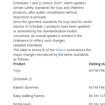
Schedules 1 and 2) Notice 2025”, which updates
certain safety standards for toys and children’s
products, after public consultation without
objections in principle.
Since the specified standards for toys and for seven
classes of Schedule 2 products have been updated
or amended by the standardisation bodies
concerned, an overall update is needed in the
Ordinance to reflect such changes.
Updated Standards
The table in Annex B of the
Notice
summarises the
major changes introduced by the latest standards
as follows:
Product
Existing s
Toys
ASTM F96
(Schedule 2)
Babies’ dummies
ASTM F96
Baby walking frames
BS EN 127
Bottle teats
BS EN 143