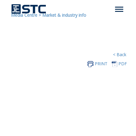
Media Centre
>
Market & industry info
< Back
PRINT
PDF