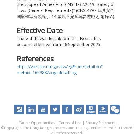
the scope of Annex A to CNS 4797:2019 “Safety of
Toys (General Requirements)” (CNS 4797 玩具安全
國家標準所規範供 14 歲以下兒童玩耍遊戲之 附錄 A).
Effective Date
The withdrawal described in this Notice has
become effective from 26 September 2025.
References
https://gazette.nat.gov.tw/egFront/detail.do?
metaid=160388&log=detailLog
Career Opportunities
|
Terms of Use
|
Privacy Statement
©Copyright. The Hong Kong Standards and Testing Centre Limited 2011-2026.
All rights reserved.