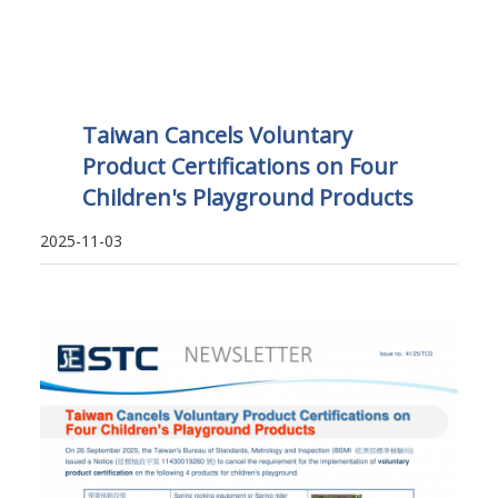
Taiwan Cancels Voluntary
Product Certifications on Four
Children's Playground Products
2025-11-03