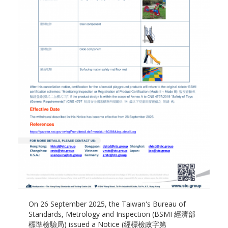
On 26 September 2025, the Taiwan's Bureau of
Standards, Metrology and Inspection (BSMI 經濟部
標準檢驗局) issued a Notice (經標檢政字第