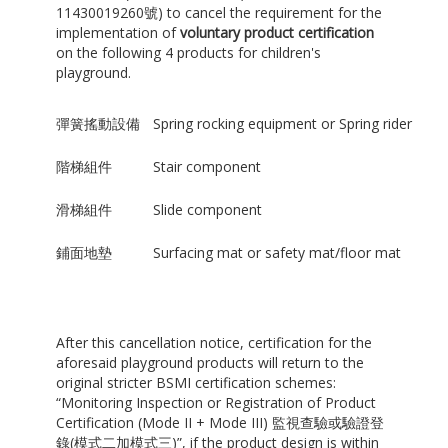
11430019260號) to cancel the requirement for the
implementation of
voluntary product certification
on the following 4 products for children's
playground.
彈簧搖動設備
Spring rocking equipment or Spring rider
階梯組件
Stair component
滑梯組件
Slide component
鋪面地墊
Surfacing mat or safety mat/floor mat
After this cancellation notice, certification for the
aforesaid playground products will return to the
original stricter BSMI certification schemes:
“Monitoring Inspection or Registration of Product
Certification (Mode II + Mode III) 監視查驗或驗證登
錄(模式二加模式三)”, if the product design is within