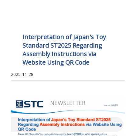
Interpretation of Japan's Toy
Standard ST2025 Regarding
Assembly Instructions via
Website Using QR Code
2025-11-28