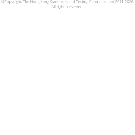
©Copyright. The Hong Kong Standards and Testing Centre Limited 2011-2026.
All rights reserved.