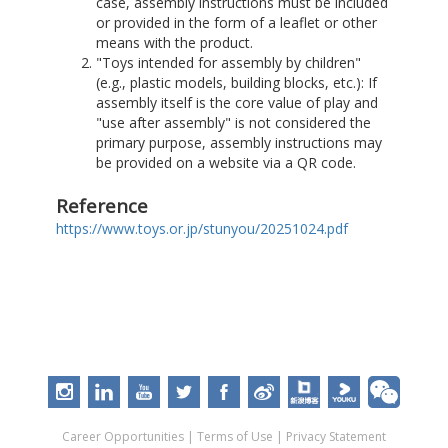
case, assembly instructions must be included
or provided in the form of a leaflet or other
means with the product.
"Toys intended for assembly by children"
(e.g., plastic models, building blocks, etc.): If
assembly itself is the core value of play and
"use after assembly" is not considered the
primary purpose, assembly instructions may
be provided on a website via a QR code.
Reference
https://www.toys.or.jp/stunyou/20251024.pdf
Career Opportunities
|
Terms of Use
|
Privacy Statement