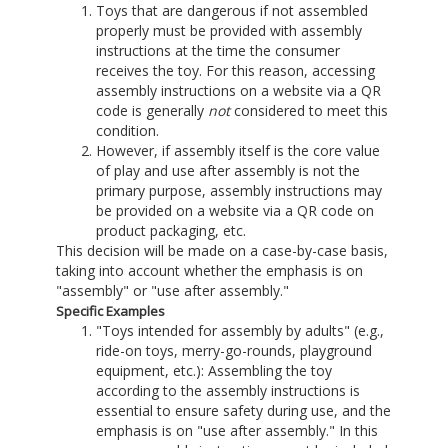
Toys that are dangerous if not assembled
properly must be provided with assembly
instructions at the time the consumer
receives the toy. For this reason, accessing
assembly instructions on a website via a QR
code is generally
not
considered to meet this
condition.
However, if assembly itself is the core value
of play and use after assembly is not the
primary purpose, assembly instructions may
be provided on a website via a QR code on
product packaging, etc.
This decision will be made on a case-by-case basis,
taking into account whether the emphasis is on
"assembly" or "use after assembly."
Specific Examples
"Toys intended for assembly by adults" (e.g.,
ride-on toys, merry-go-rounds, playground
equipment, etc.): Assembling the toy
according to the assembly instructions is
essential to ensure safety during use, and the
emphasis is on "use after assembly." In this