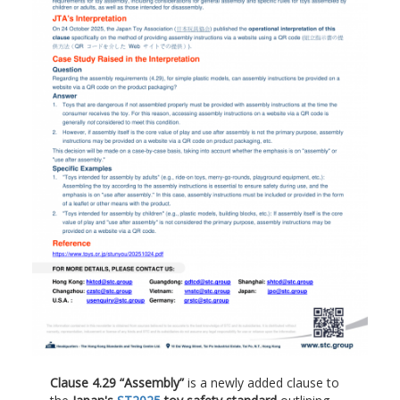
Clause 4.29 “Assembly”
is a newly added clause to