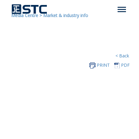
Media Centre
>
Market & industry info
< Back
PRINT
PDF