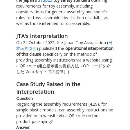
the
Japan's
ST2025
toy safety standard
outlining
requirements for toy assembly, including
considerations for general assembly and specific
rules for toys assembled by children or adults, as
well as those intended for disassembly.
JTA's Interpretation
On 24 October 2025, the Japan Toy Association (
日
本玩具協会
) published the
operational interpretation
of this clause
specifically on the method of
providing assembly instructions via a website using
a QR code (組立指示書の提供方法（QR コードを介
した Web サイトでの提供）)
Case Study Raised in the
Interpretation
Question
Regarding the assembly requirements (4.29), for
simple plastic models, can assembly instructions be
provided on a website via a QR code on the
product packaging?
Answer