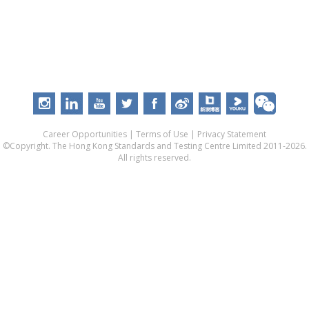
Career Opportunities
|
Terms of Use
|
Privacy Statement
©Copyright. The Hong Kong Standards and Testing Centre Limited 2011-2026.
All rights reserved.