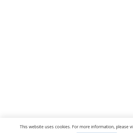
This website uses cookies. For more information, please 