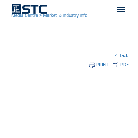
Media Centre
>
Market & industry info
< Back
PRINT
PDF