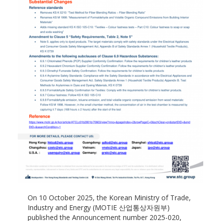
On 10 October 2025, the Korean Ministry of Trade,
Industry and Energy (MOTIE 산업통상자원부)
published the Announcement number 2025-020,