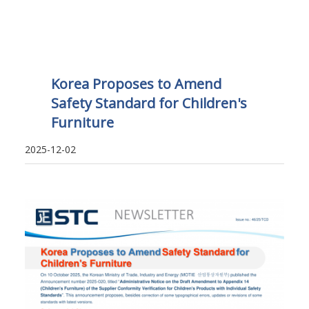
Korea Proposes to Amend
Safety Standard for Children's
Furniture
2025-12-02