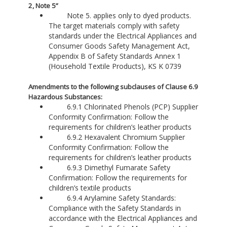
2, Note 5”
Note 5. applies only to dyed products.
The target materials comply with safety
standards under the Electrical Appliances and
Consumer Goods Safety Management Act,
Appendix B of Safety Standards Annex 1
(Household Textile Products), KS K 0739
Amendments to the following subclauses of Clause 6.9
Hazardous Substances:
6.9.1 Chlorinated Phenols (PCP) Supplier
Conformity Confirmation: Follow the
requirements for children’s leather products
6.9.2 Hexavalent Chromium Supplier
Conformity Confirmation: Follow the
requirements for children’s leather products
6.9.3 Dimethyl Fumarate Safety
Confirmation: Follow the requirements for
children’s textile products
6.9.4 Arylamine Safety Standards:
Compliance with the Safety Standards in
accordance with the Electrical Appliances and