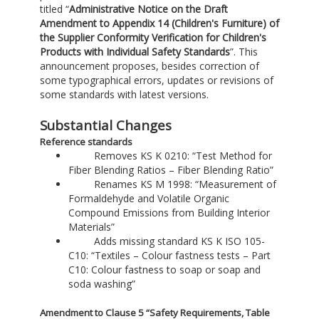
titled “
Administrative Notice on the Draft
Amendment to Appendix 14 (Children's Furniture) of
the Supplier Conformity Verification for Children's
Products with Individual Safety Standards
”. This
announcement proposes, besides correction of
some typographical errors, updates or revisions of
some standards with latest versions.
Substantial Changes
Reference standards
Removes KS K 0210: “Test Method for
Fiber Blending Ratios – Fiber Blending Ratio”
Renames KS M 1998: “Measurement of
Formaldehyde and Volatile Organic
Compound Emissions from Building Interior
Materials”
Adds missing standard KS K ISO 105-
C10: “Textiles – Colour fastness tests – Part
C10: Colour fastness to soap or soap and
soda washing”
Amendment to Clause 5 “Safety Requirements, Table