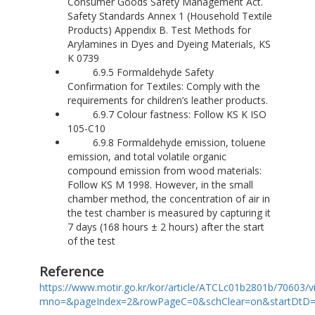
Consumer Goods Safety Management Act.
Safety Standards Annex 1 (Household Textile
Products) Appendix B. Test Methods for
Arylamines in Dyes and Dyeing Materials, KS
K 0739
6.9.5 Formaldehyde Safety
Confirmation for Textiles: Comply with the
requirements for children’s leather products.
6.9.7 Colour fastness: Follow KS K ISO
105-C10
6.9.8 Formaldehyde emission, toluene
emission, and total volatile organic
compound emission from wood materials:
Follow KS M 1998. However, in the small
chamber method, the concentration of air in
the test chamber is measured by capturing it
7 days (168 hours ± 2 hours) after the start
of the test
Reference
https://www.motir.go.kr/kor/article/ATCLc01b2801b/70603/v
mno=&pageIndex=2&rowPageC=0&schClear=on&startDtD=