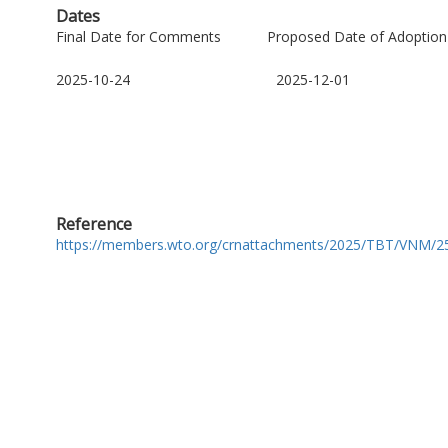
Dates
Final Date for Comments
Proposed Date of Adoption
2025-10-24
2025-12-01
Reference
https://members.wto.org/crnattachments/2025/TBT/VNM/25