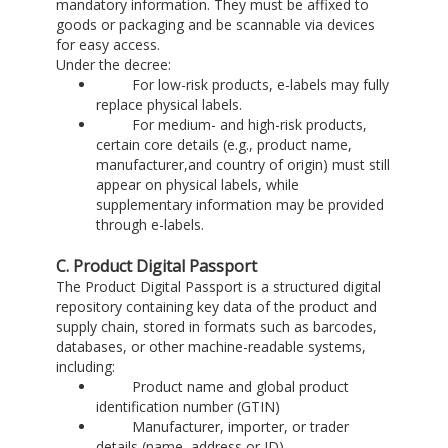
mandatory information. They must be affixed to
goods or packaging and be scannable via devices
for easy access.
Under the decree:
For low-risk products, e-labels may fully
replace physical labels.
For medium- and high-risk products,
certain core details (e.g., product name,
manufacturer,and country of origin) must still
appear on physical labels, while
supplementary information may be provided
through e-labels.
C. Product Digital Passport
The Product Digital Passport is a structured digital
repository containing key data of the product and
supply chain, stored in formats such as barcodes,
databases, or other machine-readable systems,
including:
Product name and global product
identification number (GTIN)
Manufacturer, importer, or trader
details (name, address or ID)