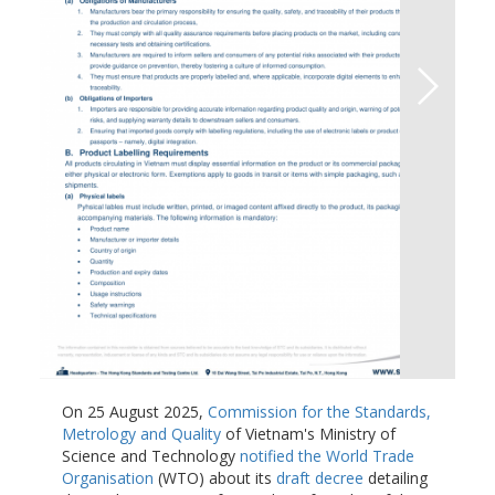
On 25 August 2025,
Commission for the Standards,
Metrology and Quality
of Vietnam's Ministry of
Science and Technology
notified the World Trade
Organisation
(WTO) about its
draft decree
detailing