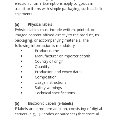
electronic form. Exemptions apply to goods in
transit or items with simple packaging, such as bulk
shipments.
(a)
Physical labels
Pyhsical lables must include written, printed, or
imaged content affixed directly to the product, its
packaging, or accompanying materials. The
following information is mandatory:
Product name
Manufacturer or importer details
Country of origin
Quantity
Production and expiry dates
Composition
Usage instructions
Safety warnings
Technical specifications
(b)
Electronic Labels (e-labels)
E-labels are a modern addition, consisting of digital
carriers (e.g., QR codes or barcodes) that store all