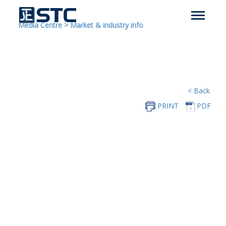
Media Centre
>
Market & industry info
< Back
PRINT
PDF