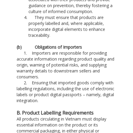
guidance on prevention, thereby fostering a
culture of informed consumption.
They must ensure that products are
properly labelled and, where applicable,
incorporate digital elements to enhance
traceability.
(
b
) Obligations of Importers
1. Importers are responsible for providing
accurate information regarding product quality and
origin, warning of potential risks, and supplying
warranty details to downstream sellers and
consumers.
2. Ensuring that imported goods comply with
labelling regulations, including the use of electronic
labels or product digital passports – namely, digital
integration.
B. Product Labelling Requirements
All products circulating in Vietnam must display
essential information on the product or its
commercial packaging, in either physical or