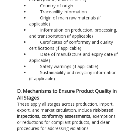
Country of origin
Traceability information
Origin of main raw materials (if
applicable)
Information on production, processing,
and transportation (if applicable)
Certificates of conformity and quality
certifications (if applicable)
Date of manufacture and expiry date (if
applicable)
Safety warnings (if applicable)
Sustainability and recycling information
(if applicable)
D. Mechanisms to Ensure Product Quality in
All Stages
These apply all stages across production, import,
export, and market circulation, include
risk-based
inspections, conformity assessments,
exemptions
or reductions for compliant products, and clear
procedures for addressing violations.