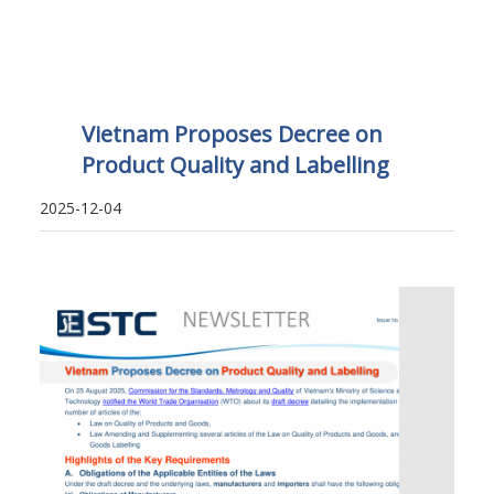
Vietnam Proposes Decree on
Product Quality and Labelling
2025-12-04