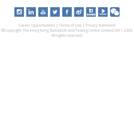
Career Opportunities
|
Terms of Use
|
Privacy Statement
©Copyright. The Hong Kong Standards and Testing Centre Limited 2011-2026.
All rights reserved.