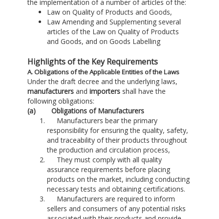
the implementation of a number of articles of the:
Law on Quality of Products and Goods,
Law Amending and Supplementing several
articles of the Law on Quality of Products
and Goods, and on Goods Labelling
Highlights of the Key Requirements
A. Obligations of the Applicable Entities of the Laws
Under the draft decree and the underlying laws,
manufacturers
and
importers
shall have the
following obligations:
(a) Obligations of Manufacturers
Manufacturers bear the primary
responsibility for ensuring the quality, safety,
and traceability of their products throughout
the production and circulation process,
They must comply with all quality
assurance requirements before placing
products on the market, including conducting
necessary tests and obtaining certifications.
Manufacturers are required to inform
sellers and consumers of any potential risks
associated with their products and provide